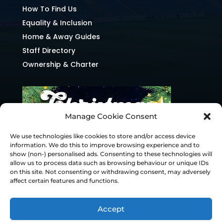
How To Find Us
Equality & Inclusion
Home & Away Guides
Staff Directory
Ownership & Charter
Manage Cookie Consent
We use technologies like cookies to store and/or access device
information. We do this to improve browsing experience and to
show (non-) personalised ads. Consenting to these technologies will
allow us to process data such as browsing behaviour or unique IDs
on this site. Not consenting or withdrawing consent, may adversely
affect certain features and functions.
Accept