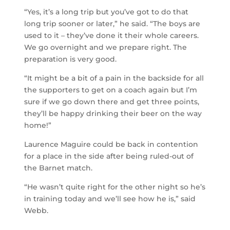
“Yes, it’s a long trip but you’ve got to do that
long trip sooner or later,” he said. “The boys are
used to it – they’ve done it their whole careers.
We go overnight and we prepare right. The
preparation is very good.
“It might be a bit of a pain in the backside for all
the supporters to get on a coach again but I’m
sure if we go down there and get three points,
they’ll be happy drinking their beer on the way
home!”
Laurence Maguire could be back in contention
for a place in the side after being ruled-out of
the Barnet match.
“He wasn’t quite right for the other night so he’s
in training today and we’ll see how he is,” said
Webb.