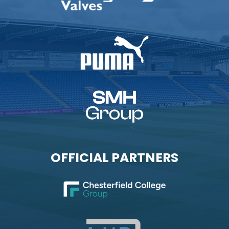
OFFICIAL PARTNERS