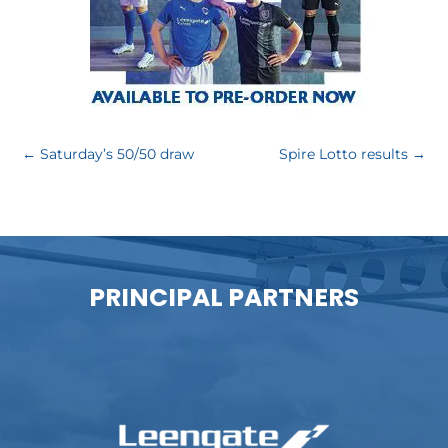
←
Saturday’s 50/50 draw
Spire Lotto results
→
PRINCIPAL PARTNERS