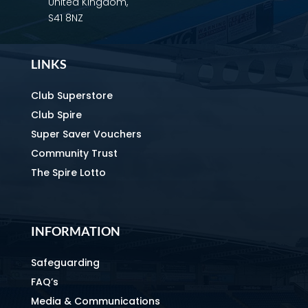
United Kingdom,
S41 8NZ
LINKS
Club Superstore
Club Spire
Super Saver Vouchers
Community Trust
The Spire Lotto
INFORMATION
Safeguarding
FAQ’s
Media & Communications