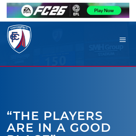
“THE PLAYERS
ARE IN A GOOD