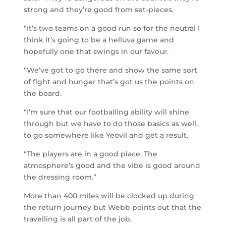
strong and they’re good from set-pieces.
“It’s two teams on a good run so for the neutral I
think it’s going to be a helluva game and
hopefully one that swings in our favour.
“We’ve got to go there and show the same sort
of fight and hunger that’s got us the points on
the board.
“I’m sure that our footballing ability will shine
through but we have to do those basics as well,
to go somewhere like Yeovil and get a result.
“The players are in a good place. The
atmosphere’s good and the vibe is good around
the dressing room.”
More than 400 miles will be clocked up during
the return journey but Webb points out that the
travelling is all part of the job.