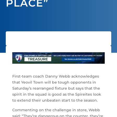
PLACE”
First-team coach Danny Webb acknowledges
that Yeovil Town will be tough opponents in
Saturday’s rearranged fixture but says that the
spirit in the squad is good as the Spireites look
to extend their unbeaten start to the season.
Commenting on the challenge in store, Webb
said: “They’re dangerous on the counter, they’re