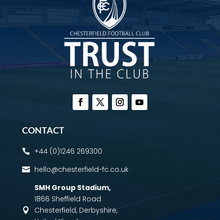
CONTACT
+44 (0)1246 269300

hello@chesterfield-fc.co.uk

SMH Group Stadium
,
1866 Sheffield Road
Chesterfield, Derbyshire,
