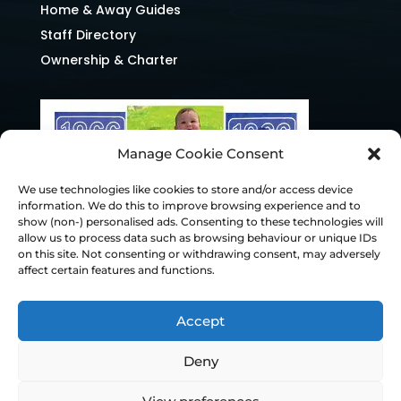
Home & Away Guides
Staff Directory
Ownership & Charter
Manage Cookie Consent
We use technologies like cookies to store and/or access device
information. We do this to improve browsing experience and to
show (non-) personalised ads. Consenting to these technologies will
allow us to process data such as browsing behaviour or unique IDs
on this site. Not consenting or withdrawing consent, may adversely
affect certain features and functions.
Accept
Deny
© Chesterfield FC 2026 | Design & Build