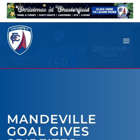
MANDEVILLE
GOAL GIVES