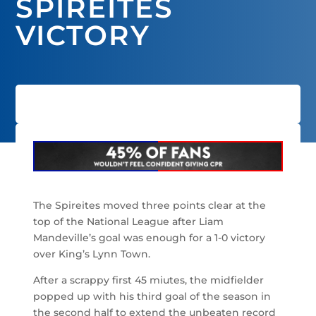
SPIREITES
VICTORY
The Spireites moved three points clear at the
top of the National League after Liam
Mandeville’s goal was enough for a 1-0 victory
over King’s Lynn Town.
After a scrappy first 45 miutes, the midfielder
popped up with his third goal of the season in
the second half to extend the unbeaten record