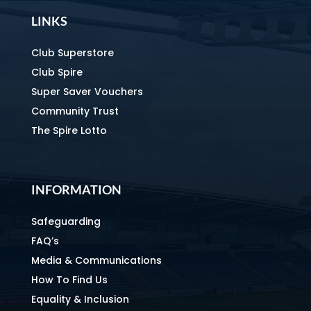
LINKS
Club Superstore
Club Spire
Super Saver Vouchers
Community Trust
The Spire Lotto
INFORMATION
Safeguarding
FAQ’s
Media & Communications
How To Find Us
Equality & Inclusion