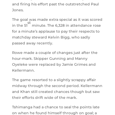
and firing his effort past the outstretched Paul
Jones.
The goal was made extra special as it was scored
st
in the 51
minute. The 6,328 in attendance rose
for a minute’s applause to pay their respects to
matchday steward Kelvin Bigg, who sadly
passed away recently.
Rowe made a couple of changes just after the
hour-mark. Skipper Gunning and Manny
Oyeleke were replaced by Jamie Grimes and
Kellermann.
The game resorted to a slightly scrappy affair
midway through the second period. Kellermann
and Khan still created chances though but saw
their efforts drift wide of the mark.
Tshimanga had a chance to seal the points late
on when he found himself through on goal; a