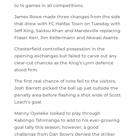
to 14 games in all competitions.
James Rowe made three changes from the side
that drew with FC Halifax Town on Tuesday with
Jeff King, Saidou Khan and Mandeville replacing
Fraser Kerr, Jim Kellermann and Akwasi Asante.
Chesterfield controlled possession in the
opening exchanges but failed to carve out any
clear-cut chances as the King’s Lynn defence
stood firm.
The first real chance of note fell to the visitors.
Josh Barrett picked the ball up just outside the
penalty area before flashing a shot wide of Scott
Loach’s goal.
Manny Oyeleke looked to play through
Kabongo Tshimanga to add to his ever-growing
goal tally this season; however, a good
challenge from Dan Bowry denied the striker