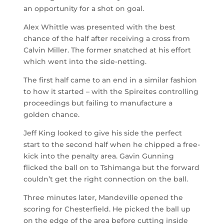
an opportunity for a shot on goal.
Alex Whittle was presented with the best
chance of the half after receiving a cross from
Calvin Miller. The former snatched at his effort
which went into the side-netting.
The first half came to an end in a similar fashion
to how it started – with the Spireites controlling
proceedings but failing to manufacture a
golden chance.
Jeff King looked to give his side the perfect
start to the second half when he chipped a free-
kick into the penalty area. Gavin Gunning
flicked the ball on to Tshimanga but the forward
couldn’t get the right connection on the ball.
Three minutes later, Mandeville opened the
scoring for Chesterfield. He picked the ball up
on the edge of the area before cutting inside