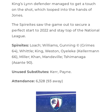
King’s Lynn defender managed to get a touch
on the shot, which looped into the hands of
Jones.
The Spireites saw the game out to secure a
perfect start to 2022 and stay top of the National
League.
Spireites:
Loach; Williams, Gunning © (Grimes
64), Whittle; King, Weston, Oyeleke (Kellermann
66), Miller; Khan, Mandeville; Tshimanaga
(Asante 90).
Unused Substitutes:
Kerr, Payne.
Attendance:
6,328 (93 away)