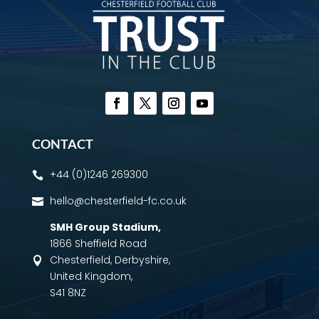
CONTACT
+44 (0)1246 269300

hello@chesterfield-fc.co.uk

SMH Group Stadium
,
1866 Sheffield Road
Chesterfield, Derbyshire,

United Kingdom,
S41 8NZ