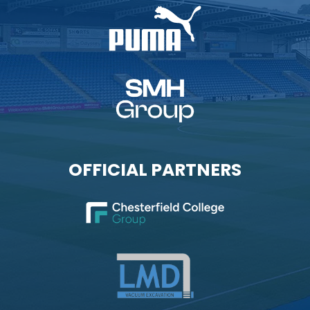
OFFICIAL PARTNERS