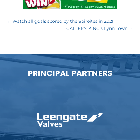
←
Watch all goals scored by the Spireites in 2021
GALLERY: KING's Lynn Town
→
PRINCIPAL PARTNERS