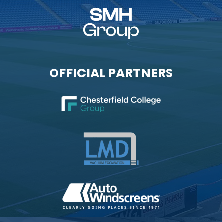
OFFICIAL PARTNERS