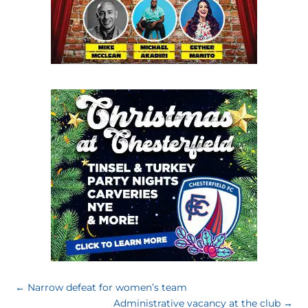
←
Narrow defeat for women’s team
Administrative vacancy at the club
→