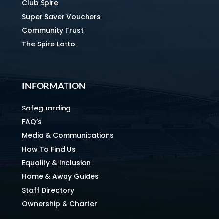
Club Spire
Super Saver Vouchers
Community Trust
The Spire Lotto
INFORMATION
Safeguarding
FAQ’s
Media & Communications
How To Find Us
Equality & Inclusion
Home & Away Guides
Staff Directory
Ownership & Charter