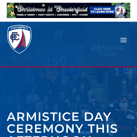
ARMISTICE DAY
CEREMONY THIS