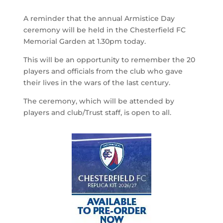
A reminder that the annual Armistice Day
ceremony will be held in the Chesterfield FC
Memorial Garden at 1.30pm today.
This will be an opportunity to remember the 20
players and officials from the club who gave
their lives in the wars of the last century.
The ceremony, which will be attended by
players and club/Trust staff, is open to all.