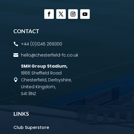
CONTACT
+44 (0)1246 269300

hello@chesterfield-fc.co.uk

SMH Group Stadium
,
1866 Sheffield Road
Chesterfield, Derbyshire,

United Kingdom,
S41 8NZ
LINKS
Club Superstore