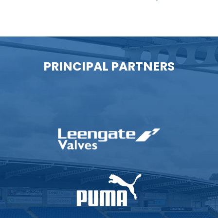
PRINCIPAL PARTNERS