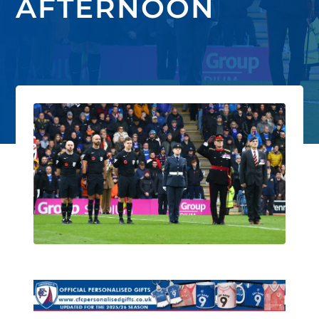
AFTERNOON