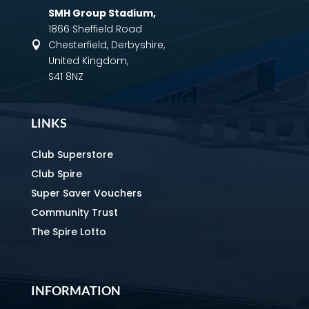
SMH Group Stadium
,
1866 Sheffield Road
Chesterfield, Derbyshire,

United Kingdom,
S41 8NZ
LINKS
Club Superstore
Club Spire
Super Saver Vouchers
Community Trust
The Spire Lotto
INFORMATION