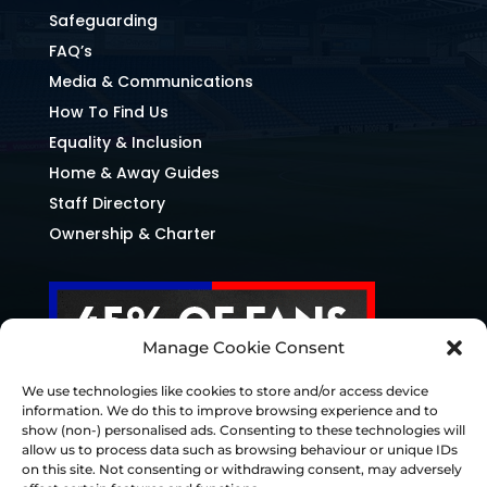
Safeguarding
FAQ’s
Media & Communications
How To Find Us
Equality & Inclusion
Home & Away Guides
Staff Directory
Ownership & Charter
Manage Cookie Consent
We use technologies like cookies to store and/or access device
information. We do this to improve browsing experience and to
show (non-) personalised ads. Consenting to these technologies will
allow us to process data such as browsing behaviour or unique IDs
on this site. Not consenting or withdrawing consent, may adversely