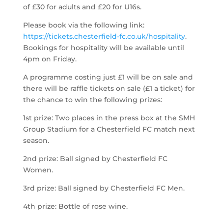
of £30 for adults and £20 for U16s.
Please book via the following link:
https://tickets.chesterfield-fc.co.uk/hospitality
.
Bookings for hospitality will be available until
4pm on Friday.
A programme costing just £1 will be on sale and
there will be raffle tickets on sale (£1 a ticket) for
the chance to win the following prizes:
1st prize: Two places in the press box at the SMH
Group Stadium for a Chesterfield FC match next
season.
2nd prize: Ball signed by Chesterfield FC
Women.
3rd prize: Ball signed by Chesterfield FC Men.
4th prize: Bottle of rose wine.