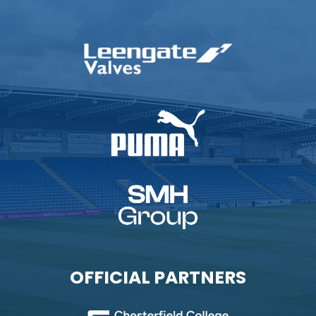
OFFICIAL PARTNERS