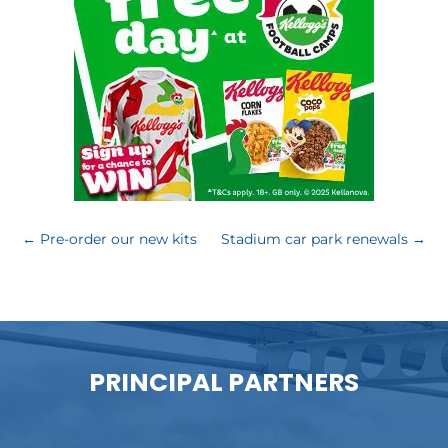
←
Pre-order our new kits
Stadium car park renewals
→
PRINCIPAL PARTNERS