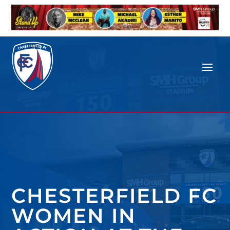
CHESTERFIELD FC
WOMEN IN