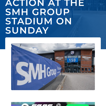
ACTION AT THE
SMH GROUP
STADIUM ON
SUNDAY