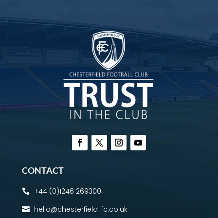
CONTACT
+44 (0)1246 269300

hello@chesterfield-fc.co.uk
