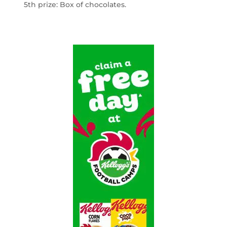
5th prize: Box of chocolates.