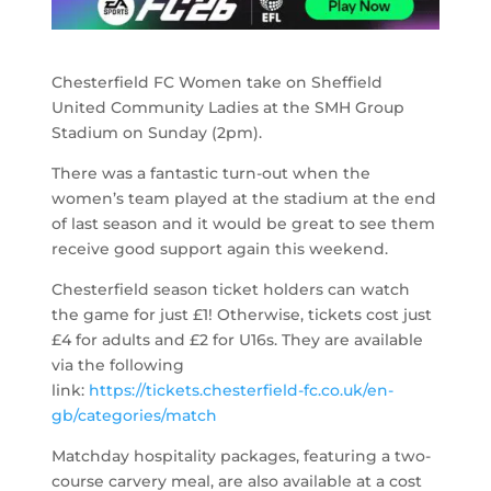
Chesterfield FC Women take on Sheffield
United Community Ladies at the SMH Group
Stadium on Sunday (2pm).
There was a fantastic turn-out when the
women’s team played at the stadium at the end
of last season and it would be great to see them
receive good support again this weekend.
Chesterfield season ticket holders can watch
the game for just £1! Otherwise, tickets cost just
£4 for adults and £2 for U16s. They are available
via the following
link:
https://tickets.chesterfield-fc.co.uk/en-
gb/categories/match
Matchday hospitality packages, featuring a two-
course carvery meal, are also available at a cost