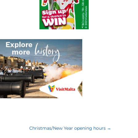
Christmas/New Year opening hours
→