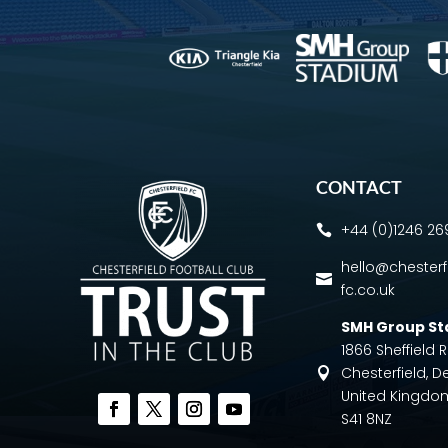
CONTACT
+44 (0)1246 2

hello@chesterf

fc.co.uk
SMH Group S
1866 Sheffield
Chesterfield, D

United Kingdo
S41 8NZ