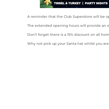
A reminder that the Club Superstore will be 
The extended opening hours will provide an o
Don’t forget there is a 15% discount on all home
Why not pick up your Santa hat whilst you ar