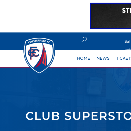
Sa
Inf
HOME
NEWS
TICKET
CLUB SUPERSTO