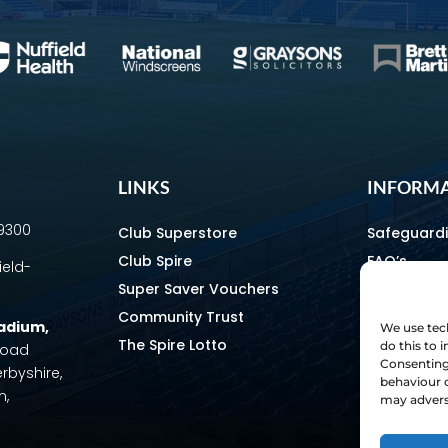
LINKS
INFORM
69300
Club Superstore
Safeguard
Club Spire
FAQ’s
ield-
Super Saver Vouchers
Media & C
Community Trust
How To Fin
tadium
,
We use tech
The Spire Lotto
Equality & 
do this to
 Road
Consenting 
erbyshire,
Home & Aw
behaviour o
m,
Staff Direc
may adverse
Ownership 