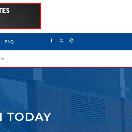
FAQs
M TODAY