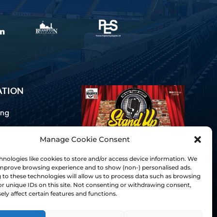
ATION
ing
Manage Cookie Consent
ommunications
d Us
nologies like cookies to store and/or access device information. We
Inclusion
 improve browsing experience and to show (non-) personalised ads.
to these technologies will allow us to process data such as browsing
ay Guides
r unique IDs on this site. Not consenting or withdrawing consent,
tory
ly affect certain features and functions.
& Charter