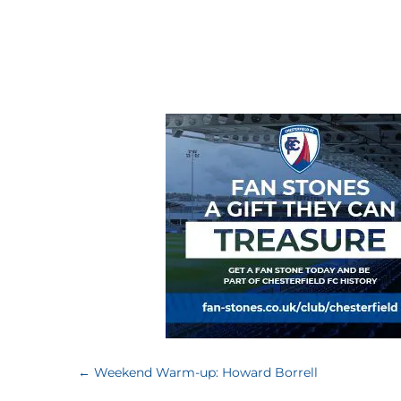
←
Weekend Warm-up: Howard Borrell