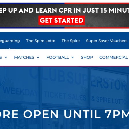
feguarding
The Spire Lotto
The Spire
Super Saver Vouchers
ormation
S
MATCHES
FOOTBALL
SHOP
COMMERCIAL
RE OPEN UNTIL 7P