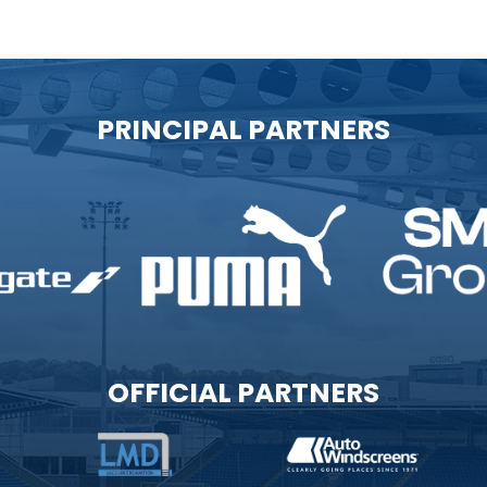
PRINCIPAL PARTNERS
OFFICIAL PARTNERS