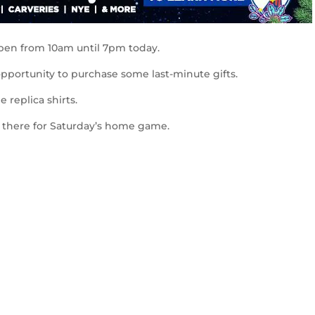
open from 10am until 7pm today.
pportunity to purchase some last-minute gifts.
 replica shirts.
e there for Saturday’s home game.