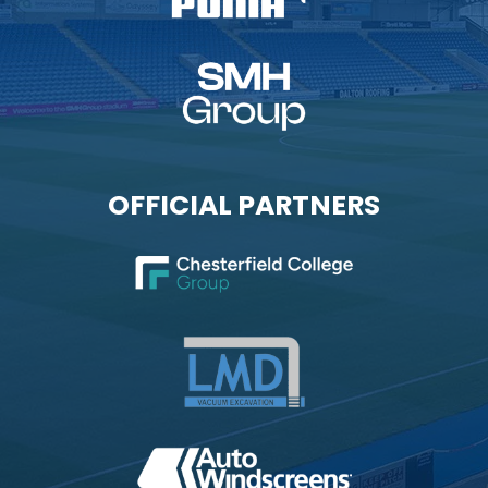
OFFICIAL PARTNERS