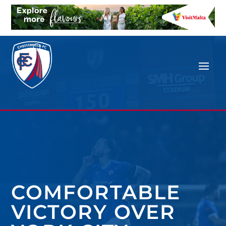
COMFORTABLE
VICTORY OVER