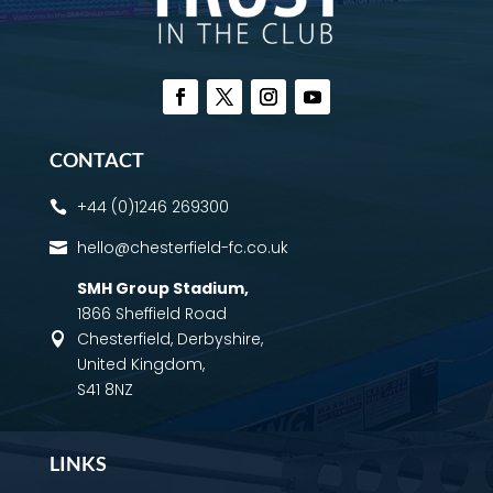
CONTACT
+44 (0)1246 269300

hello@chesterfield-fc.co.uk

SMH Group Stadium
,
1866 Sheffield Road
Chesterfield, Derbyshire,

United Kingdom,
S41 8NZ
LINKS