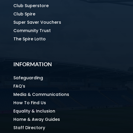
Club Superstore
Club Spire
Super Saver Vouchers
Community Trust
The Spire Lotto
INFORMATION
Safeguarding
FAQ’s
Media & Communications
How To Find Us
Equality & Inclusion
Home & Away Guides
Staff Directory