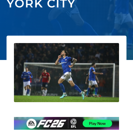
YORK CITY