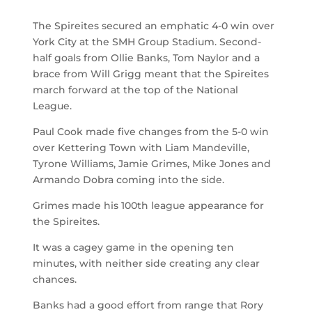
The Spireites secured an emphatic 4-0 win over
York City at the SMH Group Stadium. Second-
half goals from Ollie Banks, Tom Naylor and a
brace from Will Grigg meant that the Spireites
march forward at the top of the National
League.
Paul Cook made five changes from the 5-0 win
over Kettering Town with Liam Mandeville,
Tyrone Williams, Jamie Grimes, Mike Jones and
Armando Dobra coming into the side.
Grimes made his 100
th
league appearance for
the Spireites.
It was a cagey game in the opening ten
minutes, with neither side creating any clear
chances.
Banks had a good effort from range that Rory