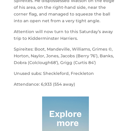
Spireites. He dispossessed Watson on the edge
of his area, on the right-hand side, near the
corner flag, and managed to squeeze the ball
into an open net from a very tight angle.
Attention will now turn to this Saturday’s away
trip to Kidderminster Harriers.
Spireites: Boot, Mandeville, Williams, Grimes ©,
Horton, Naylor, Jones, Jacobs (Berry 76’), Banks,
Dobra (Colclough68’), Grigg (Curtis 84’)
Unused subs: Sheckleford, Freckleton
Attendance: 6,933 (554 away)