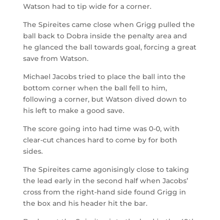
Watson had to tip wide for a corner.
The Spireites came close when Grigg pulled the
ball back to Dobra inside the penalty area and
he glanced the ball towards goal, forcing a great
save from Watson.
Michael Jacobs tried to place the ball into the
bottom corner when the ball fell to him,
following a corner, but Watson dived down to
his left to make a good save.
The score going into had time was 0-0, with
clear-cut chances hard to come by for both
sides.
The Spireites came agonisingly close to taking
the lead early in the second half when Jacobs’
cross from the right-hand side found Grigg in
the box and his header hit the bar.