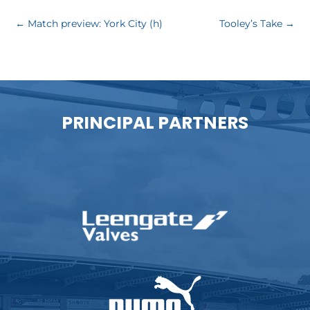
←
Match preview: York City (h)
Tooley’s Take
→
PRINCIPAL PARTNERS