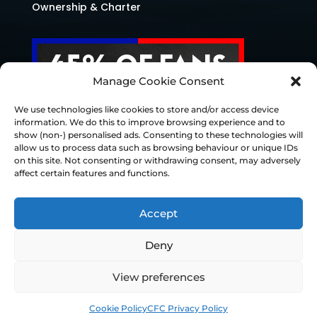
Ownership & Charter
Manage Cookie Consent
We use technologies like cookies to store and/or access device
information. We do this to improve browsing experience and to
show (non-) personalised ads. Consenting to these technologies will
allow us to process data such as browsing behaviour or unique IDs
on this site. Not consenting or withdrawing consent, may adversely
affect certain features and functions.
Accept
Deny
© Chesterfield FC 2026 | Design & Build
View preferences
Superchance
Cookie Policy
CFC Privacy Policy
Privacy Policy
Cookie Policy