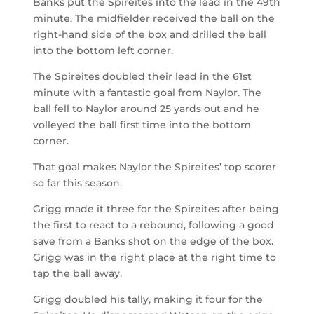
Banks put the Spireites into the lead in the 49
th
minute. The midfielder received the ball on the
right-hand side of the box and drilled the ball
into the bottom left corner.
The Spireites doubled their lead in the 61
st
minute with a fantastic goal from Naylor. The
ball fell to Naylor around 25 yards out and he
volleyed the ball first time into the bottom
corner.
That goal makes Naylor the Spireites’ top scorer
so far this season.
Grigg made it three for the Spireites after being
the first to react to a rebound, following a good
save from a Banks shot on the edge of the box.
Grigg was in the right place at the right time to
tap the ball away.
Grigg doubled his tally, making it four for the