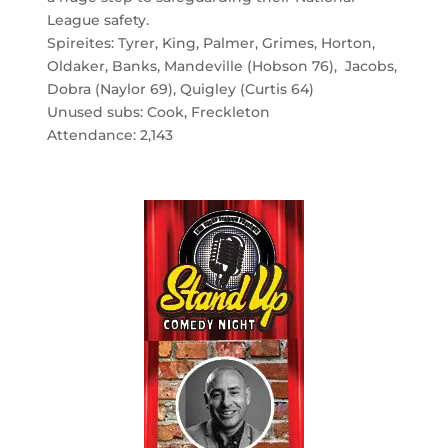
League safety.
Spireites: Tyrer, King, Palmer, Grimes, Horton,
Oldaker, Banks, Mandeville (Hobson 76), Jacobs,
Dobra (Naylor 69), Quigley (Curtis 64)
Unused subs: Cook, Freckleton
Attendance: 2,143