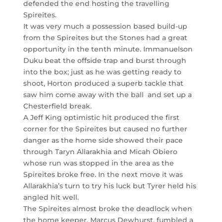
defended the end hosting the travelling
Spireites.
It was very much a possession based build-up
from the Spireites but the Stones had a great
opportunity in the tenth minute. Immanuelson
Duku beat the offside trap and burst through
into the box; just as he was getting ready to
shoot, Horton produced a superb tackle that
saw him come away with the ball and set up a
Chesterfield break.
A Jeff King optimistic hit produced the first
corner for the Spireites but caused no further
danger as the home side showed their pace
through Taryn Allarakhia and Micah Obiero
whose run was stopped in the area as the
Spireites broke free. In the next move it was
Allarakhia’s turn to try his luck but Tyrer held his
angled hit well.
The Spireites almost broke the deadlock when
the home keeper, Marcus Dewhurst, fumbled a