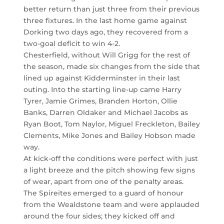
better return than just three from their previous
three fixtures. In the last home game against
Dorking two days ago, they recovered from a
two-goal deficit to win 4-2.
Chesterfield, without Will Grigg for the rest of
the season, made six changes from the side that
lined up against Kidderminster in their last
outing. Into the starting line-up came Harry
Tyrer, Jamie Grimes, Branden Horton, Ollie
Banks, Darren Oldaker and Michael Jacobs as
Ryan Boot, Tom Naylor, Miguel Freckleton, Bailey
Clements, Mike Jones and Bailey Hobson made
way.
At kick-off the conditions were perfect with just
a light breeze and the pitch showing few signs
of wear, apart from one of the penalty areas.
The Spireites emerged to a guard of honour
from the Wealdstone team and were applauded
around the four sides; they kicked off and