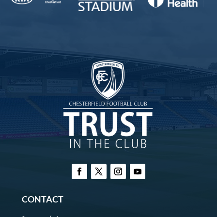
CONTACT