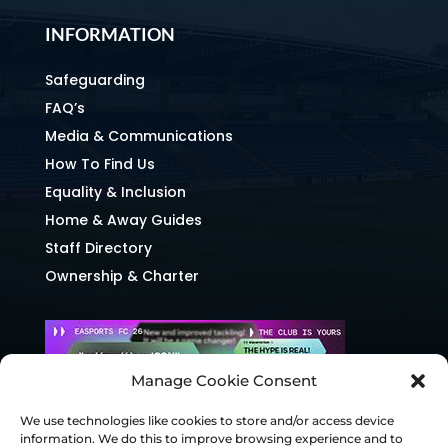
INFORMATION
Safeguarding
FAQ’s
Media & Communications
How To Find Us
Equality & Inclusion
Home & Away Guides
Staff Directory
Ownership & Charter
Manage Cookie Consent
We use technologies like cookies to store and/or access device
information. We do this to improve browsing experience and to