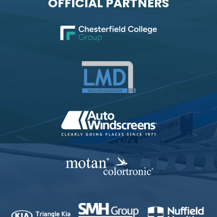
OFFICIAL PARTNERS