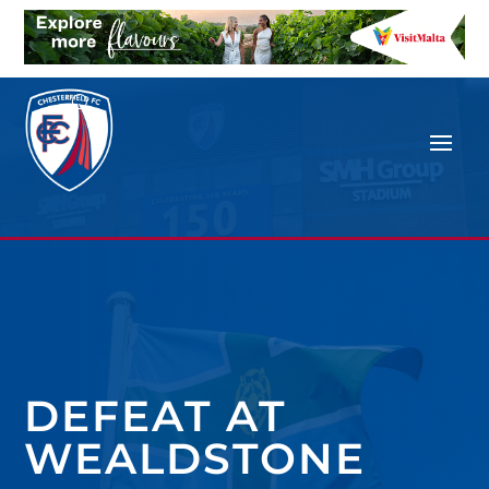
DEFEAT AT
WEALDSTONE