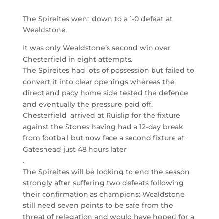
The Spireites went down to a 1-0 defeat at
Wealdstone.
It was only Wealdstone’s second win over
Chesterfield in eight attempts.
The Spireites had lots of possession but failed to
convert it into clear openings whereas the
direct and pacy home side tested the defence
and eventually the pressure paid off.
Chesterfield arrived at Ruislip for the fixture
against the Stones having had a 12-day break
from football but now face a second fixture at
Gateshead just 48 hours later
.
The Spireites will be looking to end the season
strongly after suffering two defeats following
their confirmation as champions; Wealdstone
still need seven points to be safe from the
threat of relegation and would have hoped for a