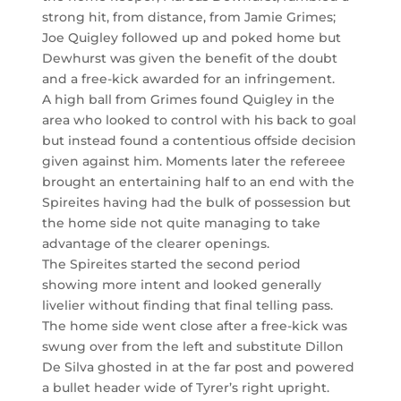
strong hit, from distance, from Jamie Grimes;
Joe Quigley followed up and poked home but
Dewhurst was given the benefit of the doubt
and a free-kick awarded for an infringement.
A high ball from Grimes found Quigley in the
area who looked to control with his back to goal
but instead found a contentious offside decision
given against him. Moments later the refereee
brought an entertaining half to an end with the
Spireites having had the bulk of possession but
the home side not quite managing to take
advantage of the clearer openings.
The Spireites started the second period
showing more intent and looked generally
livelier without finding that final telling pass.
The home side went close after a free-kick was
swung over from the left and substitute Dillon
De Silva ghosted in at the far post and powered
a bullet header wide of Tyrer’s right upright.