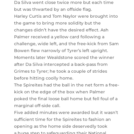
Da Silva went close twice more but each time
but was thwarted by an offside flag.
Harley Curtis and Tom Naylor were brought into
the game to bring more solidity but the
changes didn’t have the desired effect. Ash
Palmer received a yellow card following a
challenge, wide left, and the free-kick from Sam
Bowen flew narrowly of Tyrer’s left upright.
Moments later Wealdstone scored the winner
after Da Silva intercepted a back-pass from
Grimes to Tyrer; he took a couple of strides
before hitting coolly home.
The Spireites had the ball in the net form a free-
kick on the edge of the box when Palmer
poked the final loose ball home but fell foul of a
marginal off-side call.
Five added minutes were awarded but it wasn’t
sufficient time for the Spireites to fashion an
opening as the home side deservedly took
a huge step to safeguarding their National