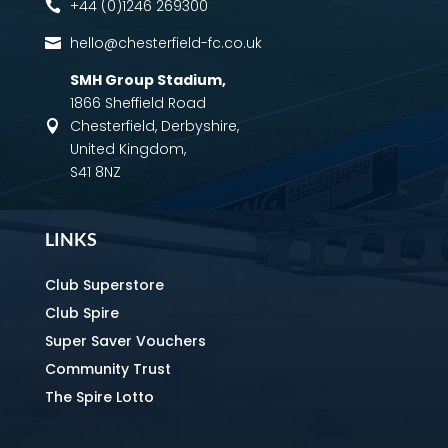
+44 (0)1246 269300

hello@chesterfield-fc.co.uk

SMH Group Stadium
,
1866 Sheffield Road
Chesterfield, Derbyshire,

United Kingdom,
S41 8NZ
LINKS
Club Superstore
Club Spire
Super Saver Vouchers
Community Trust
The Spire Lotto