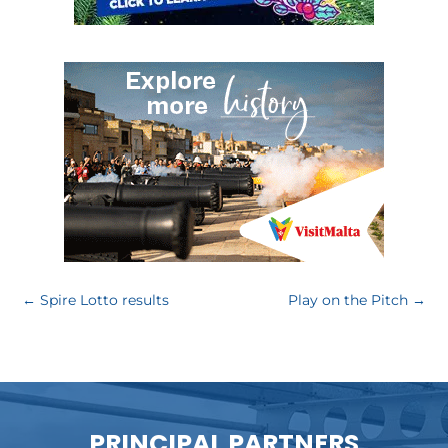
←
Spire Lotto results
Play on the Pitch
→
PRINCIPAL PARTNERS