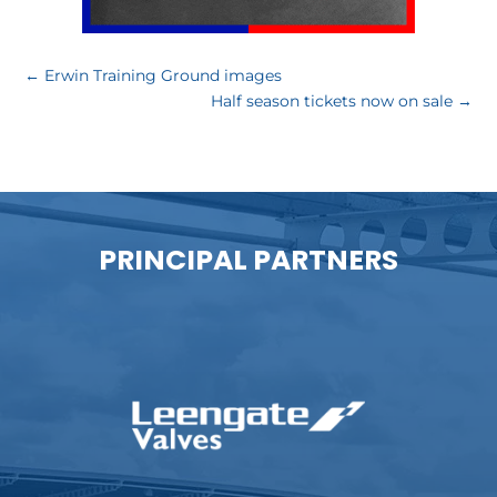
←
Erwin Training Ground images
Half season tickets now on sale
→
PRINCIPAL PARTNERS