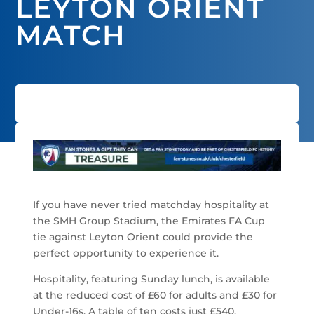
LEYTON ORIENT
MATCH
If you have never tried matchday hospitality at
the SMH Group Stadium, the Emirates FA Cup
tie against Leyton Orient could provide the
perfect opportunity to experience it.
Hospitality, featuring Sunday lunch, is available
at the reduced cost of £60 for adults and £30 for
Under-16s. A table of ten costs just £540.