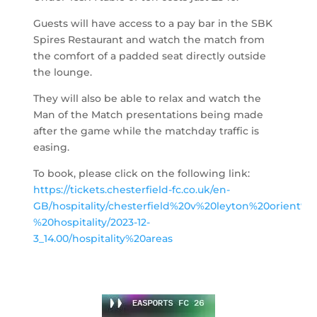
Guests will have access to a pay bar in the SBK
Spires Restaurant and watch the match from
the comfort of a padded seat directly outside
the lounge.
They will also be able to relax and watch the
Man of the Match presentations being made
after the game while the matchday traffic is
easing.
To book, please click on the following link:
https://tickets.chesterfield-fc.co.uk/en-
GB/hospitality/chesterfield%20v%20leyton%20orient%2
%20hospitality/2023-12-
3_14.00/hospitality%20areas