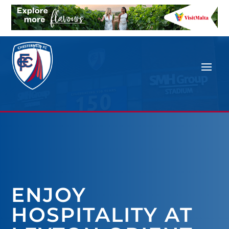
ENJOY
HOSPITALITY AT