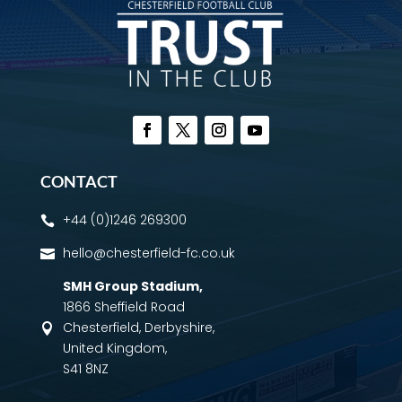
CONTACT
+44 (0)1246 269300

hello@chesterfield-fc.co.uk

SMH Group Stadium
,
1866 Sheffield Road
Chesterfield, Derbyshire,

United Kingdom,
S41 8NZ