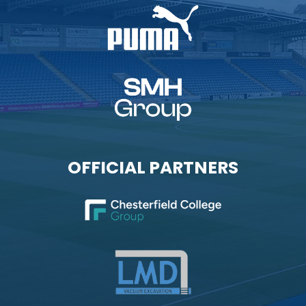
OFFICIAL PARTNERS