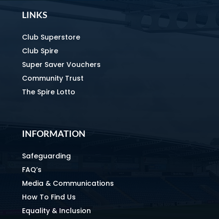
LINKS
Club Superstore
Club Spire
Super Saver Vouchers
Community Trust
The Spire Lotto
INFORMATION
Safeguarding
FAQ’s
Media & Communications
How To Find Us
Equality & Inclusion