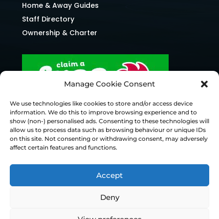
Home & Away Guides
Staff Directory
Ownership & Charter
Manage Cookie Consent
We use technologies like cookies to store and/or access device
information. We do this to improve browsing experience and to
show (non-) personalised ads. Consenting to these technologies will
allow us to process data such as browsing behaviour or unique IDs
on this site. Not consenting or withdrawing consent, may adversely
affect certain features and functions.
Accept
Deny
© Chesterfield FC 2026 | Design & Build