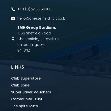
+44 (0)1246 269300

hello@chesterfield-fc.co.uk

SMH Group Stadium
,
1866 Sheffield Road
Chesterfield, Derbyshire,

United Kingdom,
S41 8NZ
LINKS
Club Superstore
Club Spire
Super Saver Vouchers
Community Trust
The Spire Lotto