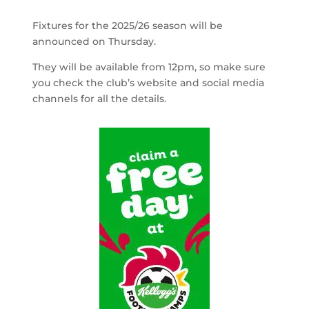
Fixtures for the 2025/26 season will be
announced on Thursday.
They will be available from 12pm, so make sure
you check the club’s website and social media
channels for all the details.