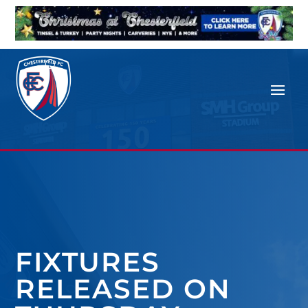
FIXTURES
RELEASED ON