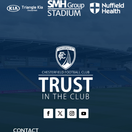
CONTACT