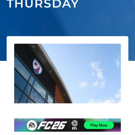
THURSDAY