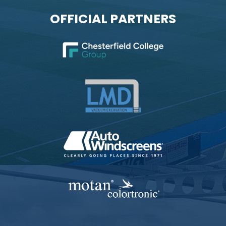
OFFICIAL PARTNERS