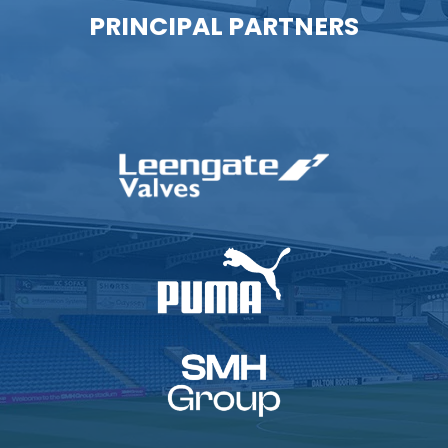
PRINCIPAL PARTNERS