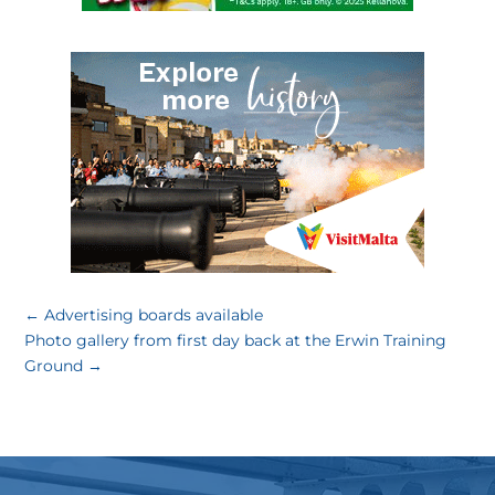
←
Advertising boards available
Photo gallery from first day back at the Erwin Training
Ground
→