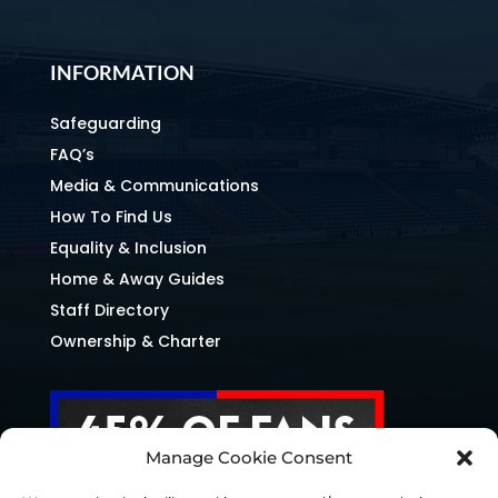
INFORMATION
Safeguarding
FAQ’s
Media & Communications
How To Find Us
Equality & Inclusion
Home & Away Guides
Staff Directory
Ownership & Charter
Manage Cookie Consent