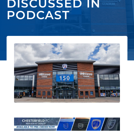
DISCUSSED IN
PODCAST