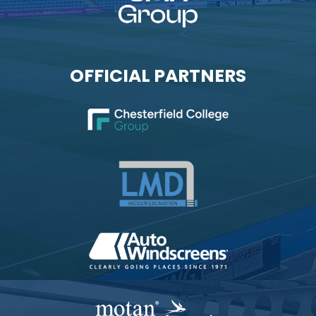
OFFICIAL PARTNERS