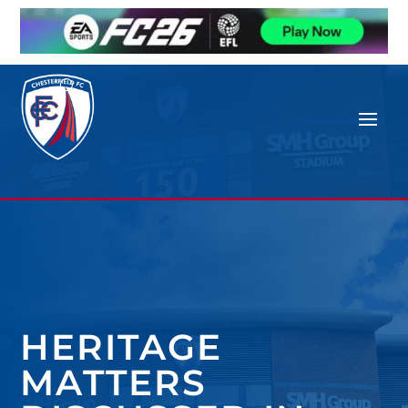
HERITAGE
MATTERS