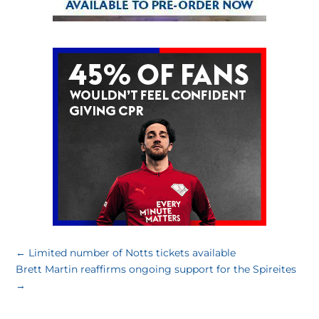
←
Limited number of Notts tickets available
Brett Martin reaffirms ongoing support for the Spireites
→