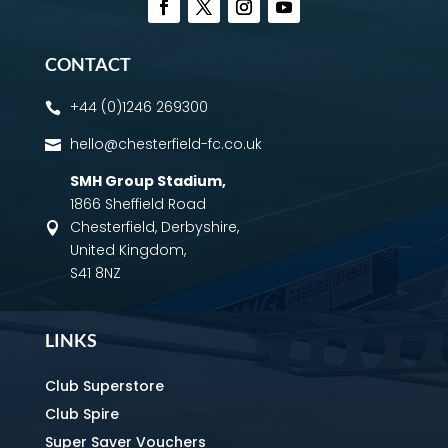
CONTACT
+44 (0)1246 269300

hello@chesterfield-fc.co.uk

SMH Group Stadium
,
1866 Sheffield Road
Chesterfield, Derbyshire,

United Kingdom,
S41 8NZ
LINKS
Club Superstore
Club Spire
Super Saver Vouchers