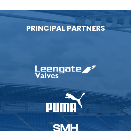
PRINCIPAL PARTNERS