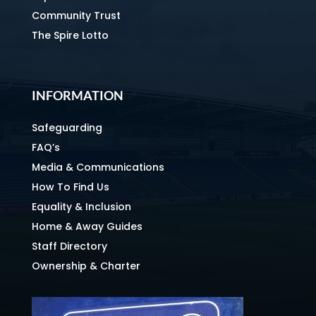
Community Trust
The Spire Lotto
INFORMATION
Safeguarding
FAQ’s
Media & Communications
How To Find Us
Equality & Inclusion
Home & Away Guides
Staff Directory
Ownership & Charter