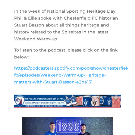
In the week of National Sporting Heritage Day,
Phil & Ellie spoke with Chesterfield FC historian
Stuart Basson about all things heritage and
history related to the Spireites in the latest
Weekend Warm-up.
To listen to the podcast, please click on the link
below:
https://podcasters.spotify.com/pod/show/chesterfield-
fc/episodes/Weekend-Warm-up-Heritage-
matters-with-Stuart-Basson-e2pe151