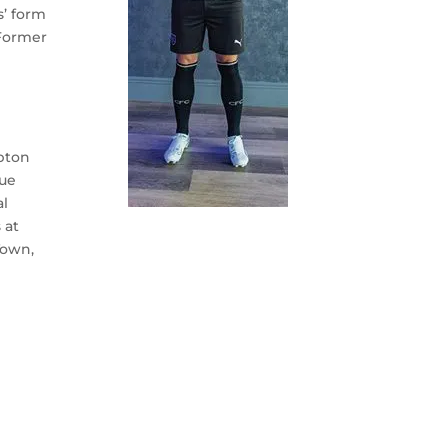
s’ form
 Former
.
mpton
gue
al
 at
Town,