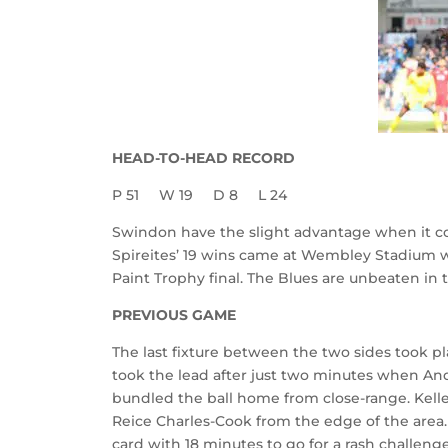
HEAD-TO-HEAD RECORD
P 51
W 19
D 8
L 24
Swindon have the slight advantage when it c
Spireites’ 19 wins came at Wembley Stadium wh
Paint Trophy final. The Blues are unbeaten in 
PREVIOUS GAME
The last fixture between the two sides took p
took the lead after just two minutes when And
bundled the ball home from close-range. Kelle
Reice Charles-Cook from the edge of the area.
card with 18 minutes to go for a rash challen