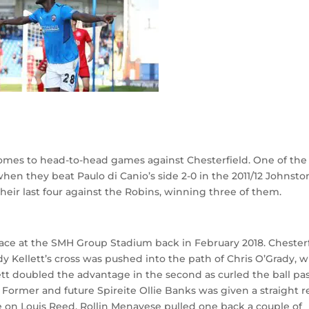
omes to head-to-head games against Chesterfield. One of the
en they beat Paulo di Canio’s side 2-0 in the 2011/12 Johnsto
their last four against the Robins, winning three of them.
lace at the SMH Group Stadium back in February 2018. Chester
y Kellett’s cross was pushed into the path of Chris O’Grady, 
tt doubled the advantage in the second as curled the ball pa
 Former and future Spireite Ollie Banks was given a straight r
ge on Louis Reed. Rollin Menayese pulled one back a couple of