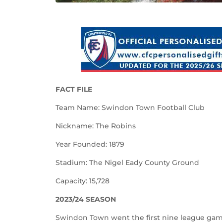
FACT FILE
Team Name: Swindon Town Football Club
Nickname: The Robins
Year Founded: 1879
Stadium: The Nigel Eady County Ground
Capacity: 15,728
2023/24 SEASON
Swindon Town went the first nine league game