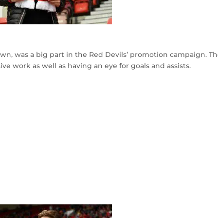
own, was a big part in the Red Devils’ promotion campaign. T
ve work as well as having an eye for goals and assists.