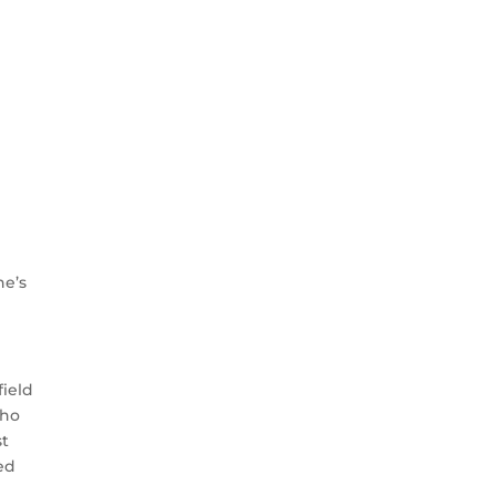
ne’s
field
who
st
ed