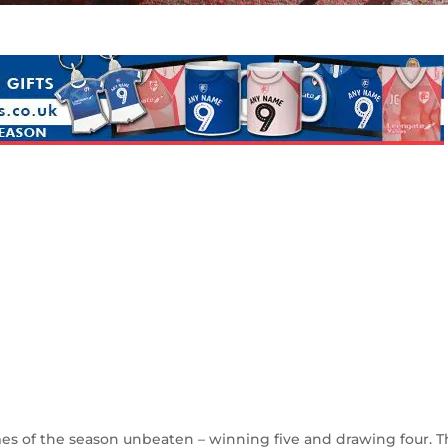
s of the season unbeaten – winning five and drawing four. T