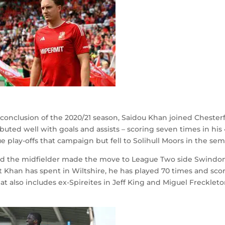
onclusion of the 2020/21 season, Saidou Khan joined Chesterf
buted well with goals and assists – scoring seven times in his
play-offs that campaign but fell to Solihull Moors in the semi
, and the midfielder made the move to League Two side Swind
t Khan has spent in Wiltshire, he has played 70 times and sco
t also includes ex-Spireites in Jeff King and Miguel Freckleto