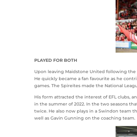
PLAYED FOR BOTH
Upon leaving Maidstone United following the c
He quickly became a fan favourite as he contri
games. The Spireites made the National League 
His form attracted the interest of EFL clubs
in the summer of 2022. In the two seasons tha
twice. He also now plays in a Swindon team tha
well as Gavin Gunning on the coaching team.