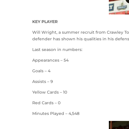
KEY PLAYER
Will Wright, a summer recruit from Crawley T
defender has shown his qualities in his defensi
Last season in numbers:
Appearances – 54
Goals – 4
Assists – 9
Yellow Cards – 10
Red Cards – 0
Minutes Played – 4,548