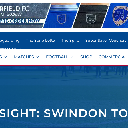
feguarding
The Spire Lotto
The Spire
Super Saver Vouchers
ormation
S
MATCHES
FOOTBALL
SHOP
COMMERCIAL
NSIGHT: SWINDON T