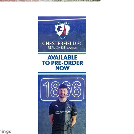
hings