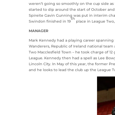
weren’t going so smoothly on the cup side as t
started to dip around the start of October and
Spireite Gavin Gunning was put in interim cha
th
Swindon finished in 19
place in League Two, 
MANAGER
Mark Kennedy had a playing career spanning 2
Wanderers, Republic of Ireland national team 
Two Macclesfield Town – he took charge of 12 g
League. Kennedy then had a spell as Lee Bowy
Lincoln City. In May of this year, the forme
and he looks to lead the club up the League T