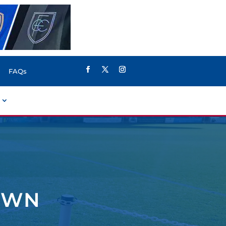
FAQs
OWN