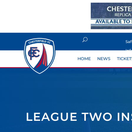
Sa
Inf
HOME
NEWS
TICKET
LEAGUE TWO I