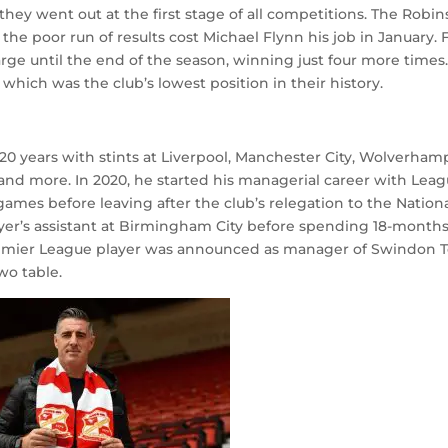
hey went out at the first stage of all competitions. The Robin
 the poor run of results cost Michael Flynn his job in January.
rge until the end of the season, winning just four more times
which was the club’s lowest position in their history.
0 years with stints at Liverpool, Manchester City, Wolverha
and more. In 2020, he started his managerial career with Lea
ames before leaving after the club’s relegation to the Nation
er’s assistant at Birmingham City before spending 18-months
r Premier League player was announced as manager of Swindon 
wo table.