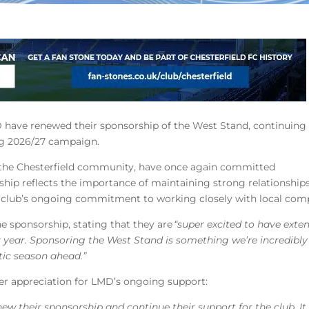
D have renewed their sponsorship of the West Stand, continuing 
ng 2026/27 campaign.
o the Chesterfield community, have once again committed
ship reflects the importance of maintaining strong relationship
e club’s ongoing commitment to working closely with local com
 sponsorship, stating that they are
“super excited to have exte
 year. Sponsoring the West Stand is something we’re incredibl
tic season ahead.”
er appreciation for LMD’s ongoing support:
w their sponsorship and continue their support for the club. It 