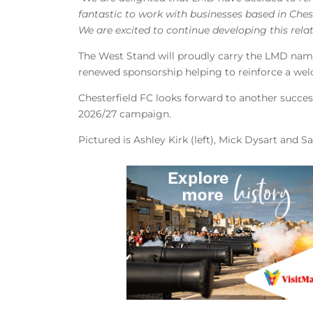
fantastic to work with businesses based in Ches
We are excited to continue developing this rela
The West Stand will proudly carry the LMD name
renewed sponsorship helping to reinforce a we
Chesterfield FC looks forward to another succe
2026/27 campaign.
Pictured is Ashley Kirk (left), Mick Dysart and S