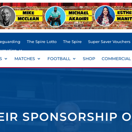
feguarding
The Spire Lotto
The Spire
Super Saver Vouchers
ormation
S
MATCHES
FOOTBALL
SHOP
COMMERCIAL
IR SPONSORSHIP O