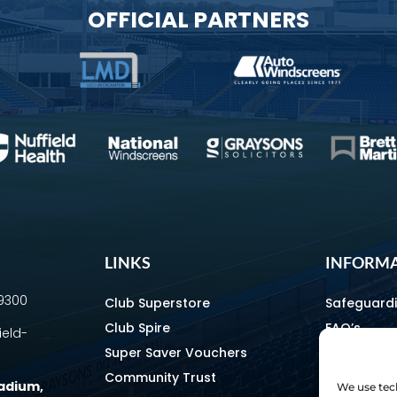
OFFICIAL PARTNERS
LINKS
INFORM
69300
Club Superstore
Safeguard
Club Spire
FAQ’s
ield-
Super Saver Vouchers
Media & C
Community Trust
How To Fin
tadium
,
We use tech