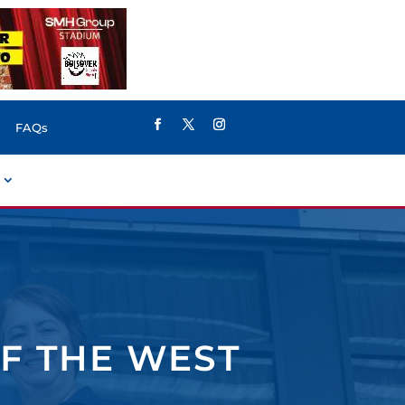
FAQs
F THE WEST