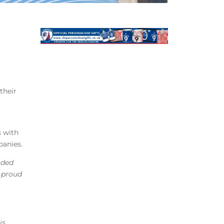
their
s with
panies.
nded
y proud
is