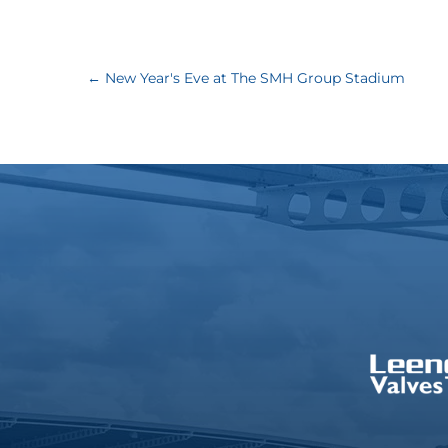
←
New Year's Eve at The SMH Group Stadium