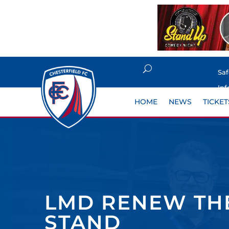
Sa
Inf
HOME
NEWS
TICKET
LMD RENEW THE
STAND