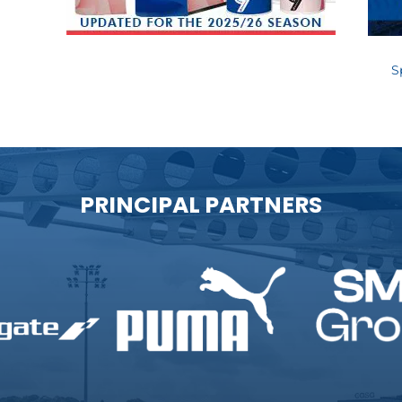
S
PRINCIPAL PARTNERS