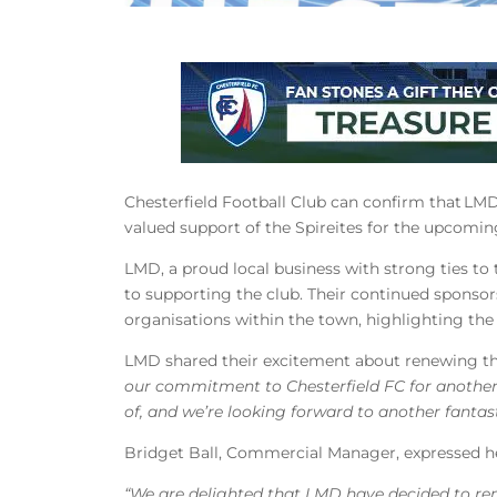
Chesterfield Football Club can confirm that LM
valued support of the Spireites for the upcomi
LMD, a proud local business with strong ties t
to supporting the club. Their continued sponsor
organisations within the town, highlighting th
LMD shared their excitement about renewing the
our commitment to Chesterfield FC for another
of, and we’re looking forward to another fantas
Bridget Ball, Commercial Manager, expressed h
“We are delighted that LMD have decided to rene