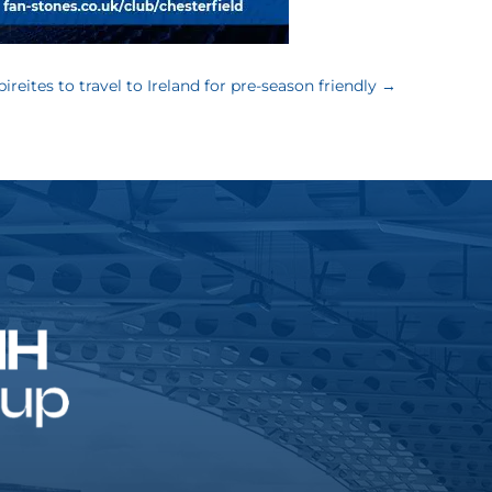
pireites to travel to Ireland for pre-season friendly
→