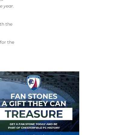
e year.
th the
for the