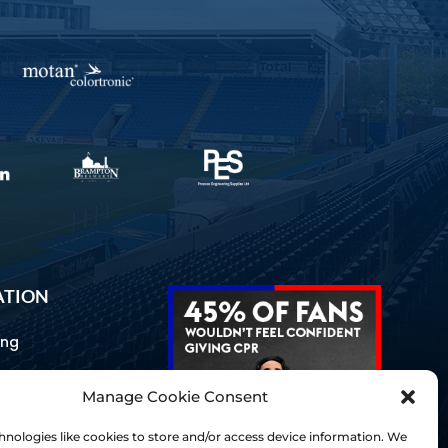
ATION
ing
Manage Cookie Consent
ommunications
d Us
nologies like cookies to store and/or access device information. We