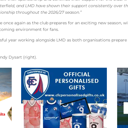
terfield, and LMD have shown their support consistently over th
tionship throughout the 2026/27 season.”
 once again as the club prepares for an exciting new season, wi
lcoming environment for fans.
ssful year working alongside LMD as both organisations prepare 
andy Dysart (right).