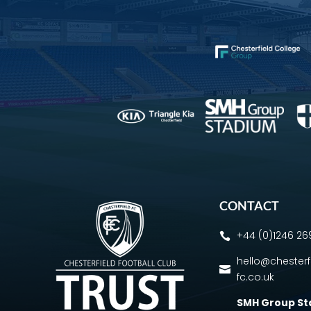
CONTACT
+44 (0)1246 2

hello@chesterf

fc.co.uk
SMH Group S