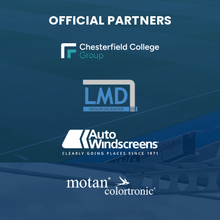
OFFICIAL PARTNERS