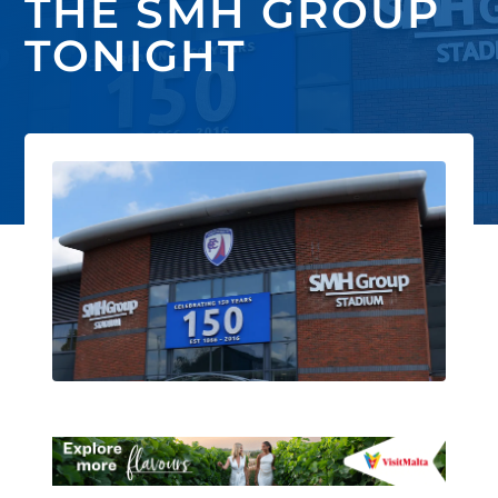
THE SMH GROUP
TONIGHT