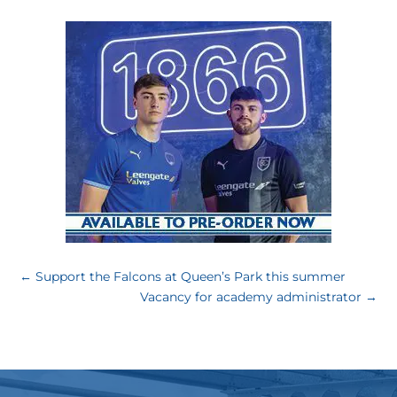
←
Support the Falcons at Queen’s Park this summer
Vacancy for academy administrator
→