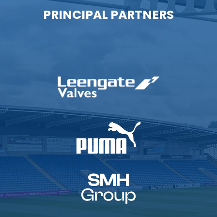
PRINCIPAL PARTNERS