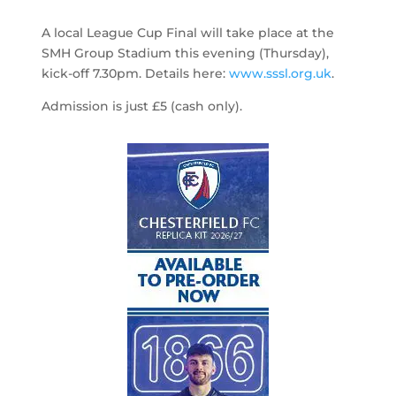
A local League Cup Final will take place at the
SMH Group Stadium this evening (Thursday),
kick-off 7.30pm. Details here:
www.sssl.org.uk
.
Admission is just £5 (cash only).