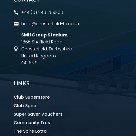
+44 (0)1246 269300

hello@chesterfield-fc.co.uk

SMH Group Stadium
,
1866 Sheffield Road
Chesterfield, Derbyshire,

United Kingdom,
S41 8NZ
LINKS
Club Superstore
Club Spire
Super Saver Vouchers
Community Trust
The Spire Lotto