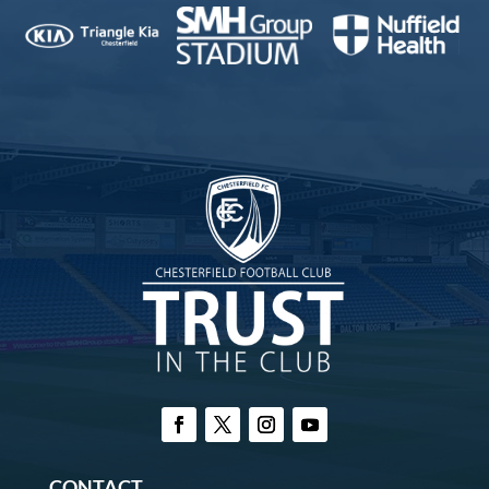
CONTACT