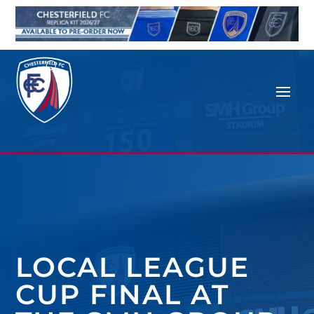
LOCAL LEAGUE
CUP FINAL AT