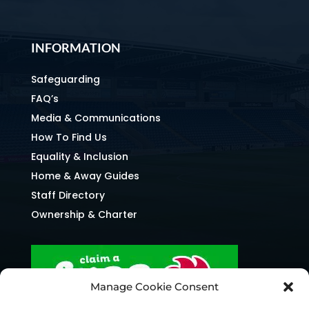
INFORMATION
Safeguarding
FAQ’s
Media & Communications
How To Find Us
Equality & Inclusion
Home & Away Guides
Staff Directory
Ownership & Charter
Manage Cookie Consent