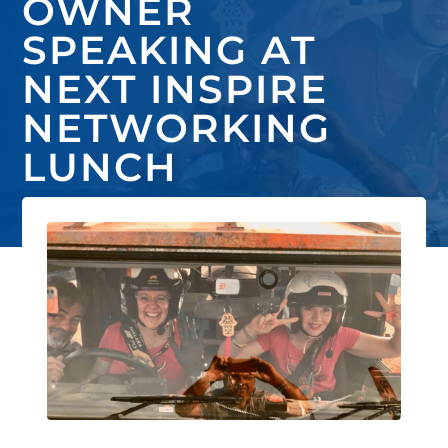
OWNER
SPEAKING AT
NEXT INSPIRE
NETWORKING
LUNCH