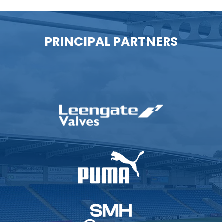
PRINCIPAL PARTNERS