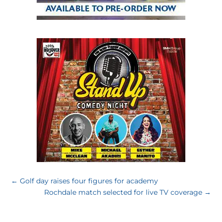
←
Golf day raises four figures for academy
Rochdale match selected for live TV coverage
→