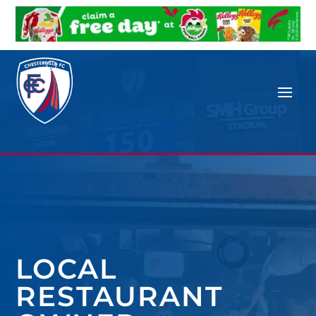
LOCAL
RESTAURANT