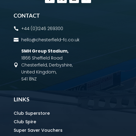
CONTACT
+44 (0)1246 269300

hello@chesterfield-fc.co.uk

SMH Group Stadium
,
1866 Sheffield Road
Chesterfield, Derbyshire,

United Kingdom,
S41 8NZ
LINKS
Club Superstore
Club Spire
Super Saver Vouchers