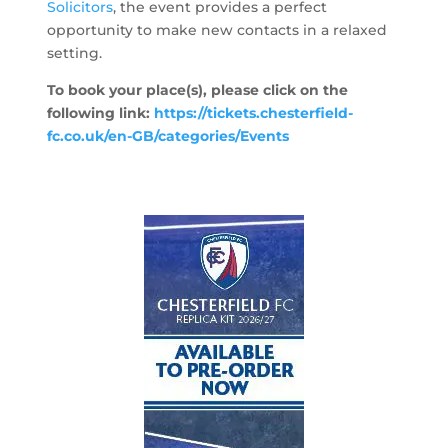
Solicitors
, the event provides a perfect
opportunity to make new contacts in a relaxed
setting.
To book your place(s), please click on the
following link:
https://tickets.chesterfield-
fc.co.uk/en-GB/categories/Events