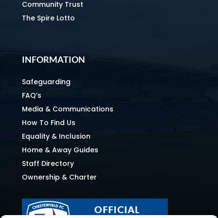
Community Trust
The Spire Lotto
INFORMATION
Safeguarding
FAQ’s
Media & Communications
How To Find Us
Equality & Inclusion
Home & Away Guides
Staff Directory
Ownership & Charter