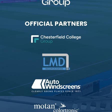
OFFICIAL PARTNERS