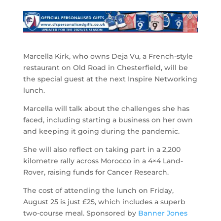
Marcella Kirk, who owns Deja Vu, a French-style
restaurant on Old Road in Chesterfield, will be
the special guest at the next Inspire Networking
lunch.
Marcella will talk about the challenges she has
faced, including starting a business on her own
and keeping it going during the pandemic.
She will also reflect on taking part in a 2,200
kilometre rally across Morocco in a 4×4 Land-
Rover, raising funds for Cancer Research.
The cost of attending the lunch on Friday,
August 25 is just £25, which includes a superb
two-course meal. Sponsored by
Banner Jones