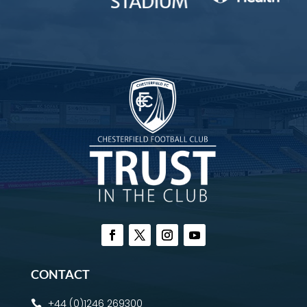
CONTACT
+44 (0)1246 269300
