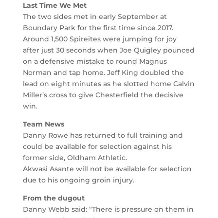
Last Time We Met
The two sides met in early September at
Boundary Park for the first time since 2017.
Around 1,500 Spireites were jumping for joy
after just 30 seconds when Joe Quigley pounced
on a defensive mistake to round Magnus
Norman and tap home. Jeff King doubled the
lead on eight minutes as he slotted home Calvin
Miller’s cross to give Chesterfield the decisive
win.
Team News
Danny Rowe has returned to full training and
could be available for selection against his
former side, Oldham Athletic.
Akwasi Asante will not be available for selection
due to his ongoing groin injury.
From the dugout
Danny Webb said: “There is pressure on them in