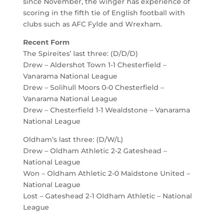
since November, the winger has experience of
scoring in the fifth tie of English football with
clubs such as AFC Fylde and Wrexham.
Recent Form
The Spireites’ last three: (D/D/D)
Drew – Aldershot Town 1-1 Chesterfield –
Vanarama National League
Drew – Solihull Moors 0-0 Chesterfield –
Vanarama National League
Drew – Chesterfield 1-1 Wealdstone – Vanarama
National League
Oldham’s last three: (D/W/L)
Drew – Oldham Athletic 2-2 Gateshead –
National League
Won – Oldham Athletic 2-0 Maidstone United –
National League
Lost – Gateshead 2-1 Oldham Athletic – National
League