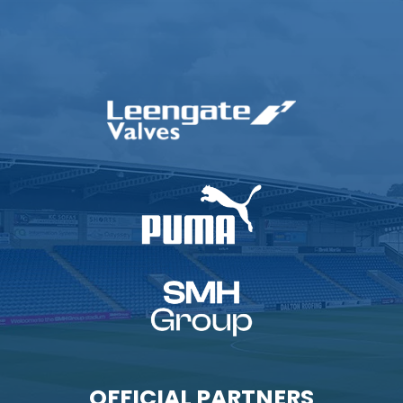
OFFICIAL PARTNERS