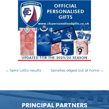
←
Spire Lotto results
Spireites edged out at home
→
PRINCIPAL PARTNERS