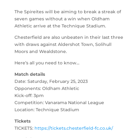
The Spireites will be aiming to break a streak of
seven games without a win when Oldham
Athletic arrive at the Technique Stadium.
Chesterfield are also unbeaten in their last three
with draws against Aldershot Town, Solihull
Moors and Wealdstone.
Here’s all you need to know…
Match details
Date: Saturday, February 25, 2023
Opponents: Oldham Athletic
Kick-off: 3pm
Competition: Vanarama National League
Location: Technique Stadium
Tickets
TICKETS:
https://tickets.chesterfield-fc.co.uk/