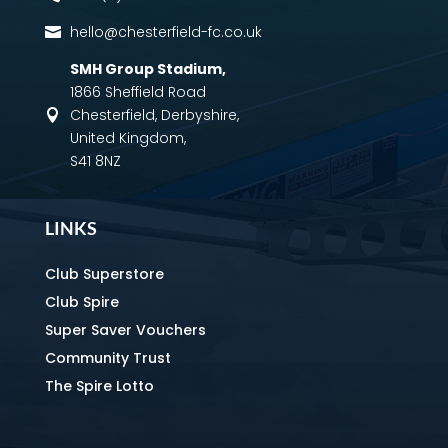
hello@chesterfield-fc.co.uk

SMH Group Stadium
,
1866 Sheffield Road
Chesterfield, Derbyshire,

United Kingdom,
S41 8NZ
LINKS
Club Superstore
Club Spire
Super Saver Vouchers
Community Trust
The Spire Lotto