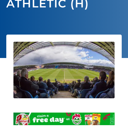
ATHLETIC (H)