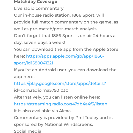
Matchday Coverage
Live radio commentary
Our in-house radio station, 1866 Sport, will
provide full match commentary on the game, as
well as pre-match/post-match analysis.
Don’t forget that 1866 Sport is on air 24-hours a
day, seven days a week!
You can download the app from the Apple Store
here:
https://apps.apple.com/gb/app/1866-
sport/id1580041321
If you’re an Android user, you can download the
app here:
https://play.google.com/store/apps/details?
id=com.radio.ma57501030
Alternatively, you can listen online here:
https://streaming.radio.co/s47db4a4f3/listen
It is also available via Alexa.
Commentary is provided by Phil Tooley and is
sponsored by National Windscreens.
Social media