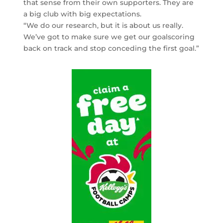
that sense from their own supporters. They are
a big club with big expectations.
“We do our research, but it is about us really.
We’ve got to make sure we get our goalscoring
back on track and stop conceding the first goal.”