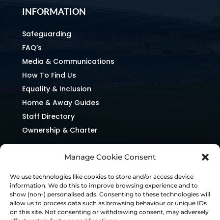
INFORMATION
Safeguarding
FAQ’s
Media & Communications
How To Find Us
Equality & Inclusion
Home & Away Guides
Staff Directory
Ownership & Charter
Manage Cookie Consent
We use technologies like cookies to store and/or access device
information. We do this to improve browsing experience and to
show (non-) personalised ads. Consenting to these technologies will
allow us to process data such as browsing behaviour or unique IDs
on this site. Not consenting or withdrawing consent, may adversely