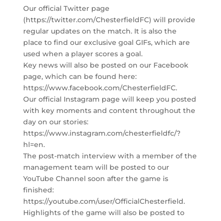
Our official Twitter page
(https://twitter.com/ChesterfieldFC) will provide
regular updates on the match. It is also the
place to find our exclusive goal GIFs, which are
used when a player scores a goal.
Key news will also be posted on our Facebook
page, which can be found here:
https://www.facebook.com/ChesterfieldFC.
Our official Instagram page will keep you posted
with key moments and content throughout the
day on our stories:
https://www.instagram.com/chesterfieldfc/?
hl=en.
The post-match interview with a member of the
management team will be posted to our
YouTube Channel soon after the game is
finished:
https://youtube.com/user/OfficialChesterfield.
Highlights of the game will also be posted to