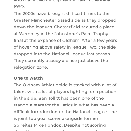
1990s.
The 2000s have brought difficult times to the
Greater Manchester based side as they dropped
down the leagues. Chesterfield secured a place
at Wembley in the Johnstone’s Paint Trophy
final at the expense of Oldham. After a few years
of hovering above safety in league Two, the side
dropped into the National League last season.
They currently occupy a place just above the
relegation zone.
One to watch
The Oldham Athletic side is stacked with a lot of
talent with a lot of players fighting for a position
in the side. Ben Tollitt has been one of the
standout stars for the Latics in what has been a
difficult introduction to the National League – he
is joint top goal scorer alongside former
Spireites Mike Fondop. Despite not scoring