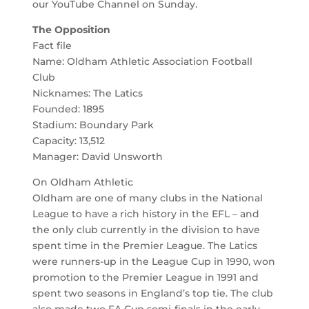
our YouTube Channel on Sunday.
The Opposition
Fact file
Name: Oldham Athletic Association Football
Club
Nicknames: The Latics
Founded: 1895
Stadium: Boundary Park
Capacity: 13,512
Manager: David Unsworth
On Oldham Athletic
Oldham are one of many clubs in the National
League to have a rich history in the EFL – and
the only club currently in the division to have
spent time in the Premier League. The Latics
were runners-up in the League Cup in 1990, won
promotion to the Premier League in 1991 and
spent two seasons in England’s top tie. The club
also made two FA Cup semi-finals in the early