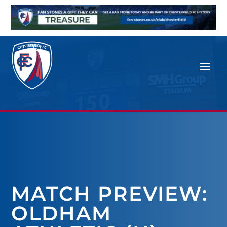
MATCH PREVIEW:
OLDHAM