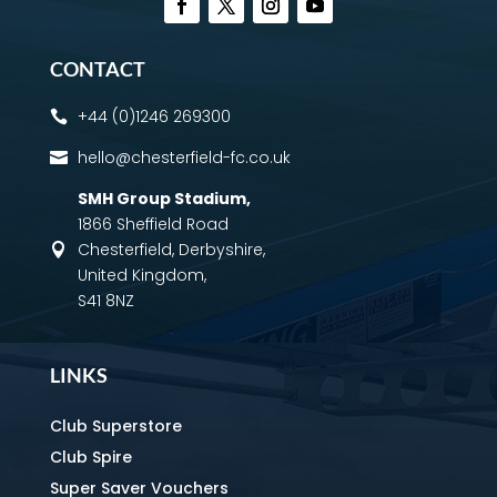
CONTACT
+44 (0)1246 269300

hello@chesterfield-fc.co.uk

SMH Group Stadium
,
1866 Sheffield Road
Chesterfield, Derbyshire,

United Kingdom,
S41 8NZ
LINKS
Club Superstore
Club Spire
Super Saver Vouchers