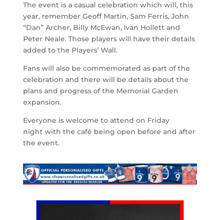
The event is a casual celebration which will, this
year, remember Geoff Martin, Sam Ferris, John
“Dan” Archer, Billy McEwan, Ivan Hollett and
Peter Neale. Those players will have their details
added to the Players’ Wall.
Fans will also be commemorated as part of the
celebration and there will be details about the
plans and progress of the Memorial Garden
expansion.
Everyone is welcome to attend on Friday
night with the café being open before and after
the event.