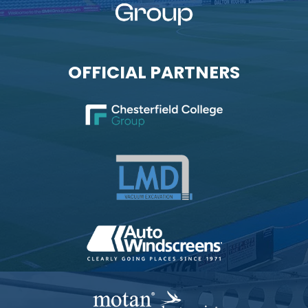
OFFICIAL PARTNERS