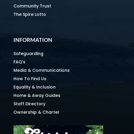
Community Trust
The Spire Lotto
INFORMATION
Safeguarding
FAQ’s
Media & Communications
How To Find Us
Equality & Inclusion
Home & Away Guides
Staff Directory
Ownership & Charter