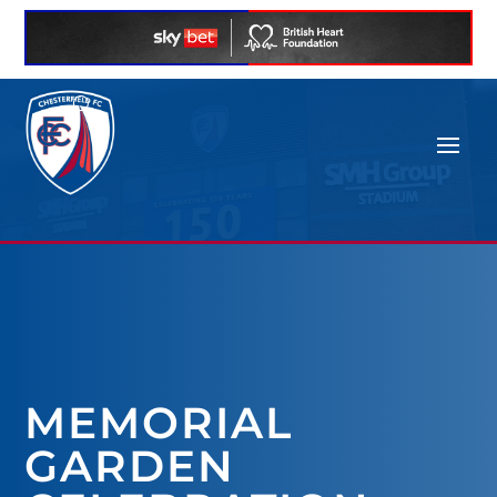
MEMORIAL
GARDEN