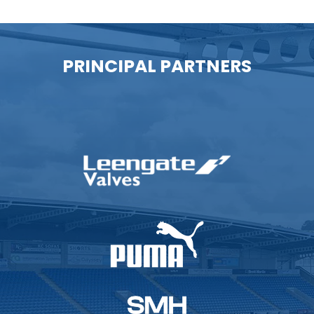
PRINCIPAL PARTNERS