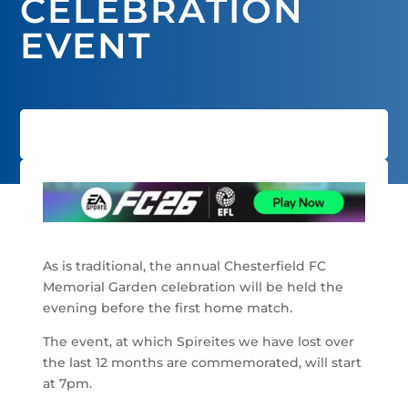
CELEBRATION
EVENT
As is traditional, the annual Chesterfield FC
Memorial Garden celebration will be held the
evening before the first home match.
The event, at which Spireites we have lost over
the last 12 months are commemorated, will start
at 7pm.