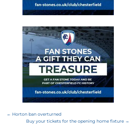
←
Horton ban overturned
Buy your tickets for the opening home fixture
→