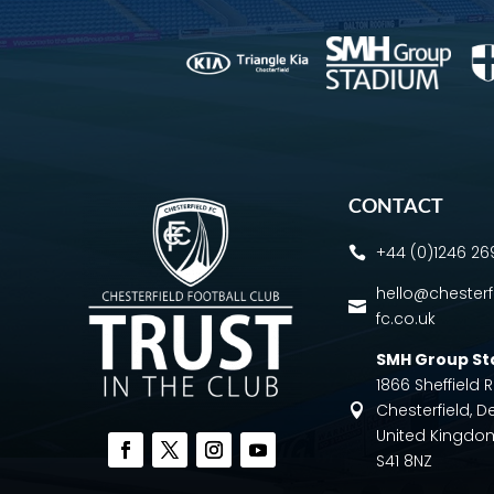
CONTACT
+44 (0)1246 2

hello@chesterf

fc.co.uk
SMH Group S
1866 Sheffield
Chesterfield, D

United Kingdo
S41 8NZ