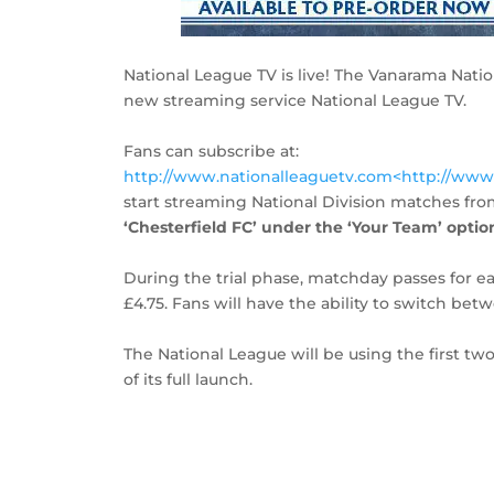
National League TV is live! The Vanarama Natio
new streaming service National League TV.
Fans can subscribe at:
http://www.nationalleaguetv.com<http://www
start streaming National Division matches fro
‘Chesterfield FC’ under the ‘Your Team’ option,
During the trial phase, matchday passes for e
£4.75. Fans will have the ability to switch b
The National League will be using the first tw
of its full launch.