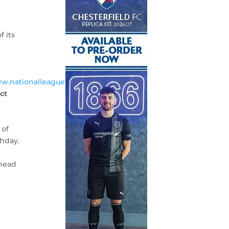
f its
ww.nationalleaguetv.com>
and
ect
 of
chday.
ahead