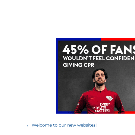
←
Welcome to our new websites!