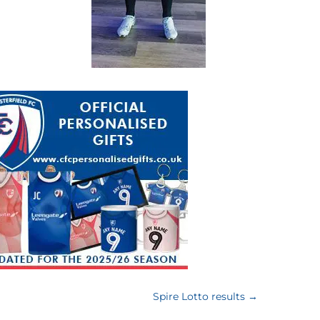
Spire Lotto results
→