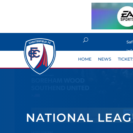
Sa
Inf
HOME
NEWS
TICKET
NATIONAL LEAGU