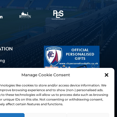
ATION
ing
Manage Cookie Consent
ommunications
d Us
nologies like cookies to store and/or access device information. We
Inclusion
 improve browsing experience and to show (non-) personalised ads.
to these technologies will allow us to process data such as browsing
ay Guides
r unique IDs on this site. Not consenting or withdrawing consent,
tory
ly affect certain features and functions.
& Charter