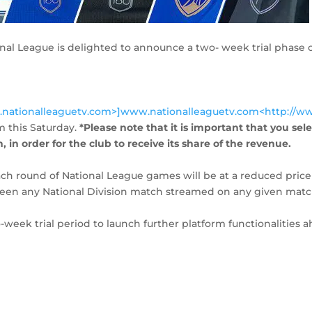
nal League is delighted to announce a two- week trial phase o
.nationalleaguetv.com>]www.nationalleaguetv.com<http://w
m this Saturday.
*Please note that it is important that you sel
 in order for the club to receive its share of the revenue.
ach round of National League games will be at a reduced price
etween any National Division match streamed on any given mat
o-week trial period to launch further platform functionalities 