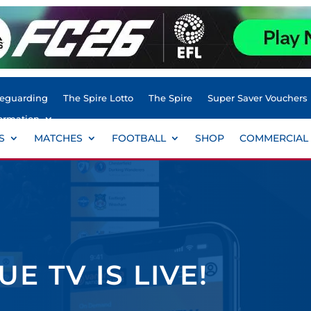
feguarding
The Spire Lotto
The Spire
Super Saver Vouchers
ormation
S
MATCHES
FOOTBALL
SHOP
COMMERCIAL
E TV IS LIVE!