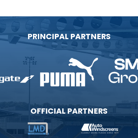
PRINCIPAL PARTNERS
OFFICIAL PARTNERS