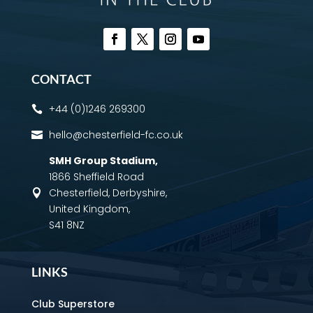
CONTACT
+44 (0)1246 269300

hello@chesterfield-fc.co.uk

SMH Group Stadium
,
1866 Sheffield Road
Chesterfield, Derbyshire,

United Kingdom,
S41 8NZ
LINKS
Club Superstore