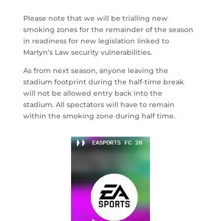
Please note that we will be trialling new
smoking zones for the remainder of the season
in readiness for new legislation linked to
Martyn’s Law security vulnerabilities.
As from next season, anyone leaving the
stadium footprint during the half-time break
will not be allowed entry back into the
stadium. All spectators will have to remain
within the smoking zone during half time.