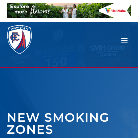
NEW SMOKING
ZONES