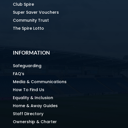
Club Spire
Super Saver Vouchers
Community Trust
The Spire Lotto
INFORMATION
Safeguarding
FAQ’s
Media & Communications
How To Find Us
Equality & Inclusion
Home & Away Guides
Staff Directory
Ownership & Charter