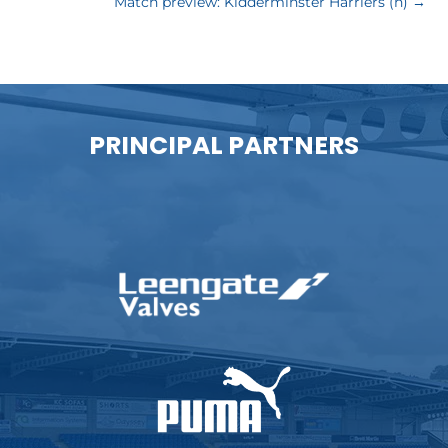
Match preview: Kidderminster Harriers (h)
→
PRINCIPAL PARTNERS