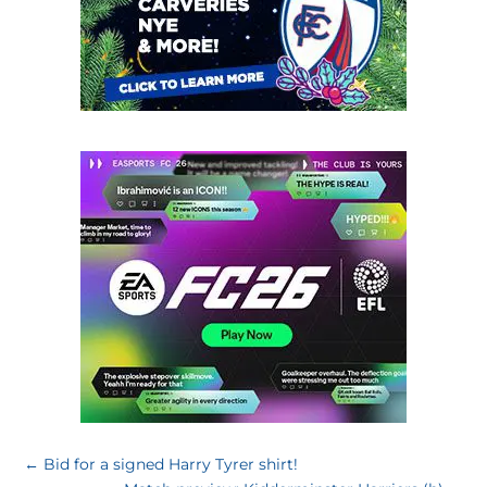
←
Bid for a signed Harry Tyrer shirt!