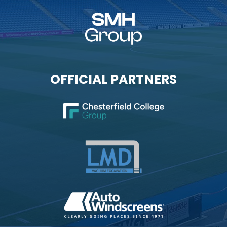
OFFICIAL PARTNERS