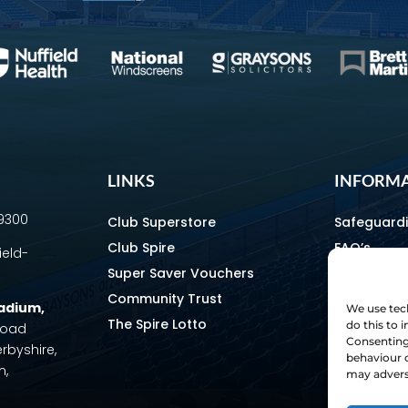
LINKS
INFORM
69300
Club Superstore
Safeguard
Club Spire
FAQ’s
ield-
Super Saver Vouchers
Media & C
Community Trust
How To Fin
tadium
,
We use tech
The Spire Lotto
Equality & 
do this to
 Road
Consenting 
erbyshire,
Home & Aw
behaviour o
m,
Staff Direc
may adverse
Ownership 