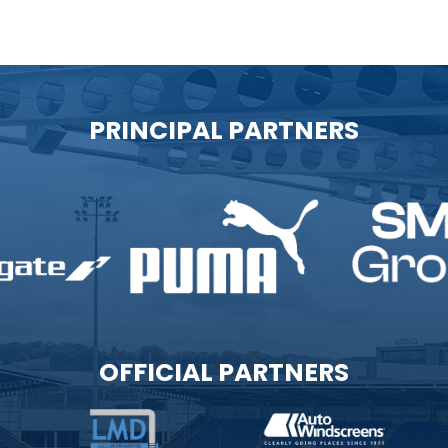
PRINCIPAL PARTNERS
OFFICIAL PARTNERS