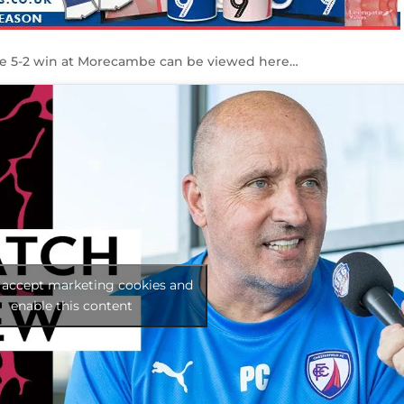
the 5-2 win at Morecambe can be viewed here…
o accept marketing cookies and
enable this content