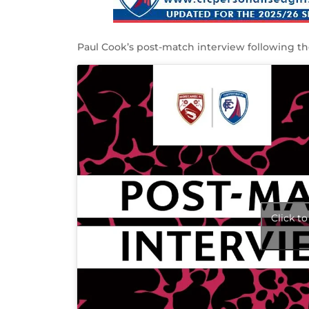
Paul Cook’s post-match interview following 
Click t