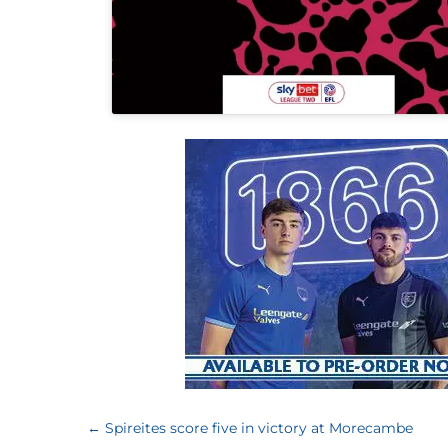
←
Spireites score five in victory at Morecambe