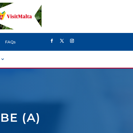
FAQs
BE (A)