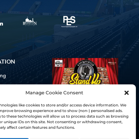
ATION
ing
Manage Cookie Consent
ommunications
d Us
nologies like cookies to store and/or access device information. We
Inclusion
 improve browsing experience and to show (non-) personalised ads.
to these technologies will allow us to process data such as browsing
ay Guides
r unique IDs on this site. Not consenting or withdrawing consent,
tory
ly affect certain features and functions.
& Charter