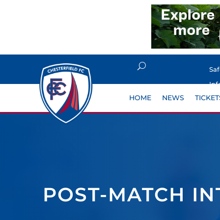
Sa
Inf
HOME
NEWS
TICKET
POST-MATCH IN