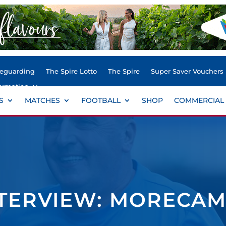
feguarding
The Spire Lotto
The Spire
Super Saver Vouchers
ormation
S
MATCHES
FOOTBALL
SHOP
COMMERCIAL
TERVIEW: MORECAM