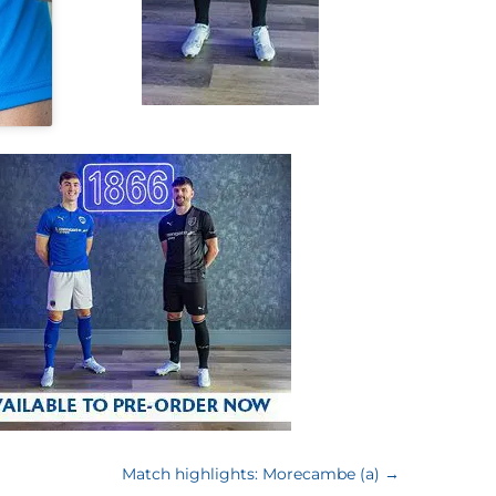
Match highlights: Morecambe (a)
→