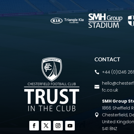
CONTACT
+44 (0)1246 2

hello@chesterf

fc.co.uk
SMH Group S
1866 Sheffield
Chesterfield, D

United Kingdo
S41 8NZ