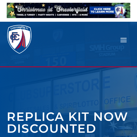
REPLICA KIT NOW
DISCOUNTED