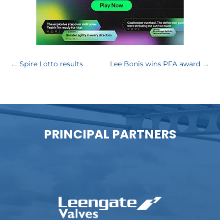
←
Spire Lotto results
Lee Bonis wins PFA award
→
PRINCIPAL PARTNERS