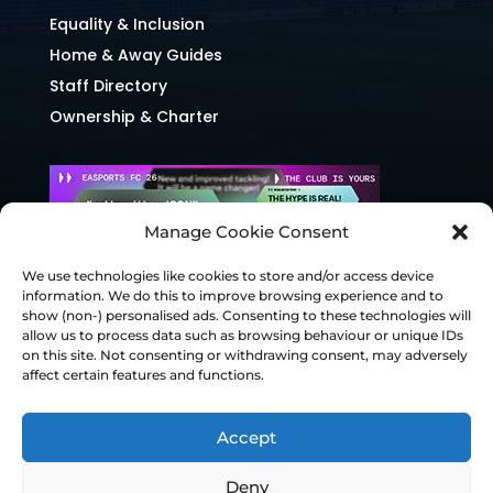
Equality & Inclusion
Home & Away Guides
Staff Directory
Ownership & Charter
Manage Cookie Consent
We use technologies like cookies to store and/or access device
information. We do this to improve browsing experience and to
show (non-) personalised ads. Consenting to these technologies will
allow us to process data such as browsing behaviour or unique IDs
on this site. Not consenting or withdrawing consent, may adversely
affect certain features and functions.
Accept
Deny