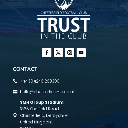
CONTACT
+44 (0)1246 269300

hello@chesterfield-fc.co.uk

SMH Group Stadium
,
1866 Sheffield Road
Chesterfield, Derbyshire,

United Kingdom,