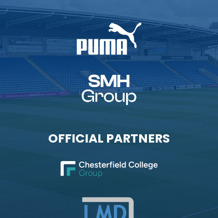
OFFICIAL PARTNERS