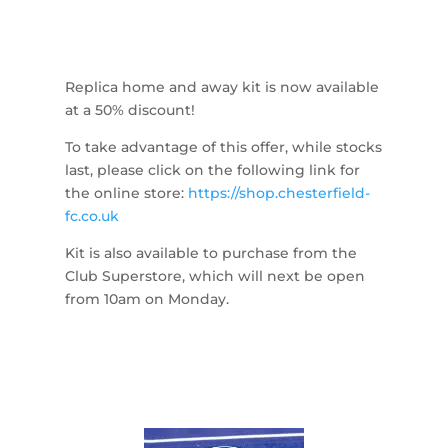
Replica home and away kit is now available
at a 50% discount!
To take advantage of this offer, while stocks
last, please click on the following link for
the online store:
https://shop.chesterfield-
fc.co.uk
Kit is also available to purchase from the
Club Superstore, which will next be open
from 10am on Monday.