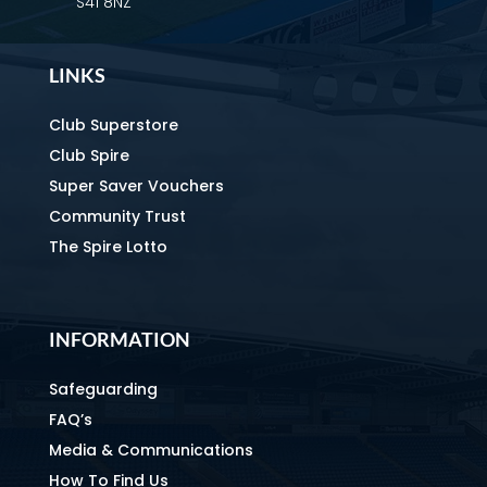
S41 8NZ
LINKS
Club Superstore
Club Spire
Super Saver Vouchers
Community Trust
The Spire Lotto
INFORMATION
Safeguarding
FAQ’s
Media & Communications
How To Find Us