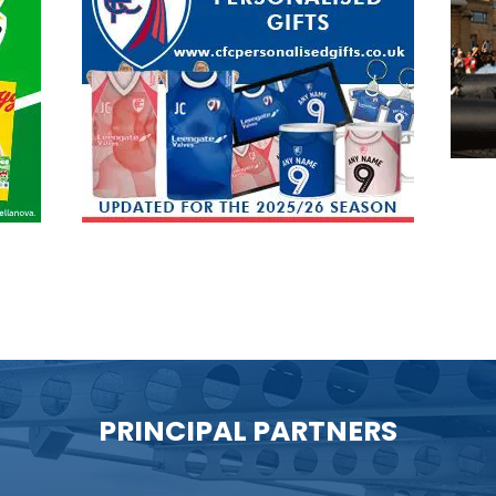
PRINCIPAL PARTNERS