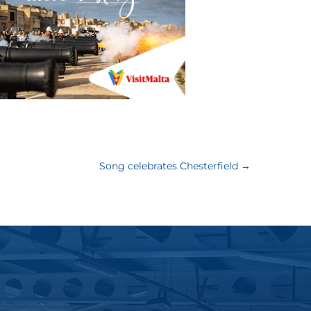
Song celebrates Chesterfield
→