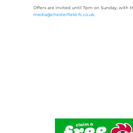
Offers are invited until 7pm on Sunday, with t
media@chesterfield-fc.co.uk
.