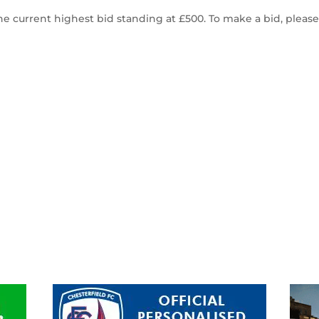
he current highest bid standing at £500. To make a bid, pleas