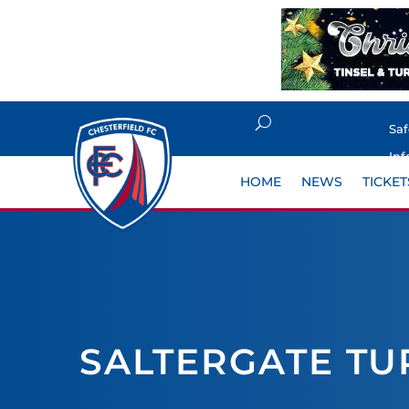
Sa
Inf
HOME
NEWS
TICKET
SALTERGATE TU