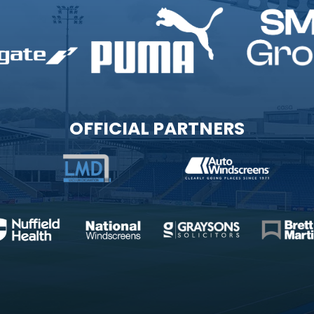
OFFICIAL PARTNERS