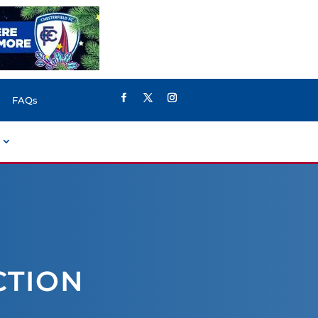
FAQs
CTION