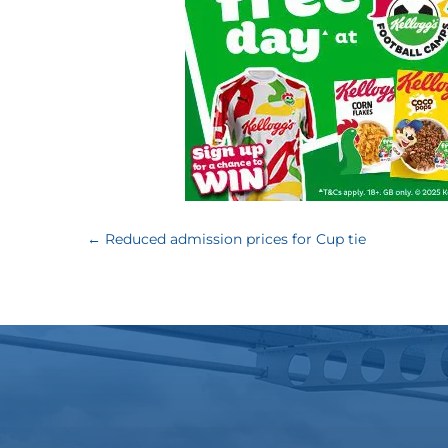
←
Reduced admission prices for Cup tie