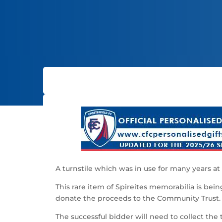
A turnstile which was in use for many years at 
This rare item of Spireites memorabilia is bei
donate the proceeds to the Community Trust.
The successful bidder will need to collect the 