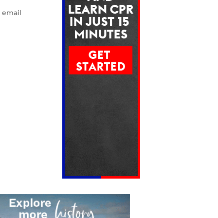
e email