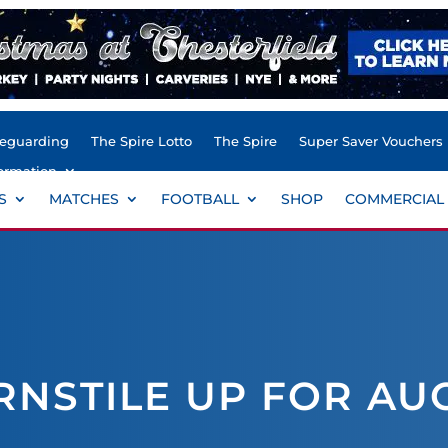
feguarding
The Spire Lotto
The Spire
Super Saver Vouchers
ormation
S
MATCHES
FOOTBALL
SHOP
COMMERCIAL
RNSTILE UP FOR AU