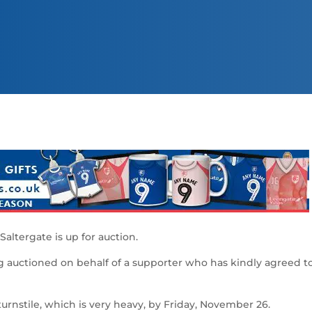
Saltergate is up for auction.
ng auctioned on behalf of a supporter who has kindly agreed t
turnstile, which is very heavy, by Friday, November 26.