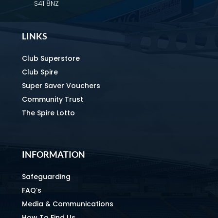
S41 8NZ
LINKS
Club Superstore
Club Spire
Super Saver Vouchers
Community Trust
The Spire Lotto
INFORMATION
Safeguarding
FAQ’s
Media & Communications
How To Find Us