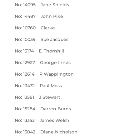
No: 14095 Jane Shields
No: 14487 John Pike
No: 10760 Clarke
No: 10039 Sue Jacques
No: 13174 E. Thornhill
No: 12927 George Innes
No: 12614 P Wapplington
No: 13472 Paul Moss
No: 13581 J Stewart
No: 15284 Darren Burns
No: 13352 James Welsh
No: 13042 Diane Nicholson