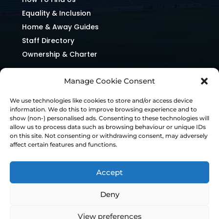
Equality & Inclusion
Home & Away Guides
Staff Directory
Ownership & Charter
Manage Cookie Consent
We use technologies like cookies to store and/or access device
information. We do this to improve browsing experience and to
show (non-) personalised ads. Consenting to these technologies will
allow us to process data such as browsing behaviour or unique IDs
on this site. Not consenting or withdrawing consent, may adversely
affect certain features and functions.
Accept
Deny
© Chesterfield FC 2026 | Design & Build
View preferences