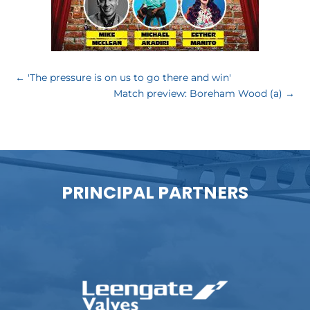
←
'The pressure is on us to go there and win'
Match preview: Boreham Wood (a)
→
PRINCIPAL PARTNERS