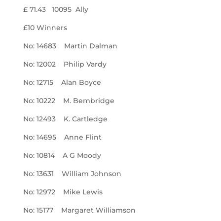
£ 71.43 10095 Ally
£10 Winners
No: 14683 Martin Dalman
No: 12002 Philip Vardy
No: 12715 Alan Boyce
No: 10222 M. Bembridge
No: 12493 K. Cartledge
No: 14695 Anne Flint
No: 10814 A G Moody
No: 13631 William Johnson
No: 12972 Mike Lewis
No: 15177 Margaret Williamson