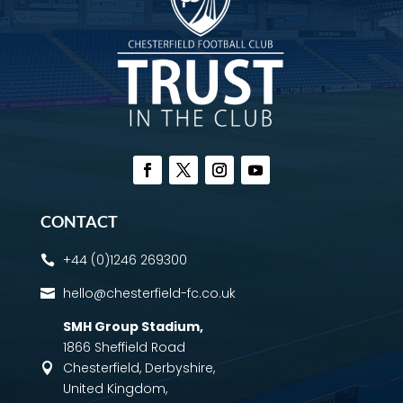
CONTACT
+44 (0)1246 269300

hello@chesterfield-fc.co.uk

SMH Group Stadium
,
1866 Sheffield Road
Chesterfield, Derbyshire,

United Kingdom,