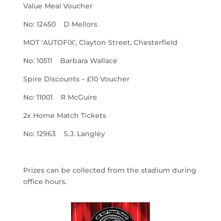
Value Meal Voucher
No: 12450 D Mellors
MOT ‘AUTOFIX’, Clayton Street, Chesterfield
No: 10511 Barbara Wallace
Spire Discounts – £10 Voucher
No: 11001 R McGuire
2x Home Match Tickets
No: 12963 S.J. Langley
Prizes can be collected from the stadium during
office hours.