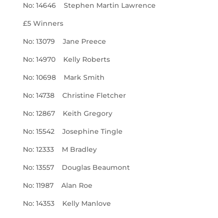
No: 14646 Stephen Martin Lawrence
£5 Winners
No: 13079 Jane Preece
No: 14970 Kelly Roberts
No: 10698 Mark Smith
No: 14738 Christine Fletcher
No: 12867 Keith Gregory
No: 15542 Josephine Tingle
No: 12333 M Bradley
No: 13557 Douglas Beaumont
No: 11987 Alan Roe
No: 14353 Kelly Manlove