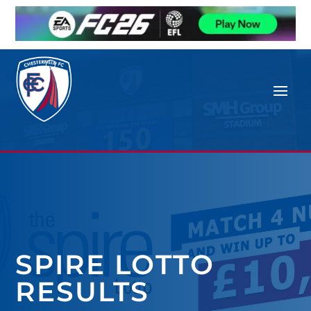
SPIRE LOTTO
RESULTS