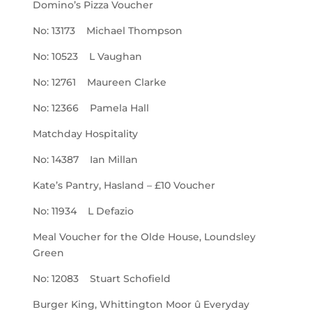
Domino’s Pizza Voucher
No: 13173 Michael Thompson
No: 10523 L Vaughan
No: 12761 Maureen Clarke
No: 12366 Pamela Hall
Matchday Hospitality
No: 14387 Ian Millan
Kate’s Pantry, Hasland – £10 Voucher
No: 11934 L Defazio
Meal Voucher for the Olde House, Loundsley
Green
No: 12083 Stuart Schofield
Burger King, Whittington Moor û Everyday