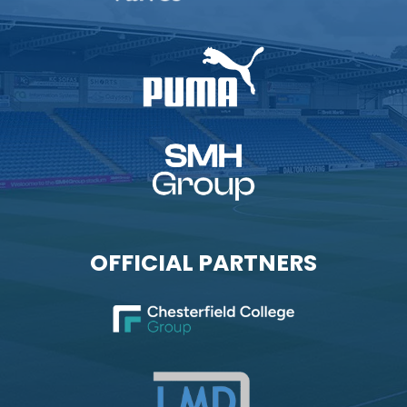
OFFICIAL PARTNERS