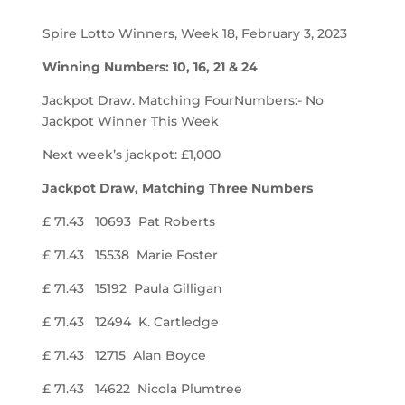
Spire Lotto Winners, Week 18, February 3, 2023
Winning Numbers: 10, 16, 21 & 24
Jackpot Draw. Matching FourNumbers:- No
Jackpot Winner This Week
Next week’s jackpot: £1,000
Jackpot Draw, Matching Three Numbers
£ 71.43 10693 Pat Roberts
£ 71.43 15538 Marie Foster
£ 71.43 15192 Paula Gilligan
£ 71.43 12494 K. Cartledge
£ 71.43 12715 Alan Boyce
£ 71.43 14622 Nicola Plumtree