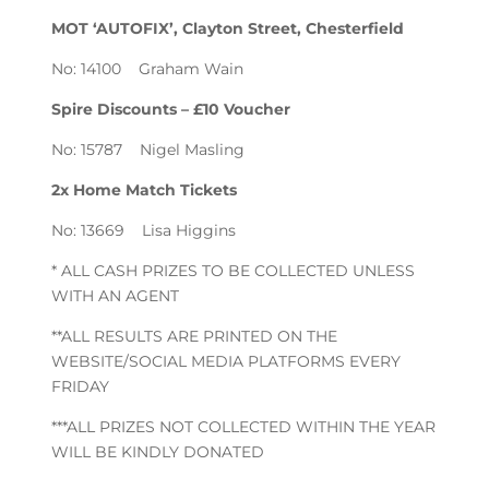
MOT ‘AUTOFIX’, Clayton Street, Chesterfield
No: 14100 Graham Wain
Spire Discounts – £10 Voucher
No: 15787 Nigel Masling
2x Home Match Tickets
No: 13669 Lisa Higgins
* ALL CASH PRIZES TO BE COLLECTED UNLESS
WITH AN AGENT
**ALL RESULTS ARE PRINTED ON THE
WEBSITE/SOCIAL MEDIA PLATFORMS EVERY
FRIDAY
***ALL PRIZES NOT COLLECTED WITHIN THE YEAR
WILL BE KINDLY DONATED