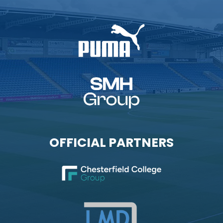
OFFICIAL PARTNERS