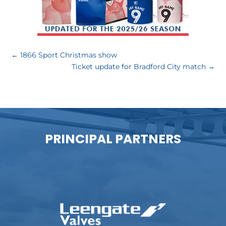
←
1866 Sport Christmas show
Ticket update for Bradford City match
→
PRINCIPAL PARTNERS