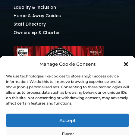
Equality & Inclusion
Home & Away Guides
Staff Directory
Ownership & Charter
Manage Cookie Consent
We use technologies like cookies to store and/or access device
information. We do this to improve browsing experience and to
show (non-) personalised ads. Consenting to these technologies will
allow us to process data such as browsing behaviour or unique IDs
on this site. Not consenting or withdrawing consent, may adversely
affect certain features and functions.
Accept
Deny