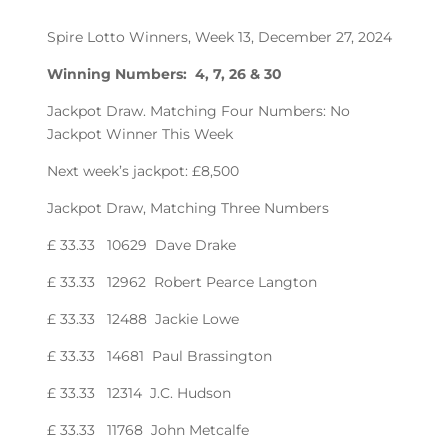
Spire Lotto Winners, Week 13, December 27, 2024
Winning Numbers: 4, 7, 26 & 30
Jackpot Draw. Matching Four Numbers: No
Jackpot Winner This Week
Next week’s jackpot: £8,500
Jackpot Draw, Matching Three Numbers
£ 33.33 10629 Dave Drake
£ 33.33 12962 Robert Pearce Langton
£ 33.33 12488 Jackie Lowe
£ 33.33 14681 Paul Brassington
£ 33.33 12314 J.C. Hudson
£ 33.33 11768 John Metcalfe