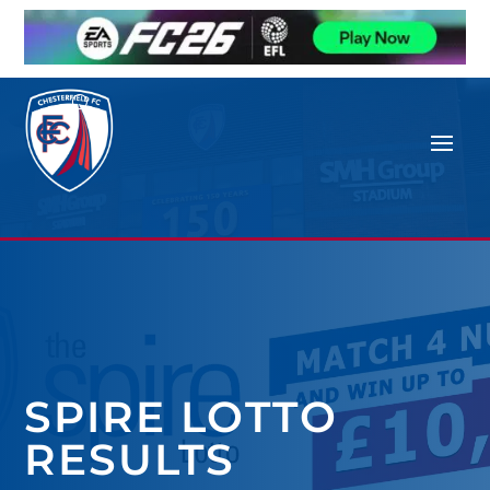
SPIRE LOTTO
RESULTS