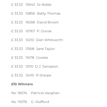
£ 33.33 15943 Jo Noble
£ 33.33 10856 Betty Thomas
£ 33.33 16558 David Brown
£ 33.33 10767 P. Duroe
£ 33.33 13210 Glen Whitworth
£ 33.33 13168 Jane Taylor
£ 33.33 11678 Cowles
£ 33.33 13110 D.J. Sampson
£ 33.33 12410 R Sharpe
£10 Winners
No: 16674 Patricia Vaughan
No: 10076 G. Stafford