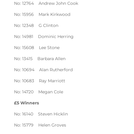
No: 12764 Andrew John Cook
No: 15956 Mark Kirkwood
No: 12348 G Clinton
No: 14981 Dominic Herring
No: 15608 Lee Stone
No: 13415 Barbara Allen
No: 10694 Alan Rutherford
No: 10683 Ray Marriott
No: 14720 Megan Cole
£5 Winners
No: 16140 Steven Hicklin
No: 15779 Helen Groves