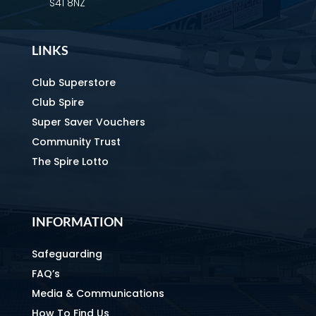
S41 8NZ
LINKS
Club Superstore
Club Spire
Super Saver Vouchers
Community Trust
The Spire Lotto
INFORMATION
Safeguarding
FAQ’s
Media & Communications
How To Find Us