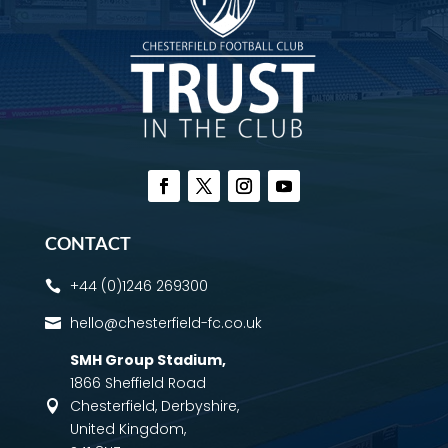
CONTACT
+44 (0)1246 269300

hello@chesterfield-fc.co.uk

SMH Group Stadium
,
1866 Sheffield Road
Chesterfield, Derbyshire,

United Kingdom,