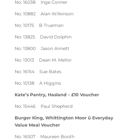
No: 16038 Inge Conner
No: 10882 Alan Wilkinson
No: 10175 B Trueman
No: 13825 David Dolphin
No: 13800 Jason Annett
No: 13013 Dean M. Mellor
No: 16154 Sue Bates
No: 10138 A Higgins
Kate’s Pantry, Hasland – £10 Voucher
No: 15446 Paul Shepherd
Burger King, Whittington Moor û Everyday
Value Meal Voucher
No: 16507 Maureen Booth