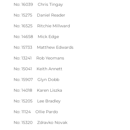
No: 16039 Chris Tingay
No: 15275 Daniel Reader
No: 16525 Ritchie Millward
No: 14658 Mick Edge
No: 15733 Matthew Edwards
No: 13241 Rob Yeomans
No: 15041 Keith Annett
No: 15907 Glyn Dobb
No: 14018 Karen Liszka
No: 15205 Lee Bradley
No: 11124 Ollie Pardo
No: 15320 Zdravko Novak