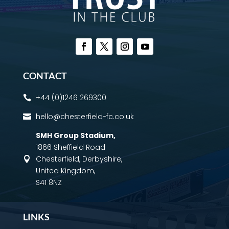
CONTACT
+44 (0)1246 269300

hello@chesterfield-fc.co.uk

SMH Group Stadium
,
1866 Sheffield Road
Chesterfield, Derbyshire,

United Kingdom,
S41 8NZ
LINKS