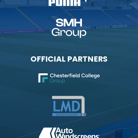
OFFICIAL PARTNERS