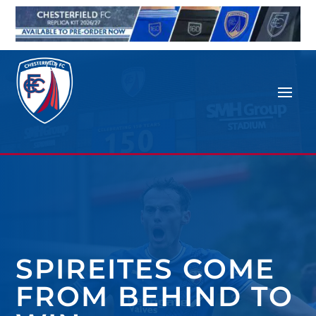
SPIREITES COME
FROM BEHIND TO