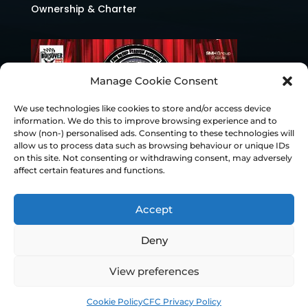
Ownership & Charter
Manage Cookie Consent
We use technologies like cookies to store and/or access device
information. We do this to improve browsing experience and to
show (non-) personalised ads. Consenting to these technologies will
allow us to process data such as browsing behaviour or unique IDs
on this site. Not consenting or withdrawing consent, may adversely
affect certain features and functions.
Accept
Deny
© Chesterfield FC 2026 | Design & Build
View preferences
Superchance
Cookie Policy
CFC Privacy Policy
Privacy Policy
Cookie Policy