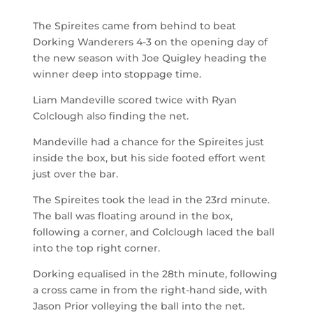
The Spireites came from behind to beat
Dorking Wanderers 4-3 on the opening day of
the new season with Joe Quigley heading the
winner deep into stoppage time.
Liam Mandeville scored twice with Ryan
Colclough also finding the net.
Mandeville had a chance for the Spireites just
inside the box, but his side footed effort went
just over the bar.
The Spireites took the lead in the 23
rd
minute.
The ball was floating around in the box,
following a corner, and Colclough laced the ball
into the top right corner.
Dorking equalised in the 28
th
minute, following
a cross came in from the right-hand side, with
Jason Prior volleying the ball into the net.