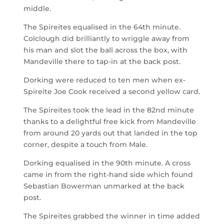
middle.
The Spireites equalised in the 64
th
minute.
Colclough did brilliantly to wriggle away from
his man and slot the ball across the box, with
Mandeville there to tap-in at the back post.
Dorking were reduced to ten men when ex-
Spireite Joe Cook received a second yellow card.
The Spireites took the lead in the 82
nd
minute
thanks to a delightful free kick from Mandeville
from around 20 yards out that landed in the top
corner, despite a touch from Male.
Dorking equalised in the 90
th
minute. A cross
came in from the right-hand side which found
Sebastian Bowerman unmarked at the back
post.
The Spireites grabbed the winner in time added