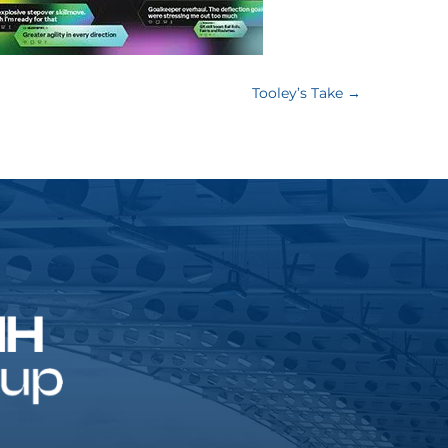
Tooley’s Take
→