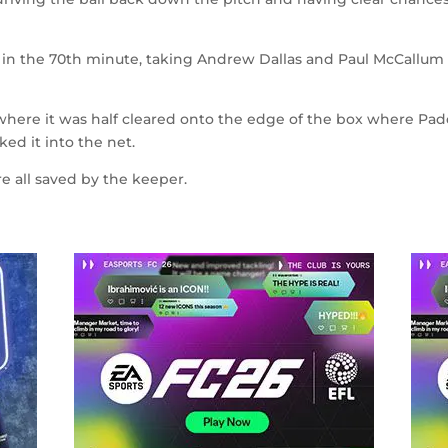
 in the 70
th
minute, taking Andrew Dallas and Paul McCallum o
here it was half cleared onto the edge of the box where Pa
ed it into the net.
 all saved by the keeper.