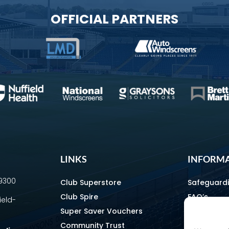
OFFICIAL PARTNERS
LINKS
INFORM
69300
Club Superstore
Safeguard
Club Spire
FAQ’s
ield-
Super Saver Vouchers
Media & C
Community Trust
How To Fin