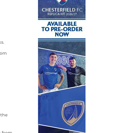
s.
from
 the
s from