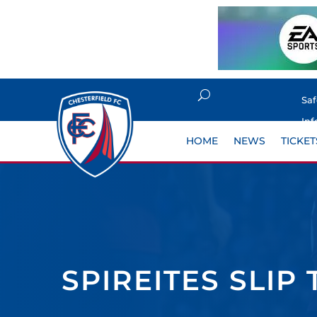
Sa
Inf
HOME
NEWS
TICKET
SPIREITES SLIP