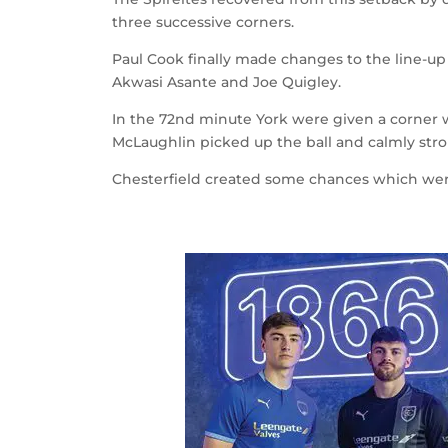
three successive corners.
Paul Cook finally made changes to the line-up
Akwasi Asante and Joe Quigley.
In the 72
nd
minute York were given a corner w
McLaughlin picked up the ball and calmly strok
Chesterfield created some chances which were