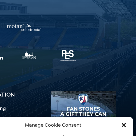
ATION
ing
Manage Cookie Consent
ommunications
d Us