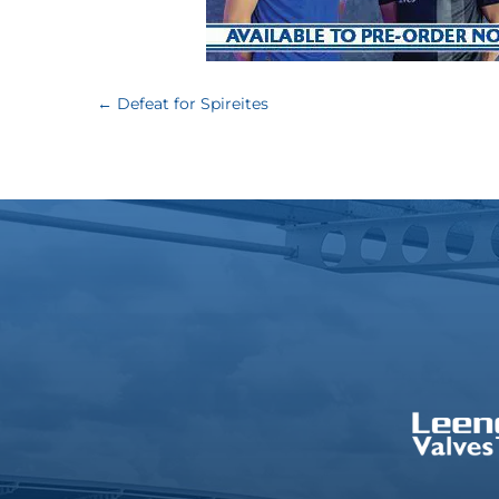
←
Defeat for Spireites