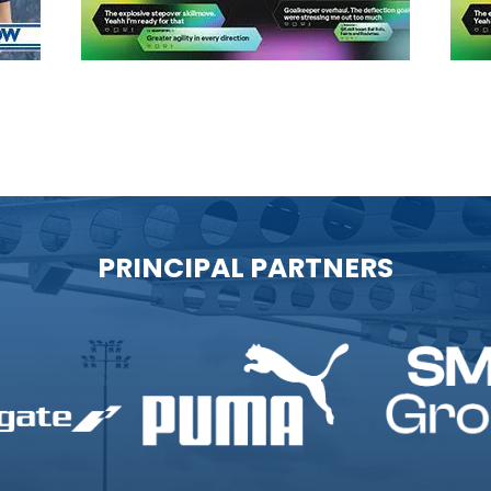
PRINCIPAL PARTNERS