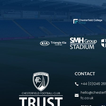
CONTACT
+44 (0)1246 2

hello@chesterf

fc.co.uk