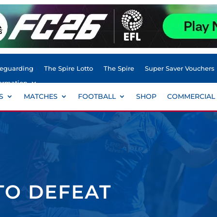
feguarding
The Spire Lotto
The Spire
Super Saver Vouchers
ormation
S
MATCHES
FOOTBALL
SHOP
COMMERCIAL
 TO DEFEAT