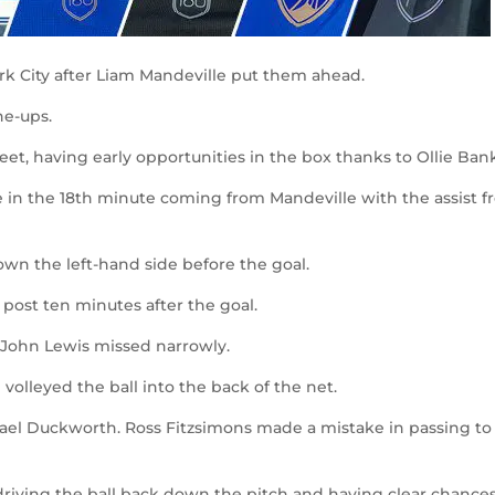
York City after Liam Mandeville put them ahead.
e-ups.
eet, having early opportunities in the box thanks to Ollie Bank
 in the 18
th
minute coming from Mandeville with the assist 
wn the left-hand side before the goal.
post ten minutes after the goal.
John Lewis missed narrowly.
lleyed the ball into the back of the net.
el Duckworth. Ross Fitzsimons made a mistake in passing to
driving the ball back down the pitch and having clear chance