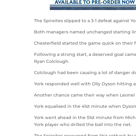
The Spireites slipped to a 3-1 defeat against 
Both managers named unchanged starting lin
Chesterfield started the game quick on their f
Following a strong start, a deserved goal came
Ryan Colclough.
Colclough had been causing a lot of danger do
York responded well with Olly Dyson hitting a 
Another chance came their way when Leonel 
York equalised in the 41
st
minute when Dyson vo
York went ahead in the 51
st
minute from Micha
York player who drilled the ball into the net.
The Spireites recovered from this setback by 