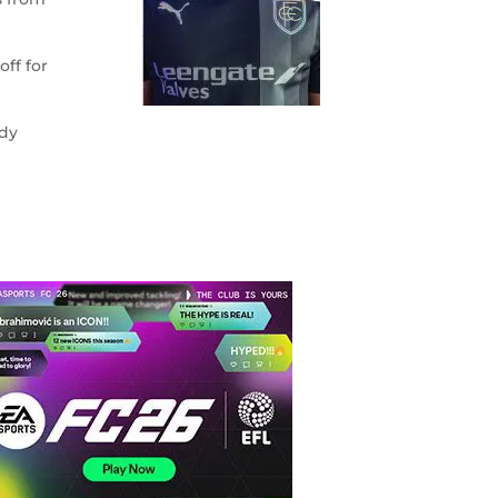
ff for
ddy