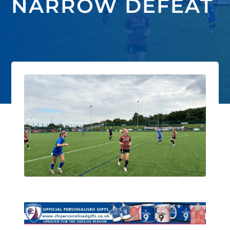
NARROW DEFEAT