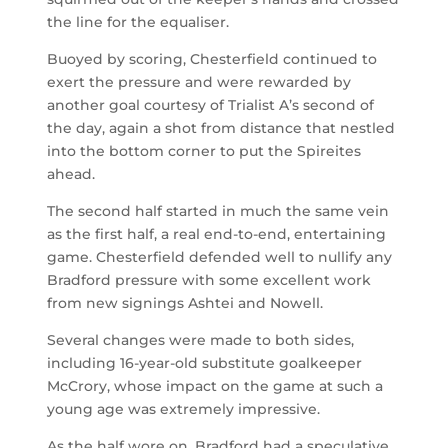
the line for the equaliser.
Buoyed by scoring, Chesterfield continued to
exert the pressure and were rewarded by
another goal courtesy of Trialist A’s second of
the day, again a shot from distance that nestled
into the bottom corner to put the Spireites
ahead.
The second half started in much the same vein
as the first half, a real end-to-end, entertaining
game.
Chesterfield defended well to nullify any
Bradford pressure with some excellent work
from new signings Ashtei and Nowell.
Several changes were made to both sides,
including 16-year-old substitute goalkeeper
McCrory, whose impact on the game at such a
young age was extremely impressive.
As the half wore on, Bradford had a speculative