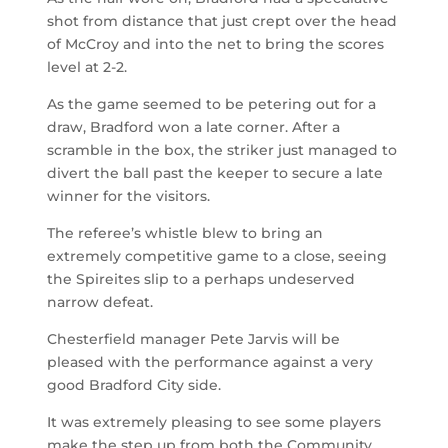
shot from distance that just crept over the head
of McCroy and into the net to bring the scores
level at 2-2.
As the game seemed to be petering out for a
draw, Bradford won a late corner. After a
scramble in the box, the striker just managed to
divert the ball past the keeper to secure a late
winner for the visitors.
The referee’s whistle blew to bring an
extremely competitive game to a close, seeing
the Spireites slip to a perhaps undeserved
narrow defeat.
Chesterfield manager Pete Jarvis will be
pleased with the performance against a very
good Bradford City side.
It was extremely pleasing to see some players
make the step up from both the Community