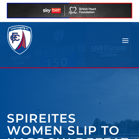
SPIREITES
WOMEN SLIP TO