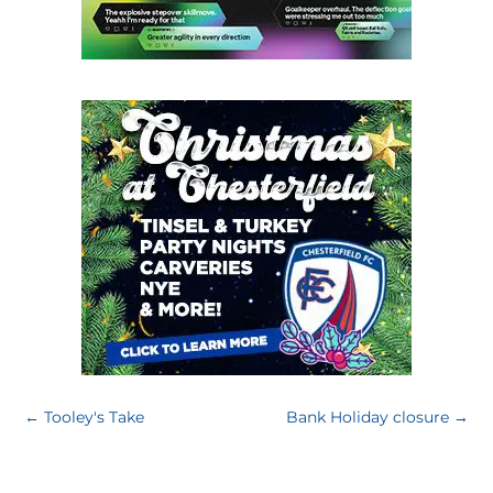
←
Tooley's Take
Bank Holiday closure
→