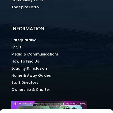
The Spire Lotto
INFORMATION
Safeguarding
FAQ’s
Media & Communications
How To Find Us
Equality & Inclusion
Home & Away Guides
Staff Directory
Ownership & Charter