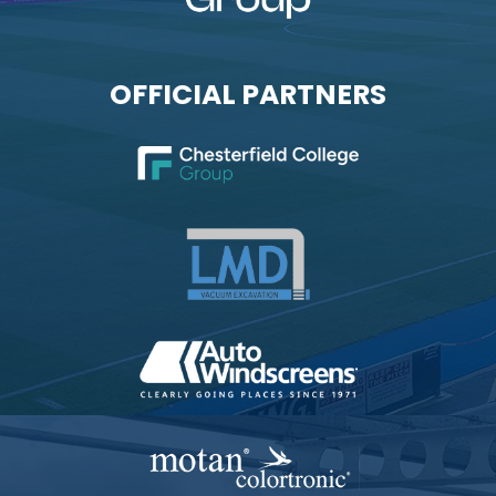
OFFICIAL PARTNERS