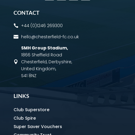
CONTACT
+44 (0)1246 269300

hello@chesterfield-fc.co.uk

SMH Group Stadium
,
1866 Sheffield Road
Chesterfield, Derbyshire,

United Kingdom,
S41 8NZ
LINKS
Club Superstore
Club Spire
Super Saver Vouchers
Community Trust