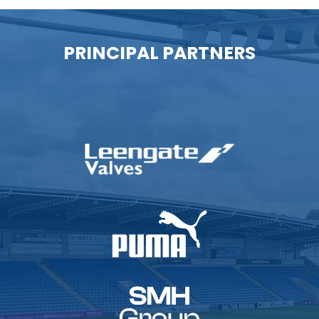
PRINCIPAL PARTNERS