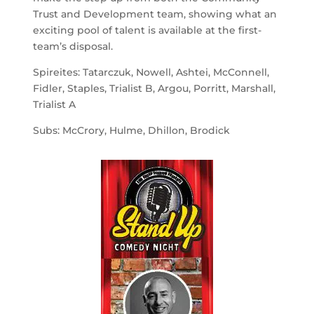
Trust and Development team, showing what an
exciting pool of talent is available at the first-
team’s disposal.
Spireites: Tatarczuk, Nowell, Ashtei, McConnell,
Fidler, Staples, Trialist B, Argou, Porritt, Marshall,
Trialist A
Subs: McCrory, Hulme, Dhillon, Brodick