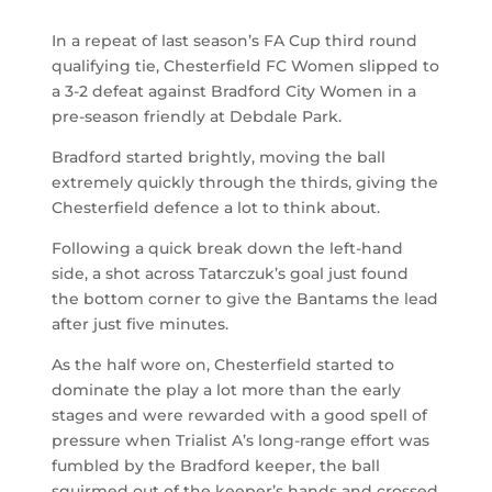
In a repeat of last season’s FA Cup third round
qualifying tie, Chesterfield FC Women slipped to
a 3-2 defeat against Bradford City Women in a
pre-season friendly at Debdale Park.
Bradford started brightly, moving the ball
extremely quickly through the thirds, giving the
Chesterfield defence a lot to think about.
Following a quick break down the left-hand
side, a shot across Tatarczuk’s goal just found
the bottom corner to give the Bantams the lead
after just five minutes.
As the half wore on, Chesterfield started to
dominate the play a lot more than the early
stages and were rewarded with a good spell of
pressure when Trialist A’s long-range effort was
fumbled by the Bradford keeper, the ball
squirmed out of the keeper’s hands and crossed