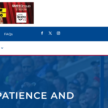
FAQs
PATIENCE AND