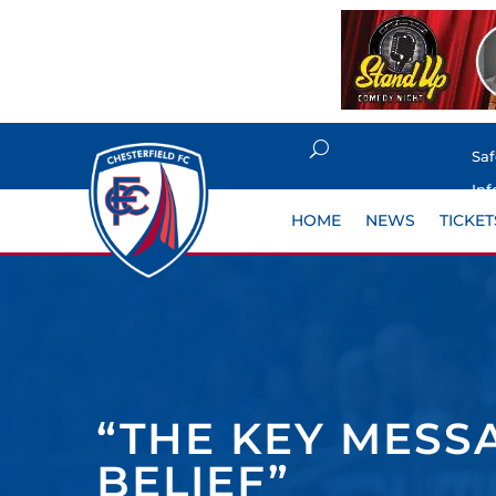
Sa
Inf
HOME
NEWS
TICKET
“THE KEY MESS
BELIEF”