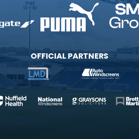
OFFICIAL PARTNERS