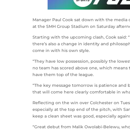
Manager Paul Cook sat down with the media o
at the SMH Group Stadium on Saturday aftern
Starting with the upcoming clash, Cook said: 
there’s also a change in identity and philoso
come in with his own style.
“They have low possession, possibly the lowest
no team has scored above one, which means t
have them top of the league.
“The key message tomorrow is patience and b
that will come here clearly comfortable in wha
Reflecting on the win over Colchester on Tue
especially at the top end of the pitch, with S
keep a clean sheet was good, especially agains
“Great debut from Malik Owolabi-Belewu, who, 