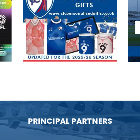
PRINCIPAL PARTNERS