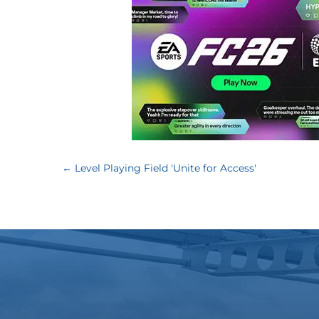
←
Level Playing Field 'Unite for Access'