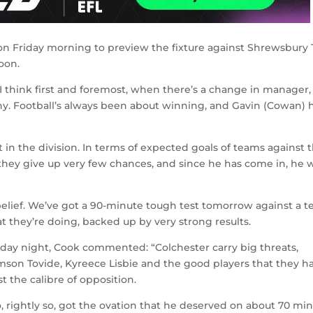
n Friday morning to preview the fixture against Shrewsbury
oon.
“I think first and foremost, when there’s a change in manager,
phy. Football’s always been about winning, and Gavin (Cowan) 
 in the division. In terms of expected goals of teams against 
hey give up very few chances, and since he has come in, he 
elief. We’ve got a 90-minute tough test tomorrow against a 
t they’re doing, backed up by very strong results.
sday night, Cook commented: “Colchester carry big threats,
amson Tovide, Kyreece Lisbie and the good players that they ha
t the calibre of opposition.
rightly so, got the ovation that he deserved on about 70 min