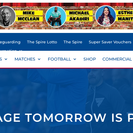
feguarding
The Spire Lotto
The Spire
Super Saver Vouchers
ormation
S
MATCHES
FOOTBALL
SHOP
COMMERCIAL
AGE TOMORROW IS 