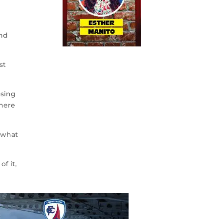
and
st
osing
where
s what
f it,