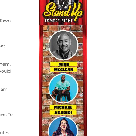
 Town
has
them,
would
team
ve. To
utes.