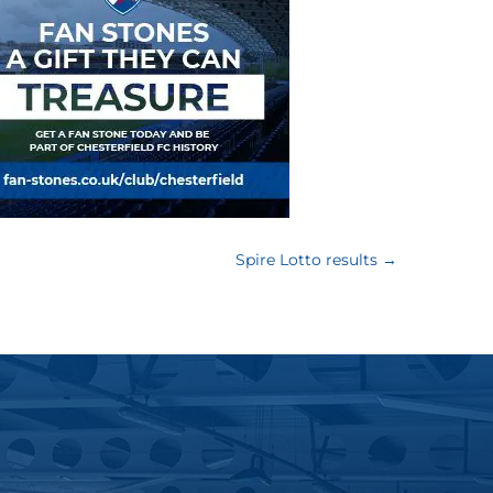
Spire Lotto results
→