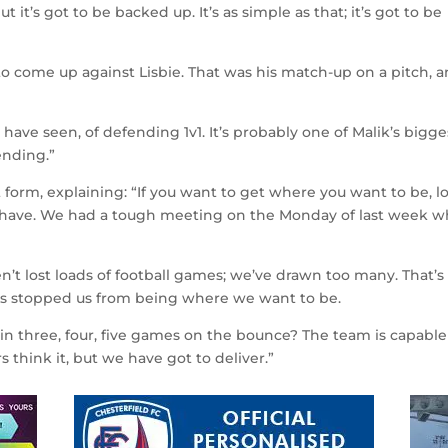
 it’s got to be backed up. It’s as simple as that; it’s got to be
o come up against Lisbie. That was his match-up on a pitch, 
 have seen, of defending 1v1. It’s probably one of Malik’s bigge
fending.”
t form, explaining: “If you want to get where you want to be, l
t have. We had a tough meeting on the Monday of last week 
en’t lost loads of football games; we’ve drawn too many. That’
as stopped us from being where we want to be.
n three, four, five games on the bounce? The team is capable o
s think it, but we have got to deliver.”