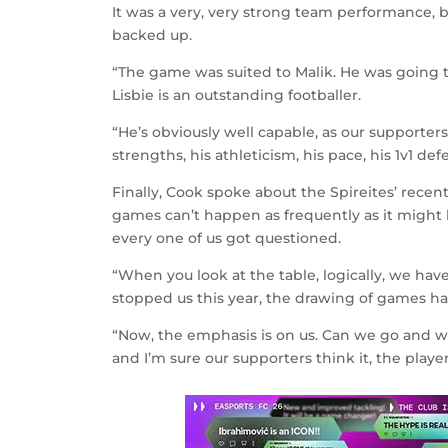
It was a very, very strong team performance, but
backed up.
“The game was suited to Malik. He was going t
Lisbie is an outstanding footballer.
“He’s obviously well capable, as our supporters
strengths, his athleticism, his pace, his 1v1 de
Finally, Cook spoke about the Spireites’ recen
games can’t happen as frequently as it migh
every one of us got questioned.
“When you look at the table, logically, we hav
stopped us this year, the drawing of games h
“Now, the emphasis is on us. Can we go and wi
and I’m sure our supporters think it, the player