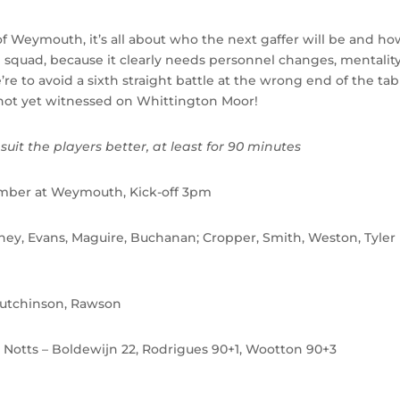
 Weymouth, it’s all about who the next gaffer will be and ho
 squad, because it clearly needs personnel changes, mentalit
e to avoid a sixth straight battle at the wrong end of the tab
 not yet witnessed on Whittington Moor!
uit the players better, at least for 90 minutes
ber at Weymouth, Kick-off 3pm
arney, Evans, Maguire, Buchanan; Cropper, Smith, Weston, Tyler
 Hutchinson, Rawson
, Notts – Boldewijn 22, Rodrigues 90+1, Wootton 90+3