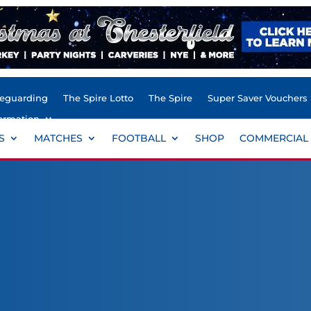
feguarding
The Spire Lotto
The Spire
Super Saver Vouchers
ormation
S
MATCHES
FOOTBALL
SHOP
COMMERCIAL