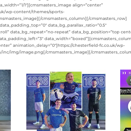
_width=”1/1″][cmsmasters_image align=”center”
o.uk/wp-content/themes/sports-
cmsmasters_image][/cmsmasters_column][/cmsmasters_row]
ta_padding_top=”0″ data_bg_parallax_ratio=”0.5″
roll” data_bg_repeat=”no-repeat” data_bg_position=”top cent
 data_padding_left=”3″ data_width=”boxed”][cmsmasters_colu
ter” animation_delay=”0″]https://chesterfield-fc.co.uk/wp-
n/inc/img/image.png[/cmsmasters_image][/cmsmasters_colu