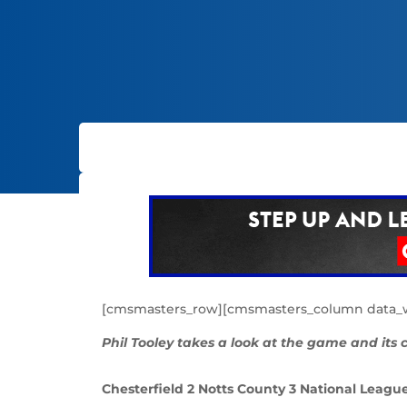
[cmsmasters_row][cmsmasters_column data_wi
Phil Tooley takes a look at the game and its
Chesterfield 2 Notts County 3 National Leagu