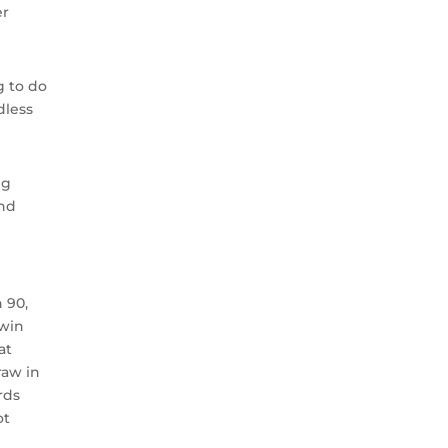
er
g to do
dless
ng
and
 90,
 win
at
raw in
rds
ot