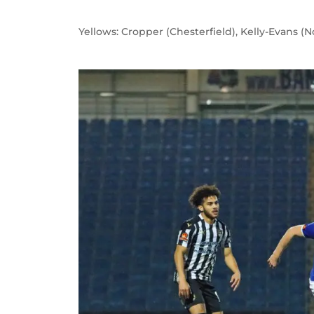
Yellows: Cropper (Chesterfield), Kelly-Evans (N