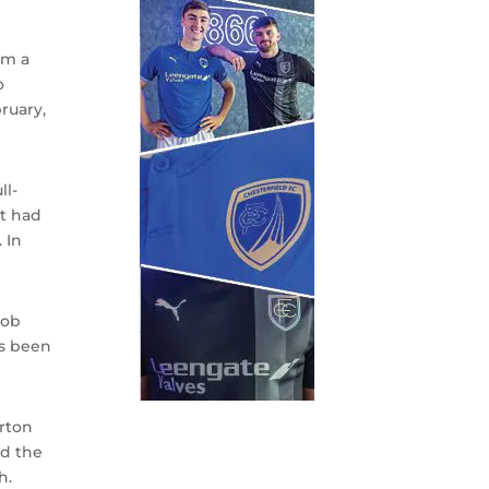
om a
o
ruary,
ll-
at had
 In
job
as been
rton
ed the
h.