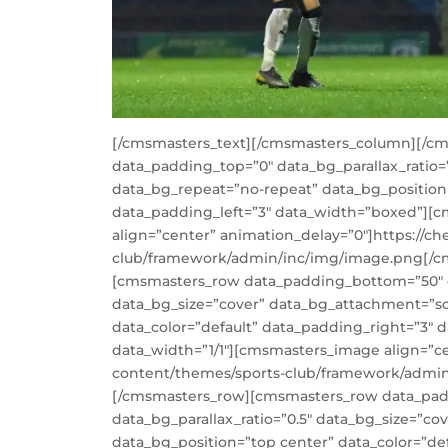
[/cmsmasters_text][/cmsmasters_column][/c
data_padding_top=”0″ data_bg_parallax_ratio=
data_bg_repeat=”no-repeat” data_bg_position=
data_padding_left=”3″ data_width=”boxed”][
align=”center” animation_delay=”0″]https://ch
club/framework/admin/inc/img/image.png[/
[cmsmasters_row data_padding_bottom=”50″ da
data_bg_size=”cover” data_bg_attachment=”sc
data_color=”default” data_padding_right=”3″
data_width=”1/1″][cmsmasters_image align=”cen
content/themes/sports-club/framework/admi
[/cmsmasters_row][cmsmasters_row data_pad
data_bg_parallax_ratio=”0.5″ data_bg_size=”c
data_bg_position=”top center” data_color=”de