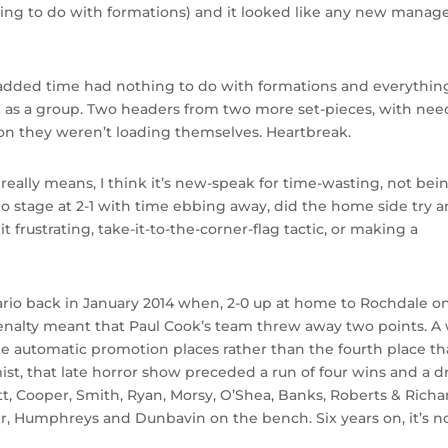
hing to do with formations) and it looked like any new manag
n added time had nothing to do with formations and everythin
 as a group. Two headers from two more set-pieces, with nee
on they weren’t loading themselves. Heartbreak.
ally means, I think it’s new-speak for time-wasting, not bei
 no stage at 2-1 with time ebbing away, did the home side try 
 frustrating, take-it-to-the-corner-flag tactic, or making a
nario back in January 2014 when, 2-0 up at home to Rochdale on
enalty meant that Paul Cook’s team threw away two points. A
e automatic promotion places rather than the fourth place th
st, that late horror show preceded a run of four wins and a d
vatt, Cooper, Smith, Ryan, Morsy, O’Shea, Banks, Roberts & Richa
er, Humphreys and Dunbavin on the bench. Six years on, it’s n