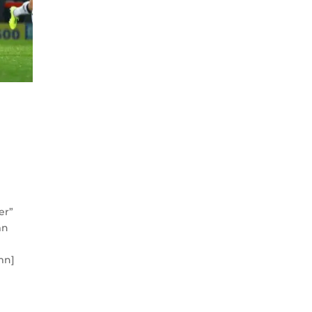
er”
mn
mn]