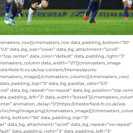
msmasters_row][cmsmasters_row data_padding_bottom=”50″
”0.5″ data_bg_size=”cover” data_bg_attachment=”scroll”
”top center” data_color=”default” data_padding_right=”3″
cmsmasters_column data_width=”1/1″][cmsmasters_image
esterfield-fc.co.uk/wp-content/themes/sports-
cmsmasters_image][/cmsmasters_column][/cmsmasters_row]
ta_padding_top=”0″ data_bg_parallax_ratio=”0.5″
roll” data_bg_repeat=”no-repeat” data_bg_position=”top cent
 data_padding_left=”3″ data_width=”boxed”][cmsmasters_colu
ter” animation_delay=”0″]https://chesterfield-fc.co.uk/wp-
n/inc/img/image.png[/cmsmasters_image][/cmsmasters_colu
ding_bottom=”50″ data_padding_top=”0″
over” data_bg_attachment=”scroll” data_bg_repeat=”no-repeat”
fault” data_padding_right=”3″ data_padding_left=”3″