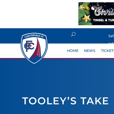
Sa
Inf
HOME
NEWS
TICKET
TOOLEY’S TAKE