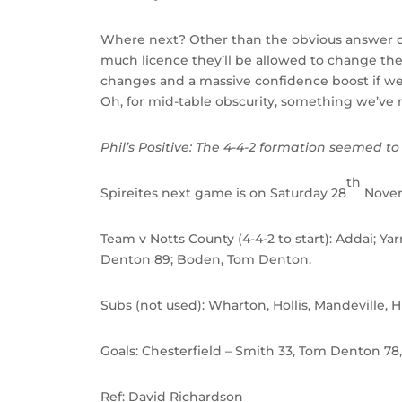
Where next? Other than the obvious answer of
much licence they’ll be allowed to change the
changes and a massive confidence boost if we’r
Oh, for mid-table obscurity, something we’ve
Phil’s Positive:
The 4-4-2 formation seemed to s
th
Spireites next game is on Saturday 28
Novem
Team v Notts County (4-4-2 to start): Addai; Y
Denton 89; Boden, Tom Denton.
Subs (not used): Wharton, Hollis, Mandeville,
Goals: Chesterfield – Smith 33, Tom Denton 78
Ref: David Richardson