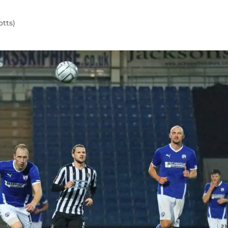
otts)