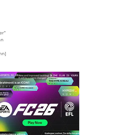
er”
mn
mn]