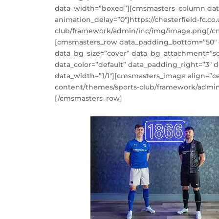
data_width=”boxed”][cmsmasters_column data
animation_delay=”0″]https://chesterfield-fc.c
club/framework/admin/inc/img/image.png[/
[cmsmasters_row data_padding_bottom=”50″ da
data_bg_size=”cover” data_bg_attachment=”sc
data_color=”default” data_padding_right=”3″
data_width=”1/1″][cmsmasters_image align=”cen
content/themes/sports-club/framework/admi
[/cmsmasters_row]