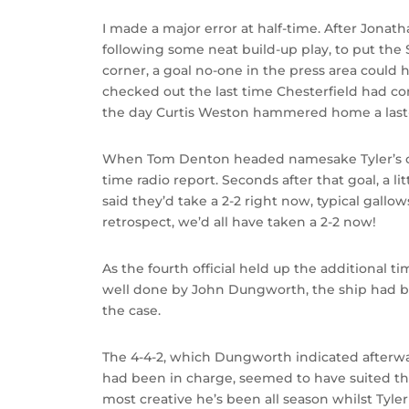
I made a major error at half-time. After Jonatha
following some neat build-up play, to put the
corner, a goal no-one in the press area could h
checked out the last time Chesterfield had c
the day Curtis Weston hammered home a las
When Tom Denton headed namesake Tyler’s cross i
time radio report. Seconds after that goal, a l
said they’d take a 2-2 right now, typical gallo
retrospect, we’d all have taken a 2-2 now!
As the fourth official held up the additional ti
well done by John Dungworth, the ship had be
the case.
The 4-4-2, which Dungworth indicated after
had been in charge, seemed to have suited th
most creative he’s been all season whilst Ty