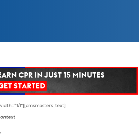
dth=”1/1″][cmsmasters_text]
 context
e