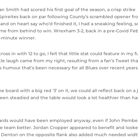
n Smith had scored his first goal of the season, a crisp strike
 Spireites back on par following County’s scrambled opener fr
and on heart say who’d finished it, I had a sneaking feeling, s
ome from behind to win. Wrexham 3-2, back in a pre-Covid Feb
t-minute winner.
n with 12 to go, I felt that little stat could feature in my fu
ittle laugh came from my right, resulting from a fan’s Tweet th
ws humour that’s been necessary for all Blues over recent years.
me board with a big red ‘3’ on it, we could all reflect back on a 
en steadied and the table would look a lot healthier than h
wards would have been employed anyway, even if John Pembe
e team better. Jordan Cropper appeared to benefit and look
ler Denton on the opposite flank also added much needed widt