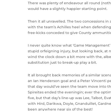
There was plenty of endeavour all round (not
would have a slightly happier starting point.
Then it all unravelled. The two concessions i
with the team’s Achilles heel when defending
free-kicks conceded to give County ammuniti
I never quite know what ‘Game Management’ re
stupid orfeigning injury, but looking back, at
wind the clock down a bit more with the, albeit
substitution just to break-up play a bit.
It all brought back memories of a similar sce
an Ian Henderson goal and a Peter Vincenti p
that day would’ve seen the team move into th
Spireites ended the eveningin; ever the optimi
five, but that day’s line-up was Lee, Talbot, E
with Hird, Darikwa, Doyle, Gnanduillet, Gardn
been anywhere near six of the best!