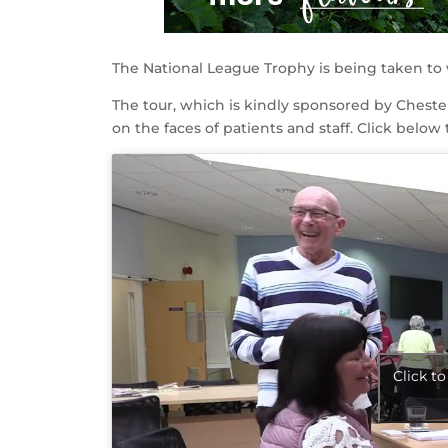
The National League Trophy is being taken to 
The tour, which is kindly sponsored by Chester
on the faces of patients and staff. Click below 
Click t