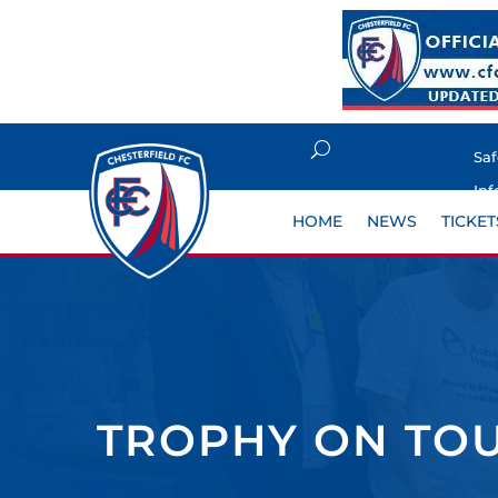
Sa
Inf
HOME
NEWS
TICKET
TROPHY ON TOU