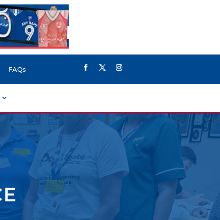
FAQs
CE