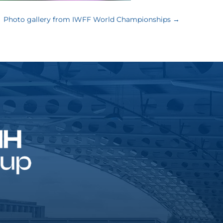
Photo gallery from IWFF World Championships
→