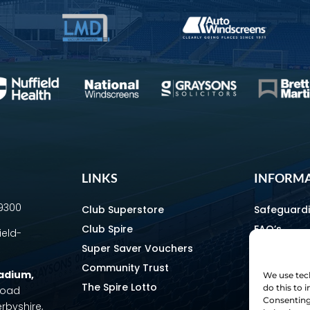
LINKS
INFORM
69300
Club Superstore
Safeguard
Club Spire
FAQ’s
ield-
Super Saver Vouchers
Media & C
Community Trust
How To Fin
tadium
,
We use tech
The Spire Lotto
Equality & 
do this to
 Road
Consenting 
erbyshire,
Home & Aw