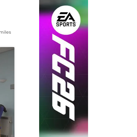
smiles