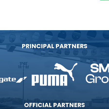
PRINCIPAL PARTNERS
OFFICIAL PARTNERS