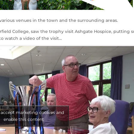
various venues in the town and the surrounding areas.
field College, saw the trophy visit Ashgate Hospice, putting 
to watch a video of the visit…
o accept marketing cookies and
enable this content