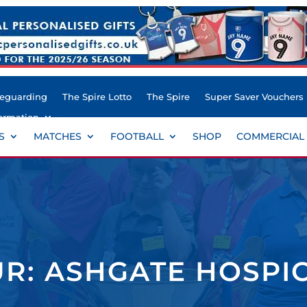
feguarding
The Spire Lotto
The Spire
Super Saver Vouchers
ormation
S
MATCHES
FOOTBALL
SHOP
COMMERCIAL
R: ASHGATE HOSPI