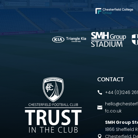
CONTACT
+44 (0)1246 2

hello@chesterf

fc.co.uk
SMH Group S
1866 Sheffield
Chesterfield, D
