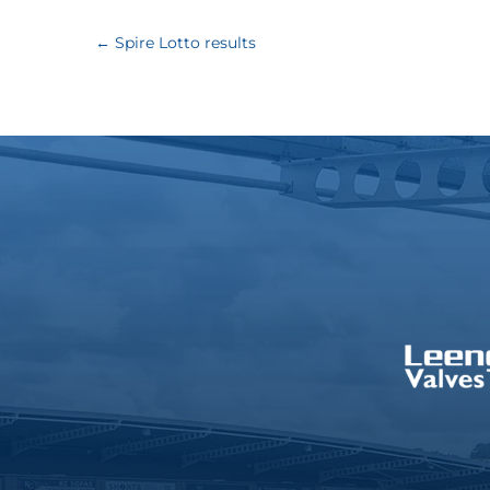
←
Spire Lotto results