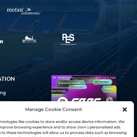
ATION
ing
Manage Cookie Consent
ommunications
d Us
nologies like cookies to store and/or access device information. We
Inclusion
 improve browsing experience and to show (non-) personalised ads.
to these technologies will allow us to process data such as browsing
ay Guides