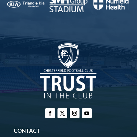
CONTACT