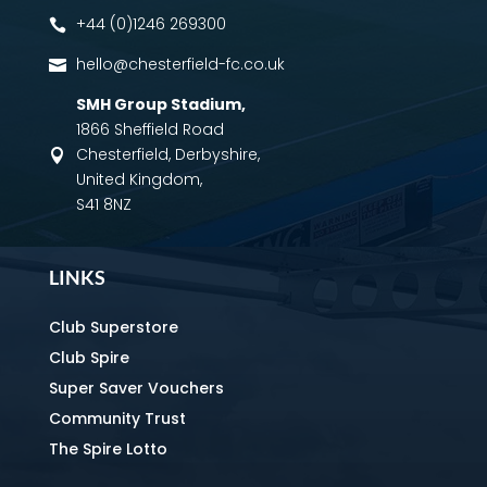
+44 (0)1246 269300

hello@chesterfield-fc.co.uk

SMH Group Stadium
,
1866 Sheffield Road
Chesterfield, Derbyshire,

United Kingdom,
S41 8NZ
LINKS
Club Superstore
Club Spire
Super Saver Vouchers
Community Trust
The Spire Lotto