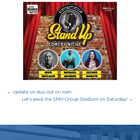
←
Update on duo out on loan
Let’s pack the SMH Group Stadium on Saturday!
→