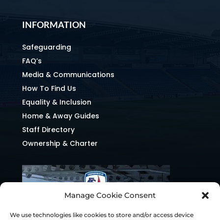
INFORMATION
Safeguarding
FAQ’s
Media & Communications
How To Find Us
Equality & Inclusion
Home & Away Guides
Staff Directory
Ownership & Charter
Manage Cookie Consent
We use technologies like cookies to store and/or access device