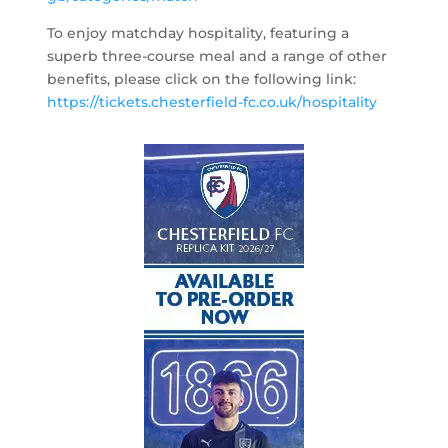
To enjoy matchday hospitality, featuring a
superb three-course meal and a range of other
benefits, please click on the following link:
https://tickets.chesterfield-fc.co.uk/hospitality