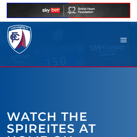
WATCH THE
SPIREITES AT