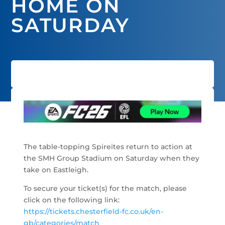
HOME ON
SATURDAY
The table-topping Spireites return to action at
the SMH Group Stadium on Saturday when they
take on Eastleigh.
To secure your ticket(s) for the match, please
click on the following link:
https://tickets.chesterfield-fc.co.uk/en-
gb/categories/match