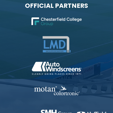
OFFICIAL PARTNERS