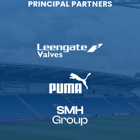
PRINCIPAL PARTNERS