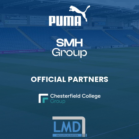
OFFICIAL PARTNERS