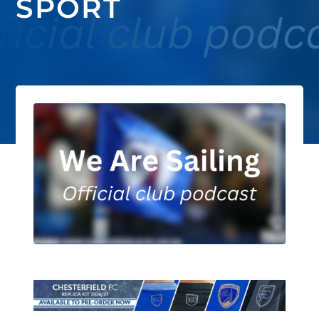
SPORT