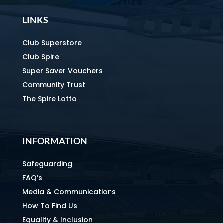
LINKS
Club Superstore
Club Spire
Super Saver Vouchers
Community Trust
The Spire Lotto
INFORMATION
Safeguarding
FAQ’s
Media & Communications
How To Find Us
Equality & Inclusion