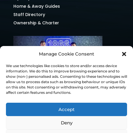
Home & Away Guides
Staff Directory
Ownership & Charter
Manage Cookie Consent
We use technologies like cookies to store and/or access device
information. We do this to improve browsing experience and to
show (non-) personalised ads. Consenting to these technologies will
allow us to process data such as browsing behaviour or unique IDs
on this site. Not consenting or withdrawing consent, may adversely
affect certain features and functions.
Accept
Deny