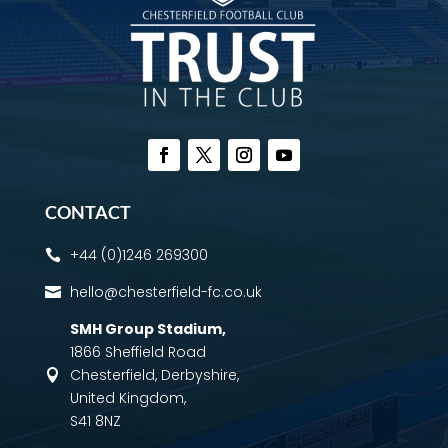
CONTACT
+44 (0)1246 269300

hello@chesterfield-fc.co.uk

SMH Group Stadium
,
1866 Sheffield Road
Chesterfield, Derbyshire,

United Kingdom,
S41 8NZ