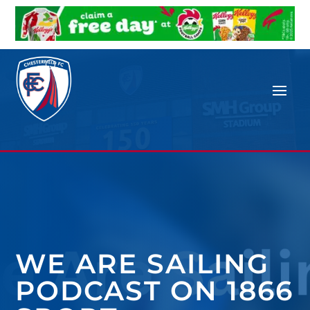
WE ARE SAILING
PODCAST ON 1866