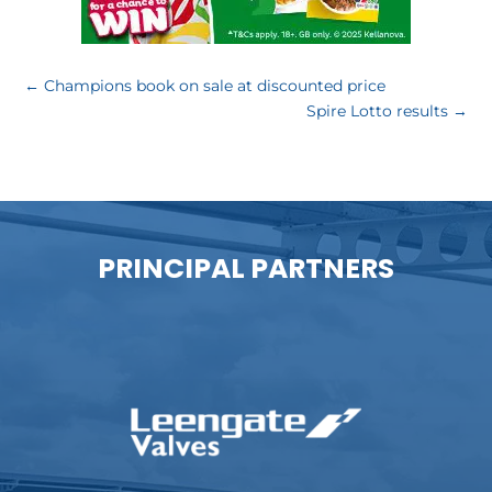
←
Champions book on sale at discounted price
Spire Lotto results
→
PRINCIPAL PARTNERS