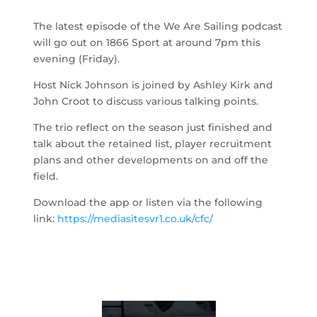
The latest episode of the We Are Sailing podcast
will go out on 1866 Sport at around 7pm this
evening (Friday).
Host Nick Johnson is joined by Ashley Kirk and
John Croot to discuss various talking points.
The trio reflect on the season just finished and
talk about the retained list, player recruitment
plans and other developments on and off the
field.
Download the app or listen via the following
link:
https://mediasitesvr1.co.uk/cfc/