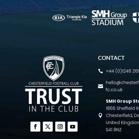
CONTACT
+44 (0)1246 2

hello@chesterf

fc.co.uk
SMH Group S
1866 Sheffield
Chesterfield, D

United Kingdo
S41 8NZ