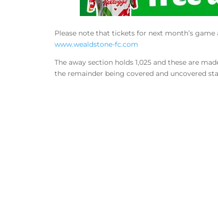
Please note that tickets for next month’s game 
www.wealdstone-fc.com
The away section holds 1,025 and these are made 
the remainder being covered and uncovered st