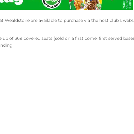
at Wealdstone are available to purchase via the host club’s webs
up of 369 covered seats (sold on a first come, first served bases
anding.