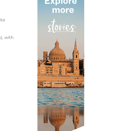
ite
), with