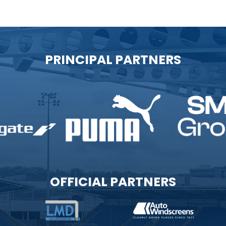
PRINCIPAL PARTNERS
OFFICIAL PARTNERS