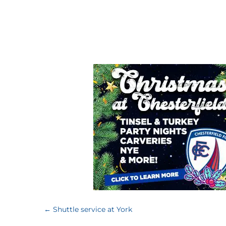
←
Shuttle service at York