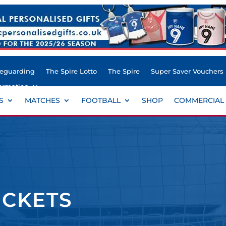
feguarding
The Spire Lotto
The Spire
Super Saver Vouchers
ormation
S
MATCHES
FOOTBALL
SHOP
COMMERCIAL
ICKETS