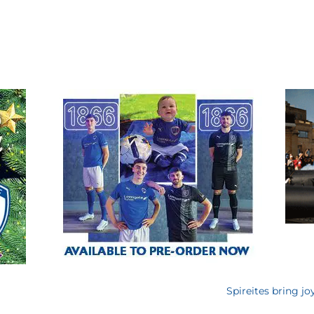
Spireites bring jo