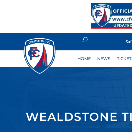
Sa
Inf
HOME
NEWS
TICKET
WEALDSTONE T