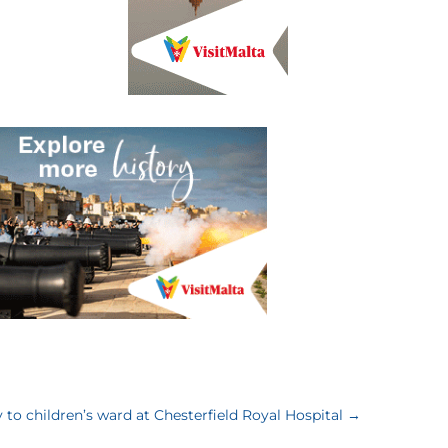
y to children’s ward at Chesterfield Royal Hospital
→