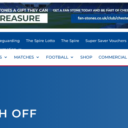
feguarding
The Spire Lotto
The Spire
Super Saver Vouchers
ormation
S
MATCHES
FOOTBALL
SHOP
COMMERCIAL
H OFF