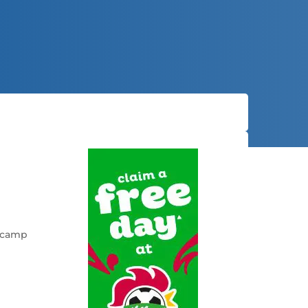
d camp