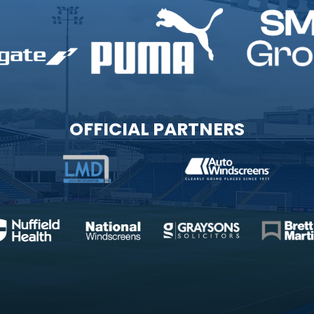
OFFICIAL PARTNERS