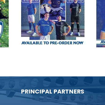
PRINCIPAL PARTNERS