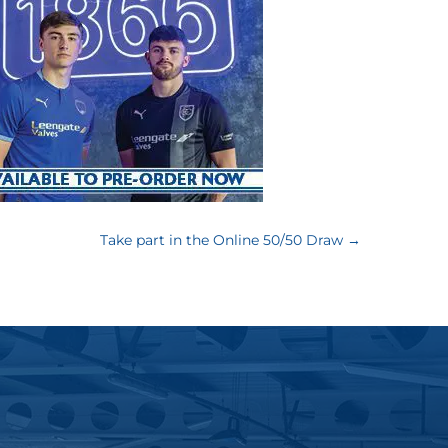
Take part in the Online 50/50 Draw
→