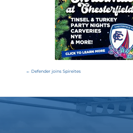
←
Defender joins Spireites