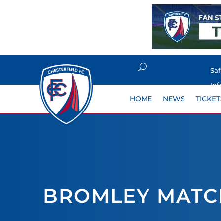
Sa
Inf
HOME
NEWS
TICKET
BROMLEY MATC