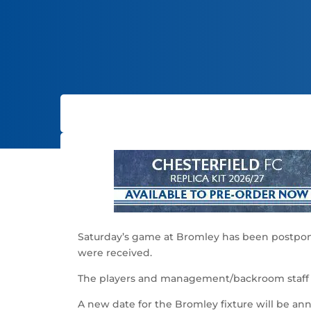
Saturday’s game at Bromley has been postponed
were received.
The players and management/backroom staff a
A new date for the Bromley fixture will be an