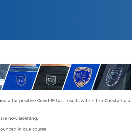
 after positive Covid-19 test results within the Chesterfiel
re now isolating.
nounced in due course.