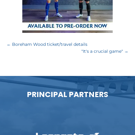
←
Boreham Wood ticket/travel details
"It's a crucial game"
→
PRINCIPAL PARTNERS