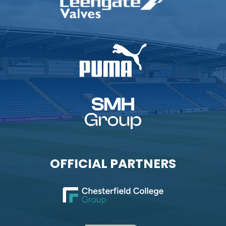
OFFICIAL PARTNERS