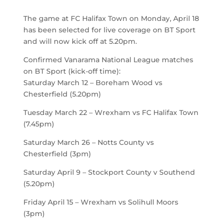
The game at FC Halifax Town on Monday, April 18
has been selected for live coverage on BT Sport
and will now kick off at 5.20pm.
Confirmed Vanarama National League matches
on BT Sport (kick-off time):
Saturday March 12 – Boreham Wood vs
Chesterfield (5.20pm)
Tuesday March 22 – Wrexham vs FC Halifax Town
(7.45pm)
Saturday March 26 – Notts County vs
Chesterfield (3pm)
Saturday April 9 – Stockport County v Southend
(5.20pm)
Friday April 15 – Wrexham vs Solihull Moors
(3pm)