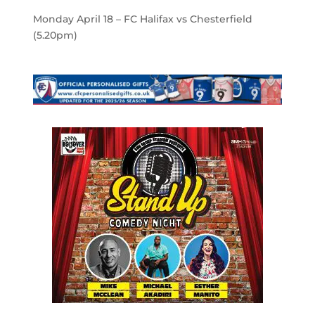
Monday April 18 – FC Halifax vs Chesterfield
(5.20pm)