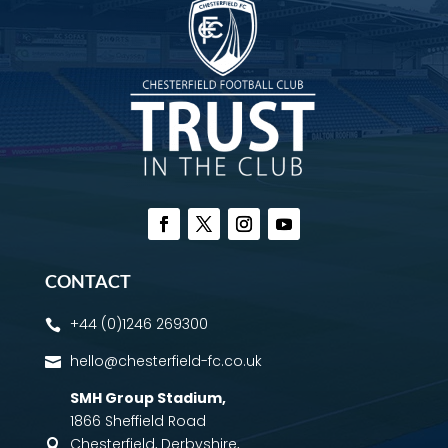
CONTACT
+44 (0)1246 269300

hello@chesterfield-fc.co.uk

SMH Group Stadium
,
1866 Sheffield Road
Chesterfield, Derbyshire,
