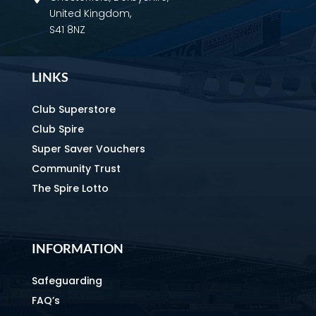
United Kingdom,
S41 8NZ
LINKS
Club Superstore
Club Spire
Super Saver Vouchers
Community Trust
The Spire Lotto
INFORMATION
Safeguarding
FAQ’s