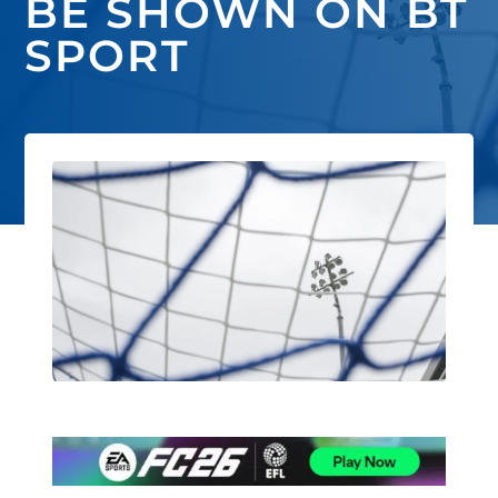
BE SHOWN ON BT
SPORT