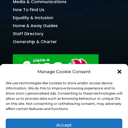
Media & Communications
How To Find Us
Equality & Inclusion
Home & Away Guides
Staff Directory
Ownership & Charter
Manage Cookie Consent
We use technologies like cookies to store and/or access device
information. We do this to improve browsing experience and to
show (non-) personalised ads. Consenting to these technologies will
allow us to process data such as browsing behaviour or unique IDs
on this site. Not consenting or withdrawing consent, may adversely
affect certain features and functions.
Accept