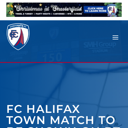
FC HALIFAX
TOWN MATCH TO