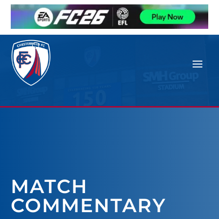
MATCH
COMMENTARY