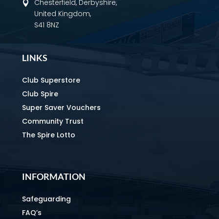
Chesterfield, Derbyshire,

United Kingdom,
S41 8NZ
LINKS
Club Superstore
Club Spire
Super Saver Vouchers
Community Trust
The Spire Lotto
INFORMATION
Safeguarding
FAQ’s