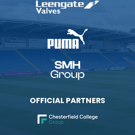
OFFICIAL PARTNERS