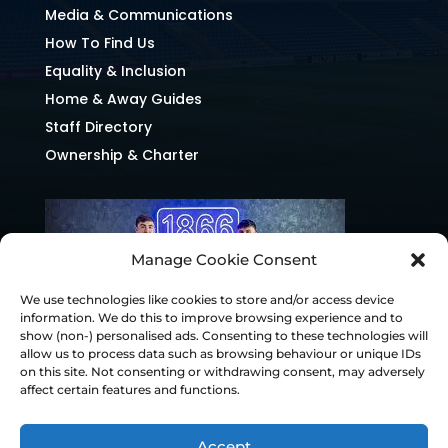
Media & Communications
How To Find Us
Equality & Inclusion
Home & Away Guides
Staff Directory
Ownership & Charter
Manage Cookie Consent
We use technologies like cookies to store and/or access device
information. We do this to improve browsing experience and to
show (non-) personalised ads. Consenting to these technologies will
allow us to process data such as browsing behaviour or unique IDs
on this site. Not consenting or withdrawing consent, may adversely
affect certain features and functions.
Accept