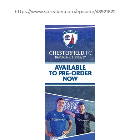
https://www.spreaker.com/episode/43921622