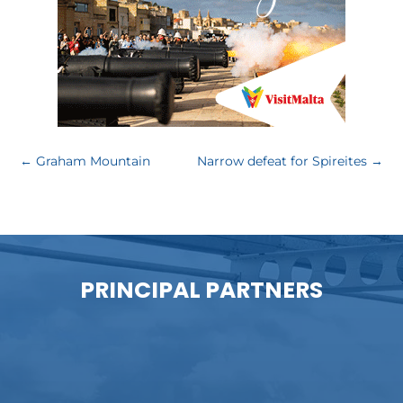
←
Graham Mountain
Narrow defeat for Spireites
→
PRINCIPAL PARTNERS