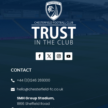
CONTACT
+44 (0)1246 269300

hello@chesterfield-fc.co.uk

SMH Group Stadium
,
1866 Sheffield Road