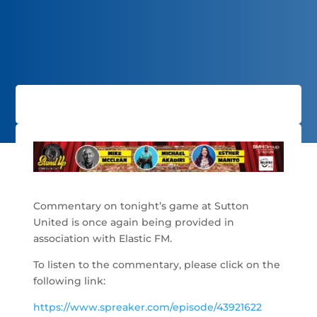
Commentary on tonight’s game at Sutton
United is once again being provided in
association with Elastic FM.
To listen to the commentary, please click on the
following link:
https://www.spreaker.com/episode/43921622