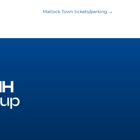
Matlock Town tickets/parking
→