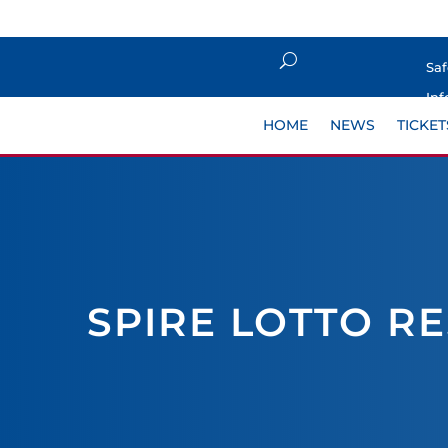
Sa
Inf
HOME
NEWS
TICKET
SPIRE LOTTO R