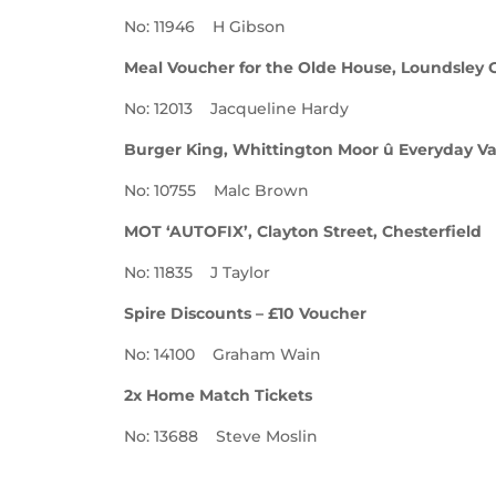
No: 11946 H Gibson
Meal Voucher for the Olde House, Loundsley 
No: 12013 Jacqueline Hardy
Burger King, Whittington Moor û Everyday V
No: 10755 Malc Brown
MOT ‘AUTOFIX’, Clayton Street, Chesterfield
No: 11835 J Taylor
Spire Discounts – £10 Voucher
No: 14100 Graham Wain
2x Home Match Tickets
No: 13688 Steve Moslin