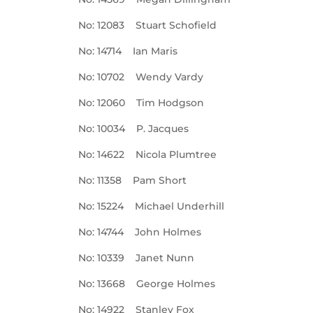
No: 12083 Stuart Schofield
No: 14714 Ian Maris
No: 10702 Wendy Vardy
No: 12060 Tim Hodgson
No: 10034 P. Jacques
No: 14622 Nicola Plumtree
No: 11358 Pam Short
No: 15224 Michael Underhill
No: 14744 John Holmes
No: 10339 Janet Nunn
No: 13668 George Holmes
No: 14922 Stanley Fox