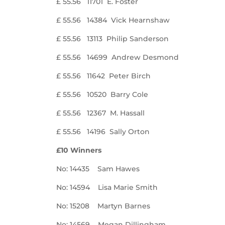
£ 55.56 11701 E. Foster
£ 55.56 14384 Vick Hearnshaw
£ 55.56 13113 Philip Sanderson
£ 55.56 14699 Andrew Desmond
£ 55.56 11642 Peter Birch
£ 55.56 10520 Barry Cole
£ 55.56 12367 M. Hassall
£ 55.56 14196 Sally Orton
£10 Winners
No: 14435 Sam Hawes
No: 14594 Lisa Marie Smith
No: 15208 Martyn Barnes
No: 14569 Megan Dillingham