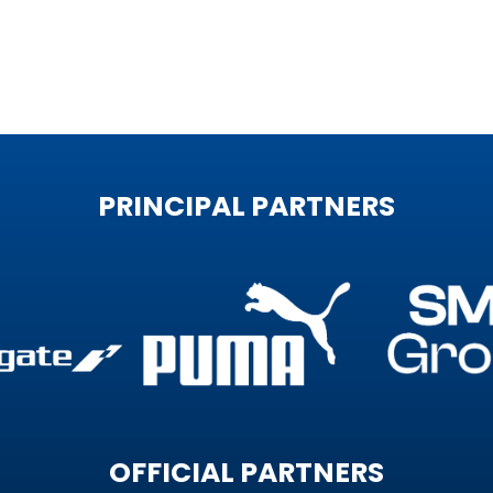
PRINCIPAL PARTNERS
OFFICIAL PARTNERS