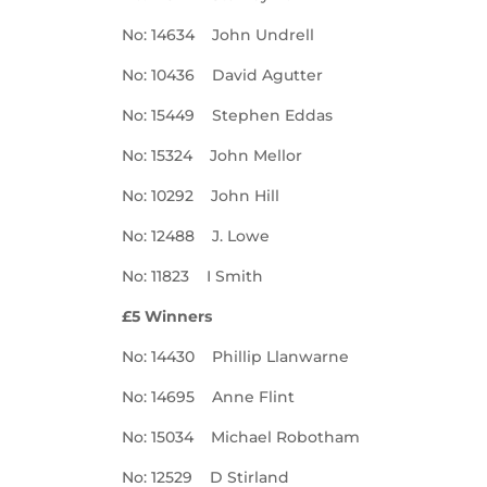
No: 14634 John Undrell
No: 10436 David Agutter
No: 15449 Stephen Eddas
No: 15324 John Mellor
No: 10292 John Hill
No: 12488 J. Lowe
No: 11823 I Smith
£5 Winners
No: 14430 Phillip Llanwarne
No: 14695 Anne Flint
No: 15034 Michael Robotham
No: 12529 D Stirland