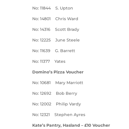
No: 11844 S. Upton
No: 14801 Chris Ward
No: 14316 Scott Brady
No: 12225 June Steele
No: 11639 G. Barrett
No: 11377 Yates
Domino’s Pizza Voucher
No: 10681 Mary Marriott
No: 12692 Bob Berry
No: 12002 Philip Vardy
No: 12321 Stephen Ayres
Kate’s Pantry, Hasland – £10 Voucher