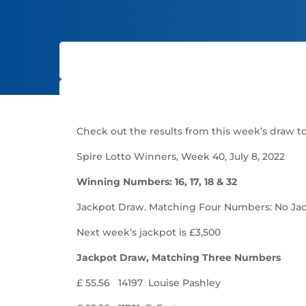
Check out the results from this week’s draw to 
Spire Lotto Winners, Week 40, July 8, 2022
Winning Numbers: 16, 17, 18 & 32
Jackpot Draw. Matching Four Numbers: No Ja
Next week’s jackpot is £3,500
Jackpot Draw, Matching Three Numbers
£ 55.56 14197 Louise Pashley