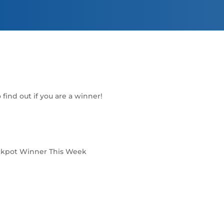
find out if you are a winner!
ckpot Winner This Week