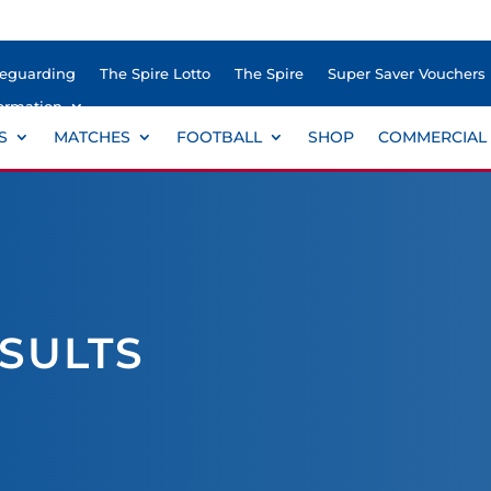
feguarding
The Spire Lotto
The Spire
Super Saver Vouchers
ormation
S
MATCHES
FOOTBALL
SHOP
COMMERCIAL
ESULTS