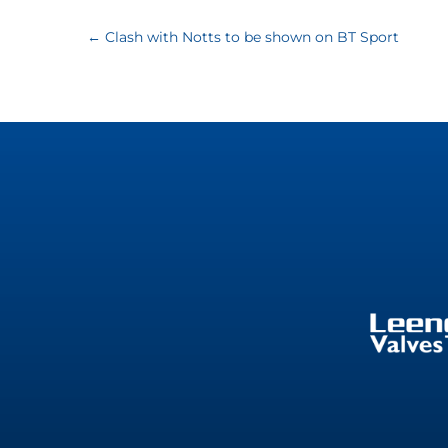
←
Clash with Notts to be shown on BT Sport