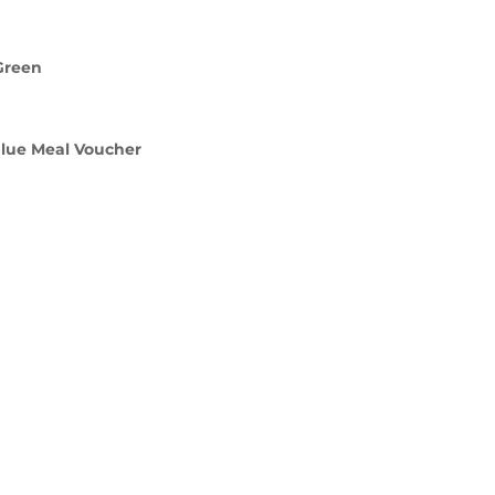
Green
alue Meal Voucher