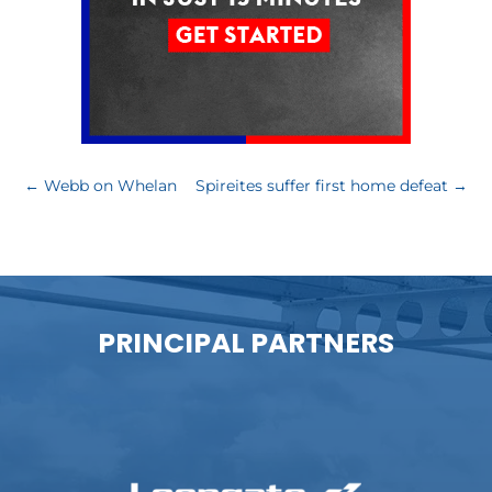
←
Webb on Whelan
Spireites suffer first home defeat
→
PRINCIPAL PARTNERS