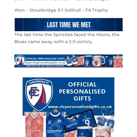
Won – Stourbridge 0-1 Solihull – FA Trophy
The last time the Spireites faced the Moors, the
Blues came away with a 2-0 victory.