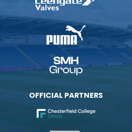
OFFICIAL PARTNERS