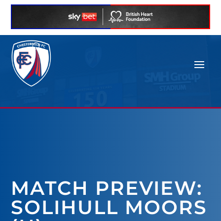
MATCH PREVIEW:
SOLIHULL MOORS