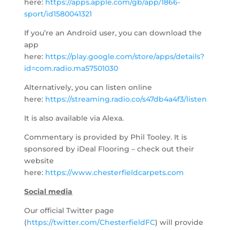
here:
https://apps.apple.com/gb/app/1866-
sport/id1580041321
If you’re an Android user, you can download the
app
here:
https://play.google.com/store/apps/details?
id=com.radio.ma57501030
Alternatively, you can listen online
here:
https://streaming.radio.co/s47db4a4f3/listen
It is also available via Alexa.
Commentary is provided by Phil Tooley. It is
sponsored by iDeal Flooring – check out their
website
here:
https://www.chesterfieldcarpets.com
Social media
Our official Twitter page
(
https://twitter.com/ChesterfieldFC
) will provide