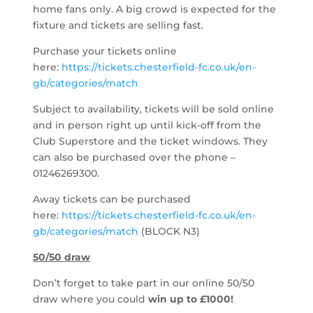
home fans only. A big crowd is expected for the
fixture and tickets are selling fast.
Purchase your tickets online
here:
https://tickets.chesterfield-fc.co.uk/en-
gb/categories/match
Subject to availability, tickets will be sold online
and in person right up until kick-off from the
Club Superstore and the ticket windows. They
can also be purchased over the phone –
01246269300.
Away tickets can be purchased
here:
https://tickets.chesterfield-fc.co.uk/en-
gb/categories/match
(BLOCK N3)
50/50 draw
Don’t forget to take part in our online 50/50
draw where you could
win up to
£1000!