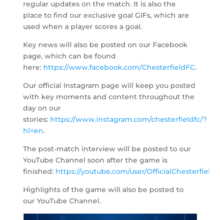
regular updates on the match. It is also the
place to find our exclusive goal GIFs, which are
used when a player scores a goal.
Key news will also be posted on our Facebook
page, which can be found
here:
https://www.facebook.com/ChesterfieldFC
.
Our official Instagram page will keep you posted
with key moments and content throughout the
day on our
stories:
https://www.instagram.com/chesterfieldfc/?
hl=en
.
The post-match interview will be posted to our
YouTube Channel soon after the game is
finished:
https://youtube.com/user/OfficialChesterfield
.
Highlights of the game will also be posted to
our YouTube Channel.