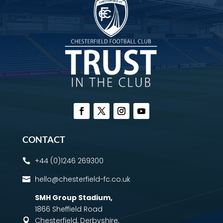
CONTACT
+44 (0)1246 269300

hello@chesterfield-fc.co.uk

SMH Group Stadium
,
1866 Sheffield Road
Chesterfield, Derbyshire,
