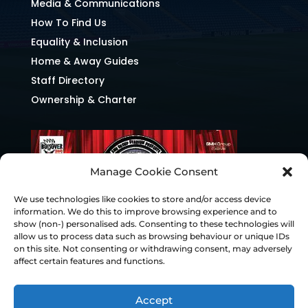
Media & Communications
How To Find Us
Equality & Inclusion
Home & Away Guides
Staff Directory
Ownership & Charter
Manage Cookie Consent
We use technologies like cookies to store and/or access device
information. We do this to improve browsing experience and to
show (non-) personalised ads. Consenting to these technologies will
allow us to process data such as browsing behaviour or unique IDs
on this site. Not consenting or withdrawing consent, may adversely
affect certain features and functions.
Accept