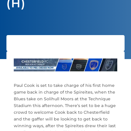
(H)
Paul Cook is set to take charge of his first home
game back in charge of the Spireites, when the
Blues take on Solihull Moors at the Technique
Stadium this afternoon. There’s set to be a huge
crowd to welcome Cook back to Chesterfield
and the gaffer will be looking to get back to
winning ways, after the Spireites drew their last