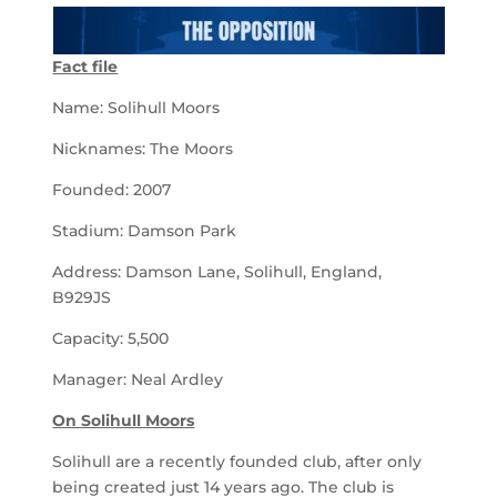
Fact file
Name: Solihull Moors
Nicknames: The Moors
Founded: 2007
Stadium: Damson Park
Address: Damson Lane, Solihull, England,
B929JS
Capacity: 5,500
Manager: Neal Ardley
On Solihull Moors
Solihull are a recently founded club, after only
being created just 14 years ago. The club is