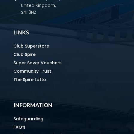
United Kingdom,
S41 8NZ
LINKS
Club Superstore
Club Spire
Super Saver Vouchers
Community Trust
The Spire Lotto
INFORMATION
Safeguarding
FAQ’s