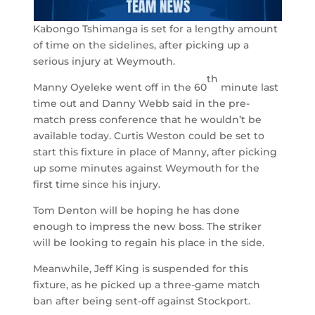
Kabongo Tshimanga is set for a lengthy amount
of time on the sidelines, after picking up a
serious injury at Weymouth.
th
Manny Oyeleke went off in the 60
minute last
time out and Danny Webb said in the pre-
match press conference that he wouldn’t be
available today. Curtis Weston could be set to
start this fixture in place of Manny, after picking
up some minutes against Weymouth for the
first time since his injury.
Tom Denton will be hoping he has done
enough to impress the new boss. The striker
will be looking to regain his place in the side.
Meanwhile, Jeff King is suspended for this
fixture, as he picked up a three-game match
ban after being sent-off against Stockport.