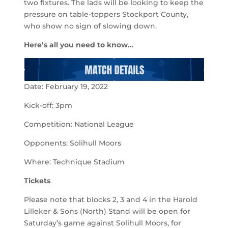
two fixtures. The lads will be looking to keep the
pressure on table-toppers Stockport County,
who show no sign of slowing down.
Here’s all you need to know…
Date: February 19, 2022
Kick-off: 3pm
Competition: National League
Opponents: Solihull Moors
Where: Technique Stadium
Tickets
Please note that blocks 2, 3 and 4 in the Harold
Lilleker & Sons (North) Stand will be open for
Saturday’s game against Solihull Moors, for