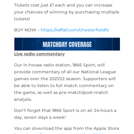
Tickets cost just £1 each and you can increase
your chances of winning by purchasing multiple
tickets!
BUY NOW –
https://raffall.com/chesterfieldfc
Live radio commentary
Our in-house radio station, 1866 Sport, will
provide commentary of all our National League
games over the 2021/22 season. Supporters will
be able to listen to full match commentary on
the game, as well as pre-match/post-match
analysis.
Don’t forget that 1866 Sport is on air 24-hours a
day, seven days a week!
You can download the app from the Apple Store