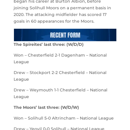
began his career at Burton Albion, before
joining Solihull Moors on a permanent basis in
2020. The attacking midfielder has scored 17
goals in 60 appearances for the Moors.
The Spireites’ last three: (W/D/D)
Won – Chesterfield 2-1 Dagenham – National
League
Drew – Stockport 2-2 Chesterfield – National
League
Drew – Weymouth 1-1 Chesterfield – National
League
The Moors’ last three: (W/D/W)
Won – Solihull 5-0 Altrincham – National League
Drew – Yeovil 0-0 Solihull – National League