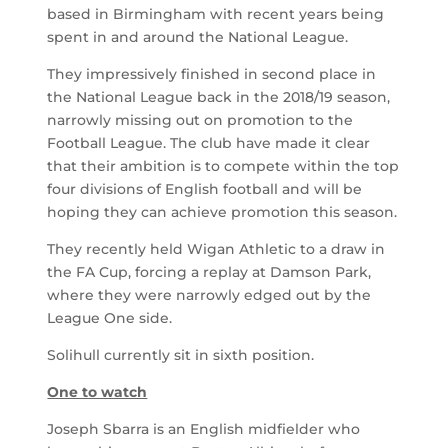
based in Birmingham with recent years being
spent in and around the National League.
They impressively finished in second place in
the National League back in the 2018/19 season,
narrowly missing out on promotion to the
Football League. The club have made it clear
that their ambition is to compete within the top
four divisions of English football and will be
hoping they can achieve promotion this season.
They recently held Wigan Athletic to a draw in
the FA Cup, forcing a replay at Damson Park,
where they were narrowly edged out by the
League One side.
Solihull currently sit in sixth position.
One to watch
Joseph Sbarra is an English midfielder who