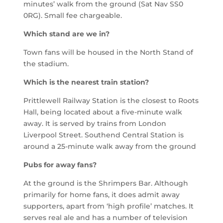
minutes’ walk from the ground (Sat Nav SS0
0RG). Small fee chargeable.
Which stand are we in?
Town fans will be housed in the North Stand of
the stadium.
Which is the nearest train station?
Prittlewell
Railway Station is the closest to Roots
Hall, being located about a five-minute walk
away. It is served by trains from London
Liverpool Street.
Southend Central Station is
around a 25-minute walk away from the ground
Pubs for away fans?
At the ground is the Shrimpers Bar. Although
primarily for home fans, it does admit away
supporters, apart from ‘high profile’ matches. It
serves real ale and has a number of television