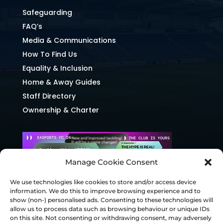
Safeguarding
FAQ’s
Media & Communications
How To Find Us
Equality & Inclusion
Home & Away Guides
Staff Directory
Ownership & Charter
Manage Cookie Consent
We use technologies like cookies to store and/or access device
information. We do this to improve browsing experience and to
show (non-) personalised ads. Consenting to these technologies will
allow us to process data such as browsing behaviour or unique IDs
on this site. Not consenting or withdrawing consent, may adversely