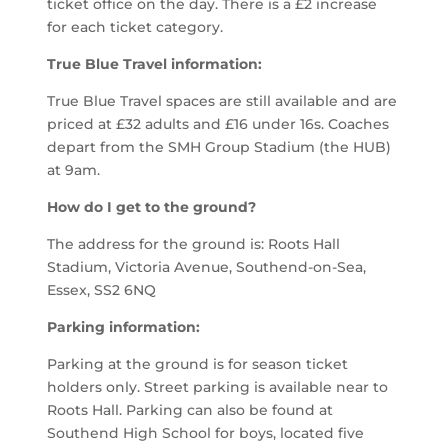
ticket office on the day. There is a £2 increase
for each ticket category.
True
B
lue
T
ravel information:
True
B
lue Travel spaces are still available and are
priced at £32 adults and £16 under 16s.
Coaches
depart from the SMH Group Stadium (the
HUB)
at 9am.
How do I get to the ground?
The address for the ground is:
Roots Hall
Stadium, Victoria Avenue, Southend-on-Sea,
Essex, SS2 6NQ
Parking information:
Parking at the ground is for season ticket
holders only. Street parking is available near to
Roots Hall. Parking can also be found at
Southend High School for boys, located five