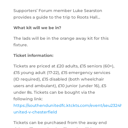
Supporters’ Forum member Luke Searston
provides a guide to the trip to Roots Hall…
What kit will we be in?
The lads will be in the orange away kit for this
fixture.
Ticket information:
Tickets are priced at £20 adults, £15 seniors (60+),
£15 young adult (17-22), £15 emergency services
(ID required), £15 disabled (both wheelchair
users and ambulant), £10 junior (under 16), £5
under 8s. Tickets can be bought via the
following link:
https://southendunitedfc.ktckts.com/event/seu2324h10
united-v-chesterfield
Tickets can be purchased from the away end