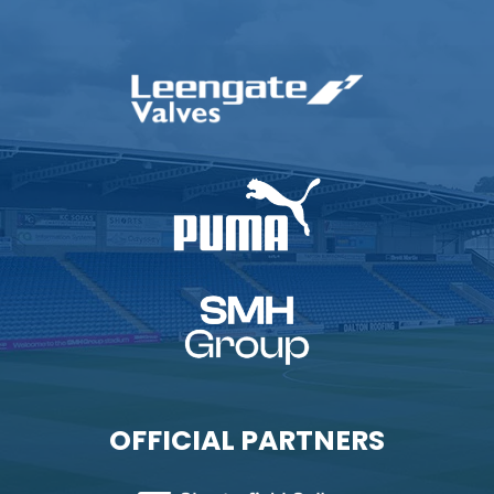
OFFICIAL PARTNERS