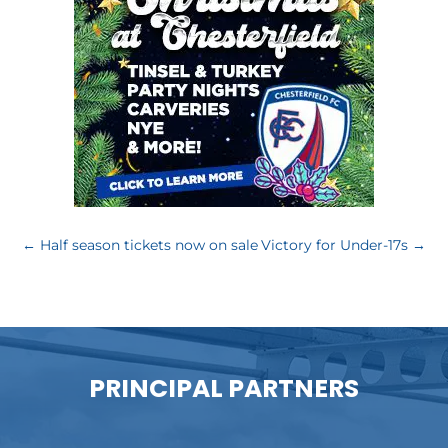
←
Half season tickets now on sale
Victory for Under-17s
→
PRINCIPAL PARTNERS