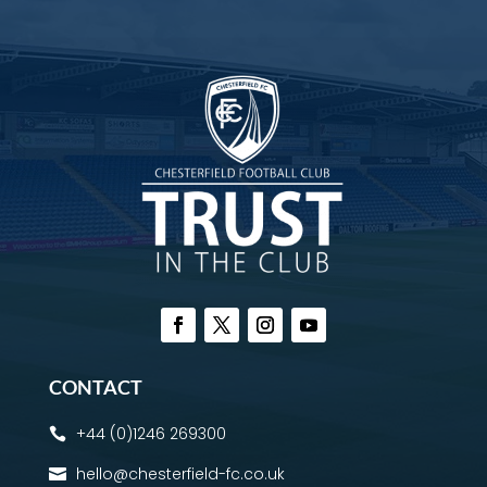
CONTACT
+44 (0)1246 269300

hello@chesterfield-fc.co.uk
