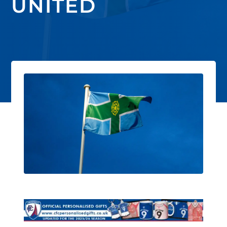
UNITED