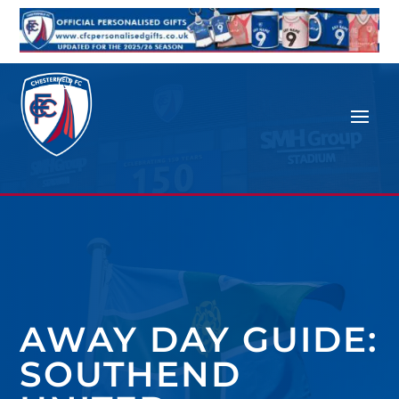
AWAY DAY GUIDE:
SOUTHEND