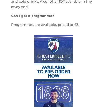
and cold drinks. Alcohol is NOT available in the
away end.
Can I get a programme?
Programmes are available, priced at £3.