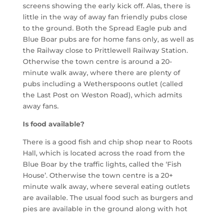
screens showing the early kick off. Alas, there is
little in the way of away fan friendly pubs close
to the ground. Both the Spread Eagle pub and
Blue Boar pubs are for home fans only, as well as
the Railway close to
Prittlewell
Railway Station.
Otherwise the town centre is around a 20-
minute walk away, where there are plenty of
pubs including a Wetherspoons outlet (called
the Last Post on Weston Road), which admits
away fans.
Is food available?
There is a good fish and chip shop near to Roots
Hall, which is located across the road from the
Blue Boar by the traffic lights, called the ‘Fish
House’. Otherwise the town centre is a 20+
minute walk away, where several eating outlets
are available.
The usual food such as burgers and
pies are available in the ground along with hot