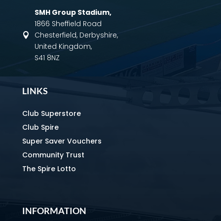
SMH Group Stadium
,
1866 Sheffield Road
Chesterfield, Derbyshire,

United Kingdom,
S41 8NZ
LINKS
Club Superstore
Club Spire
Super Saver Vouchers
Community Trust
The Spire Lotto
INFORMATION