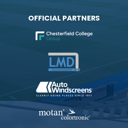
OFFICIAL PARTNERS