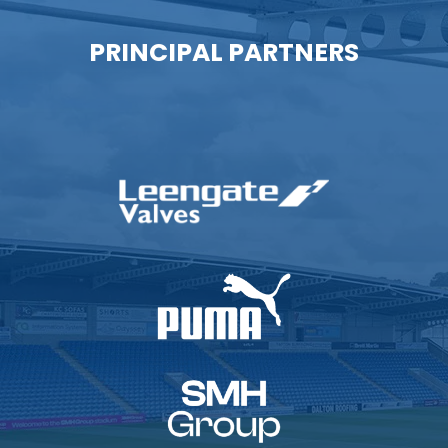
PRINCIPAL PARTNERS