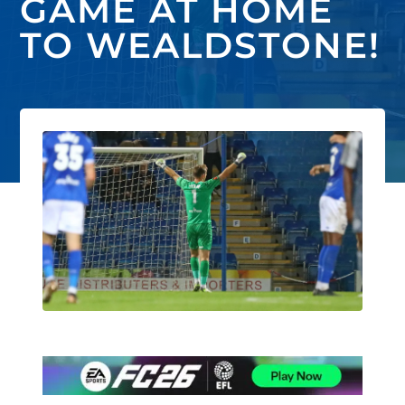
GAME AT HOME
TO WEALDSTONE!