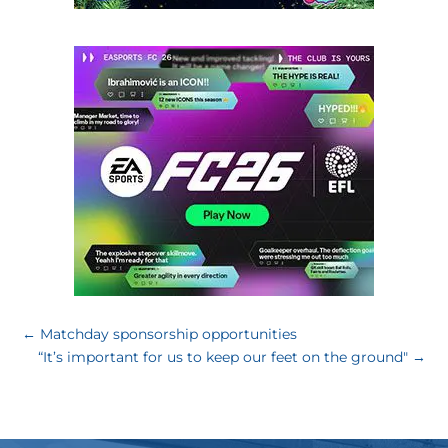
←
Matchday sponsorship opportunities
“It’s important for us to keep our feet on the ground"
→