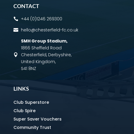
CONTACT
+44 (0)1246 269300

hello@chesterfield-fc.co.uk

SMH Group Stadium
,
1866 Sheffield Road
Chesterfield, Derbyshire,

United Kingdom,
S41 8NZ
LINKS
Club Superstore
Club Spire
Super Saver Vouchers
Community Trust