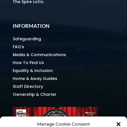
The Spire Lotto
INFORMATION
Safeguarding
FAQ’s
Media & Communications
How To Find Us
Equality & Inclusion
Home & Away Guides
Staff Directory
Ownership & Charter
Manage Cookie Consent