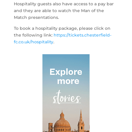
Hospitality guests also have access to a pay bar
and they are able to watch the Man of the
Match presentations.
To book a hospitality package, please click on
the following link:
https://tickets.chesterfield-
fc.co.uk/hospitality
.