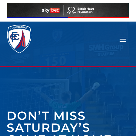
DON’T MISS
SATURDAY’S