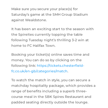
Make sure you secure your place(s) for
Saturday’s game at the SMH Group Stadium
against Wealdstone.
It has been an exciting start to the season with
the Spireites currently topping the table
following Tuesday night’s thrilling 3-2 win at
home to FC Halifax Town.
Booking your ticket(s) online saves time and
money. You can do so by clicking on the
following link:
https://tickets.chesterfield-
fc.co.uk/en-gb/categories/match
.
To watch the match in style, you can secure a
matchday hospitality package, which provides a
range of benefits including a superb three-
course meal in the SBK Spires Restaurant and
padded seating directly outside the lounge.