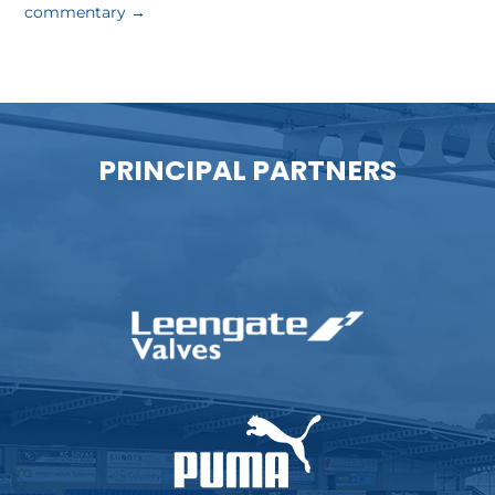
commentary
→
PRINCIPAL PARTNERS