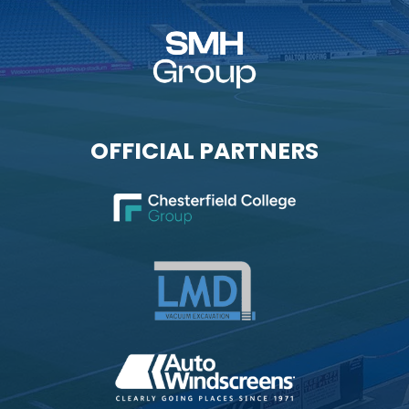
OFFICIAL PARTNERS