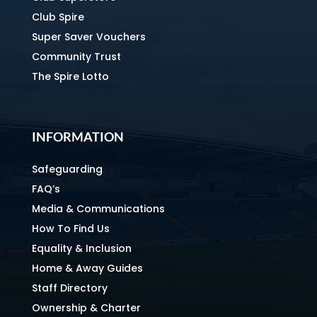
Club Spire
Super Saver Vouchers
Community Trust
The Spire Lotto
INFORMATION
Safeguarding
FAQ’s
Media & Communications
How To Find Us
Equality & Inclusion
Home & Away Guides
Staff Directory
Ownership & Charter