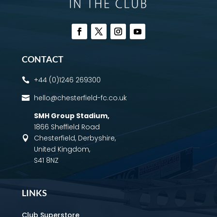
CONTACT
+44 (0)1246 269300

hello@chesterfield-fc.co.uk

SMH Group Stadium
,
1866 Sheffield Road
Chesterfield, Derbyshire,

United Kingdom,
S41 8NZ
LINKS
Club Superstore