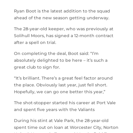
Ryan Boot is the latest addition to the squad
ahead of the new season getting underway.
The 28-year-old keeper, who was previously at
Solihull Moors, has signed a 12-month contract
after a spell on trial.
On completing the deal, Boot said: “I’m
absolutely delighted to be here – it’s such a
great club to sign for.
“It’s brilliant. There’s a great feel factor around
the place. Obviously last year, just fell short.
Hopefully, we can go one better this year,”
The shot-stopper started his career at Port Vale
and spent five years with the Valiants
During his stint at Vale Park, the 28-year-old
spent time out on loan at Worcester City, Norton