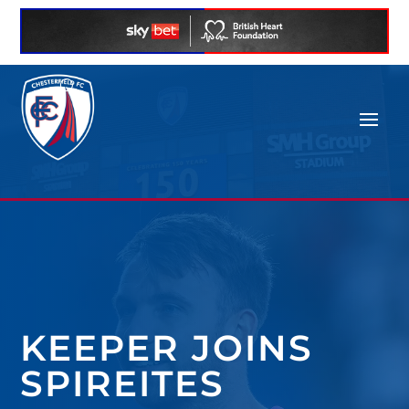
KEEPER JOINS
SPIREITES