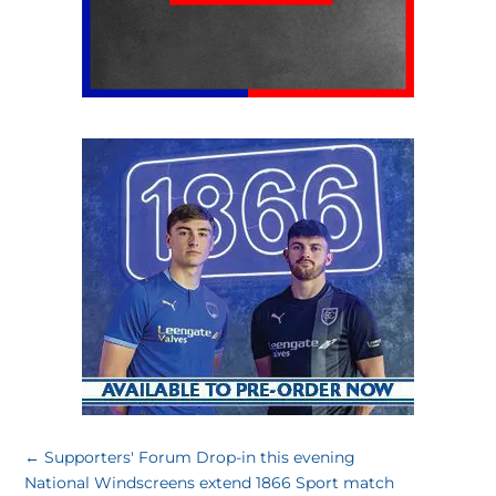
←
Supporters' Forum Drop-in this evening
National Windscreens extend 1866 Sport match