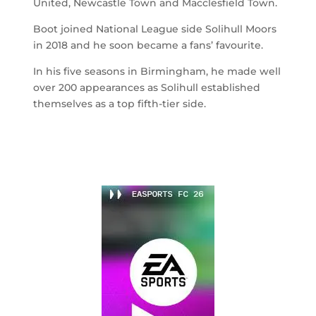
United, Newcastle Town and Macclesfield Town.
Boot joined National League side Solihull Moors
in 2018 and he soon became a fans’ favourite.
In his five seasons in Birmingham, he made well
over 200 appearances as Solihull established
themselves as a top fifth-tier side.