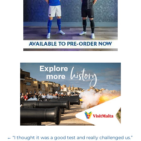
←
“I thought it was a good test and really challenged us.”