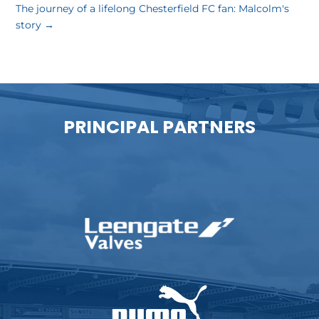
The journey of a lifelong Chesterfield FC fan: Malcolm's
story
→
PRINCIPAL PARTNERS