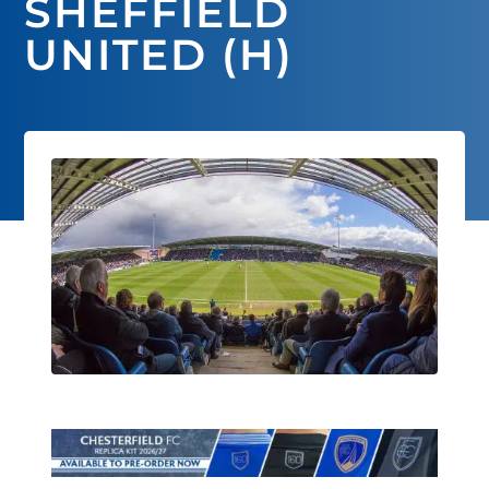
SHEFFIELD
UNITED (H)