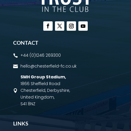
CONTACT
+44 (0)1246 269300

hello@chesterfield-fc.co.uk

SMH Group Stadium
,
1866 Sheffield Road
Chesterfield, Derbyshire,

United Kingdom,
S41 8NZ
LINKS