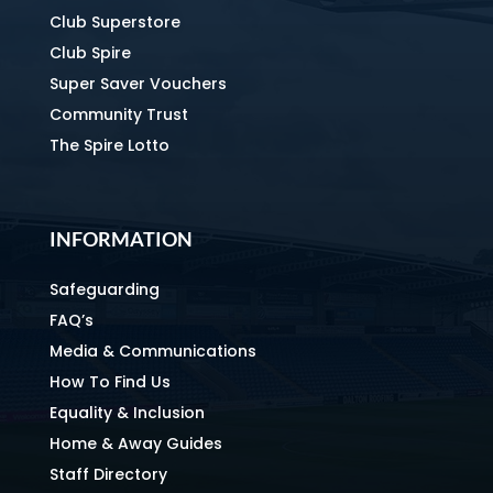
Club Superstore
Club Spire
Super Saver Vouchers
Community Trust
The Spire Lotto
INFORMATION
Safeguarding
FAQ’s
Media & Communications
How To Find Us
Equality & Inclusion
Home & Away Guides
Staff Directory