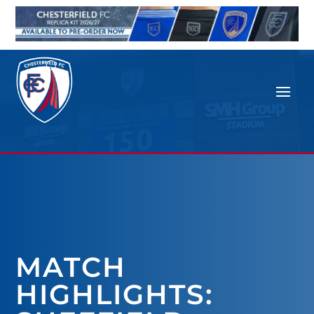
MATCH
HIGHLIGHTS: