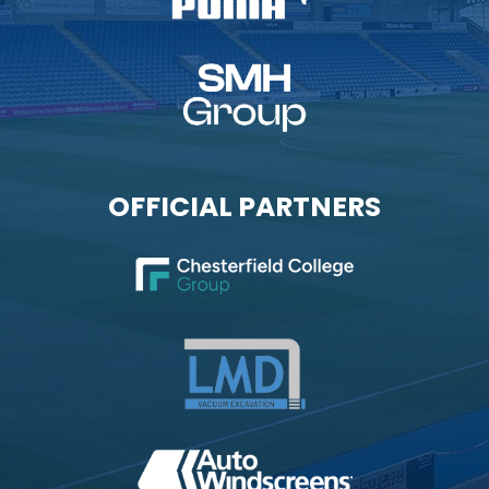
OFFICIAL PARTNERS