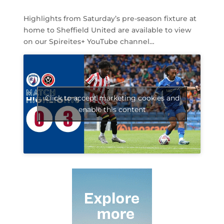
Highlights from Saturday’s pre-season fixture at
home to Sheffield United are available to view
on our Spireites+ YouTube channel…
Click to accept marketing cookies and
enable this content