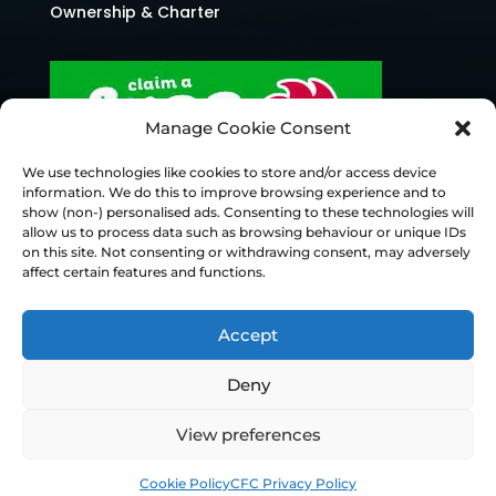
Ownership & Charter
Manage Cookie Consent
We use technologies like cookies to store and/or access device
information. We do this to improve browsing experience and to
show (non-) personalised ads. Consenting to these technologies will
allow us to process data such as browsing behaviour or unique IDs
on this site. Not consenting or withdrawing consent, may adversely
affect certain features and functions.
Accept
Deny
© Chesterfield FC 2026 | Design & Build
View preferences
Superchance
Cookie Policy
CFC Privacy Policy
Privacy Policy
Cookie Policy