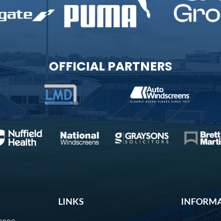
OFFICIAL PARTNERS
LINKS
INFORM