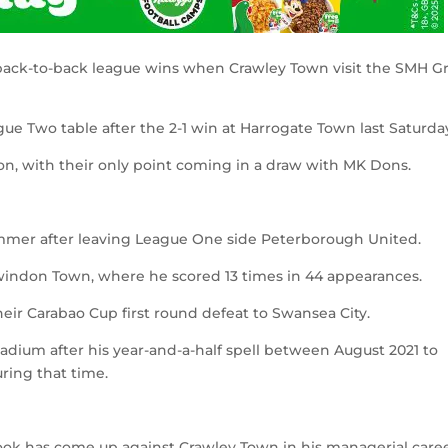
 back-to-back league wins when Crawley Town visit the SMH G
gue Two table after the 2-1 win at Harrogate Town last Saturda
ason, with their only point coming in a draw with MK Dons.
mer after leaving League One side Peterborough United.
 Swindon Town, where he scored 13 times in 44 appearances.
eir Carabao Cup first round defeat to Swansea City.
dium after his year-and-a-half spell between August 2021 to
ring that time.
ook has come up against Crawley Town in his managerial caree