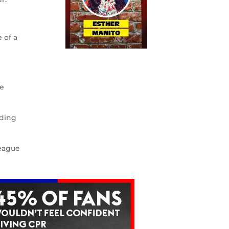
 of a
ne
rding
League