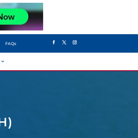
FAQs
H)