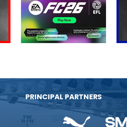
PRINCIPAL PARTNERS