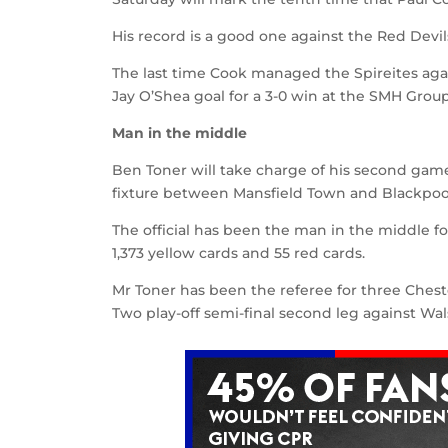
His record is a good one against the Red Devil
The last time Cook managed the Spireites agai
Jay O’Shea goal for a 3-0 win at the SMH Grou
Man in the middle
Ben Toner will take charge of his second gam
fixture between Mansfield Town and Blackpoo
The official has been the man in the middle f
1,373 yellow cards and 55 red cards.
Mr Toner has been the referee for three Chest
Two play-off semi-final second leg against Wals