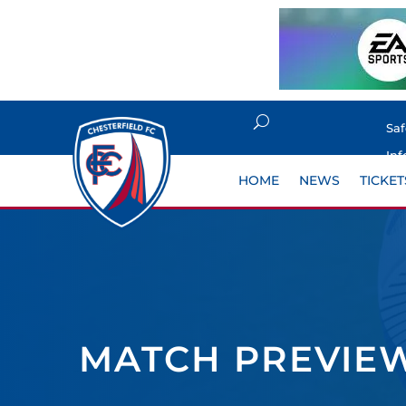
Sa
Inf
HOME
NEWS
TICKET
MATCH PREVIEW