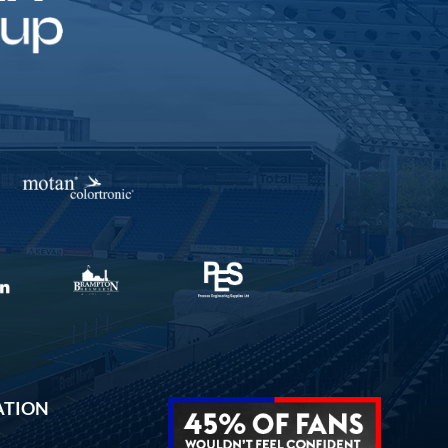
ATION