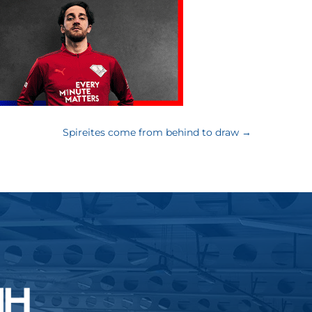
Spireites come from behind to draw
→