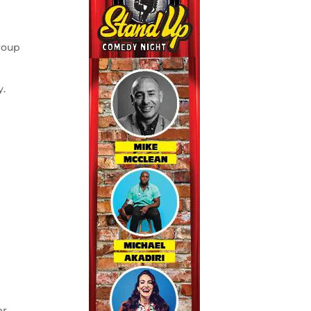
roup
y.
r.