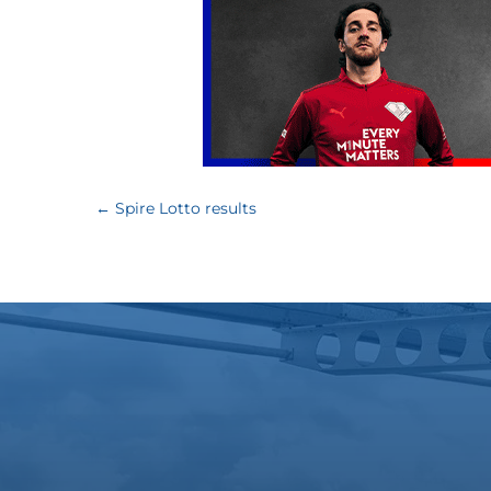
←
Spire Lotto results