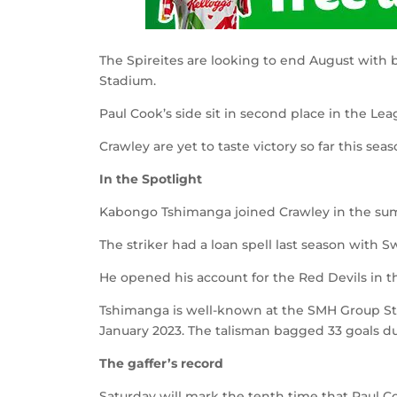
The Spireites are looking to end August with
Stadium.
Paul Cook’s side sit in second place in the Lea
Crawley are yet to taste victory so far this se
In the Spotlight
Kabongo Tshimanga joined Crawley in the sum
The striker had a loan spell last season with
He opened his account for the Red Devils in th
Tshimanga is well-known at the SMH Group Sta
January 2023. The talisman bagged 33 goals du
The gaffer’s record
Saturday will mark the tenth time that Paul C