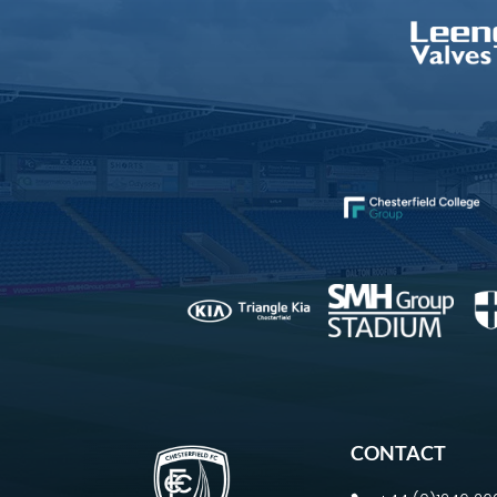
CONTACT