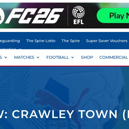
feguarding
The Spire Lotto
The Spire
Super Saver Vouchers
ormation
S
MATCHES
FOOTBALL
SHOP
COMMERCIAL
: CRAWLEY TOWN (