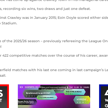
s, recording six wins, two draws and just one defeat.
nst Crawley was in January 2015; Eoin Doyle scored either side
p Stadium.
e of the 2025/26 season – previously refereeing the League O
l
or 422 competitive matches over the course of his career, awa
erfield matches with his last one coming in last campaign’s 
all.