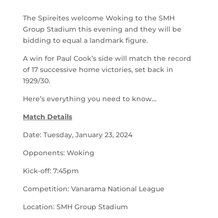
The Spireites welcome Woking to the SMH
Group Stadium this evening and they will be
bidding to equal a landmark figure.
A win for Paul Cook’s side will match the record
of 17 successive home victories, set back in
1929/30.
Here’s everything you need to know…
Match Details
Date: Tuesday, January 23, 2024
Opponents: Woking
Kick-off: 7:45pm
Competition: Vanarama National League
Location: SMH Group Stadium