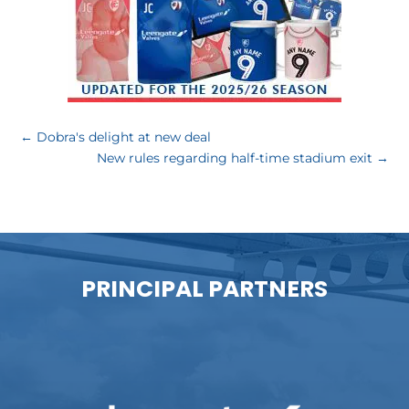
←
Dobra's delight at new deal
New rules regarding half-time stadium exit
→
PRINCIPAL PARTNERS