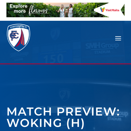
MATCH PREVIEW:
WOKING (H)