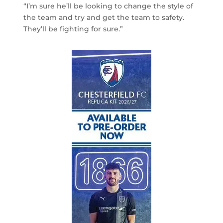
“I’m sure he’ll be looking to change the style of
the team and try and get the team to safety.
They’ll be fighting for sure.”