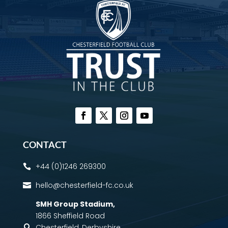
CONTACT
+44 (0)1246 269300

hello@chesterfield-fc.co.uk

SMH Group Stadium
,
1866 Sheffield Road
Chesterfield, Derbyshire,
