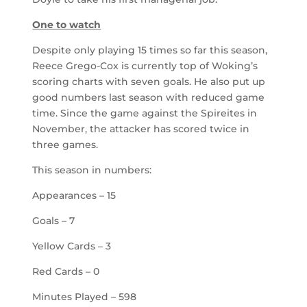
One to watch
Despite only playing 15 times so far this season,
Reece Grego-Cox is currently top of Woking’s
scoring charts with seven goals. He also put up
good numbers last season with reduced game
time. Since the game against the Spireites in
November, the attacker has scored twice in
three games.
This season in numbers:
Appearances – 15
Goals – 7
Yellow Cards – 3
Red Cards – 0
Minutes Played – 598