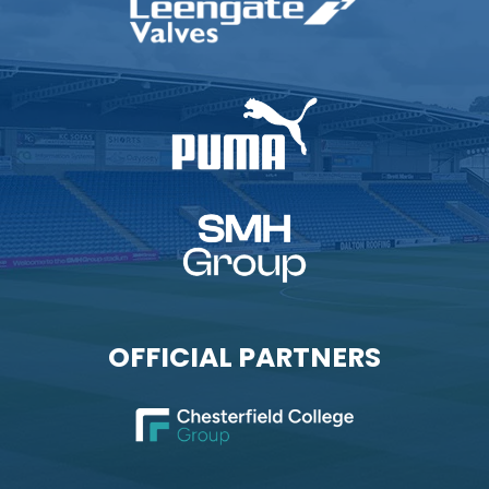
OFFICIAL PARTNERS