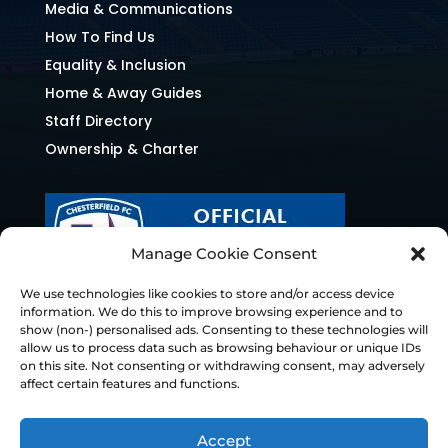
Media & Communications
How To Find Us
Equality & Inclusion
Home & Away Guides
Staff Directory
Ownership & Charter
Manage Cookie Consent
We use technologies like cookies to store and/or access device
information. We do this to improve browsing experience and to
show (non-) personalised ads. Consenting to these technologies will
allow us to process data such as browsing behaviour or unique IDs
on this site. Not consenting or withdrawing consent, may adversely
affect certain features and functions.
Accept