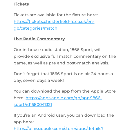
Tickets
Tickets are available for the fixture here:
https://tickets.chesterfield-fc.co.uk/en-
gb/categories/match
Live Radio Commentary
Our in-house radio station, 1866 Sport, will
provide exclusive full match commentary on the
game, as well as pre and post-match analysis.
Don’t forget that 1866 Sport is on air 24-hours a
day, seven days a week!
You can download the app from the Apple Store
here:
https://apps.apple.com/gb/app/1866-
sport/id1580041321
If you’re an Android user, you can download the
app here:
https://play.google.com/store/apps/details?