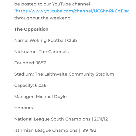
be posted to our YouTube channel
(
https://www.youtube.com/channel/UC6hnRkCdElagLJ
throughout the weekend.
The Opposition
Name: Woking Football Club
Nickname: The Cardinals
Founded: 1887
Stadium: The Laithwaite Community Stadium
Capacity: 6,036
Manager: Michael Doyle
Honours:
National League South Champions | 2011/12
Isthmian League Champions | 1991/92