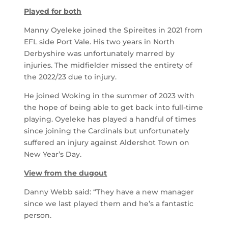
Played for both
Manny Oyeleke joined the Spireites in 2021 from
EFL side Port Vale. His two years in North
Derbyshire was unfortunately marred by
injuries. The midfielder missed the entirety of
the 2022/23 due to injury.
He joined Woking in the summer of 2023 with
the hope of being able to get back into full-time
playing. Oyeleke has played a handful of times
since joining the Cardinals but unfortunately
suffered an injury against Aldershot Town on
New Year’s Day.
View from the dugout
Danny Webb said: “They have a new manager
since we last played them and he’s a fantastic
person.