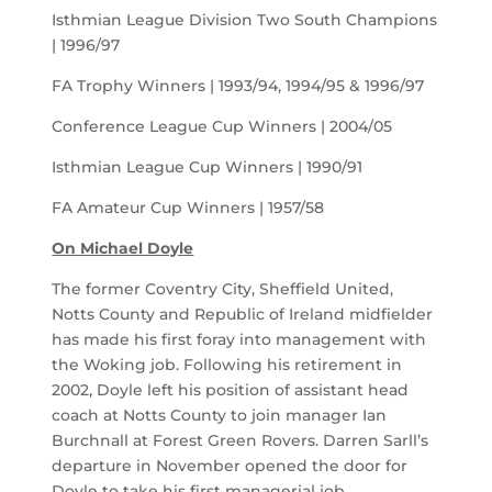
Isthmian League Division Two South Champions
| 1996/97
FA Trophy Winners | 1993/94, 1994/95 & 1996/97
Conference League Cup Winners | 2004/05
Isthmian League Cup Winners | 1990/91
FA Amateur Cup Winners | 1957/58
On Michael Doyle
The former Coventry City, Sheffield United,
Notts County and Republic of Ireland midfielder
has made his first foray into management with
the Woking job. Following his retirement in
2002, Doyle left his position of assistant head
coach at Notts County to join manager Ian
Burchnall at Forest Green Rovers. Darren Sarll’s
departure in November opened the door for
Doyle to take his first managerial job.