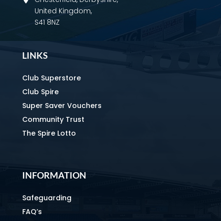
United Kingdom,
S41 8NZ
LINKS
Club Superstore
Club Spire
Super Saver Vouchers
Community Trust
The Spire Lotto
INFORMATION
Safeguarding
FAQ’s