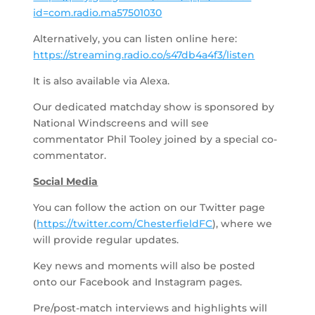
id=com.radio.ma57501030
Alternatively, you can listen online here:
https://streaming.radio.co/s47db4a4f3/listen
It is also available via Alexa.
Our dedicated matchday show is sponsored by
National Windscreens and will see
commentator Phil Tooley joined by a special co-
commentator.
Social Media
You can follow the action on our Twitter page
(
https://twitter.com/ChesterfieldFC
), where we
will provide regular updates.
Key news and moments will also be posted
onto our Facebook and Instagram pages.
Pre/post-match interviews and highlights will