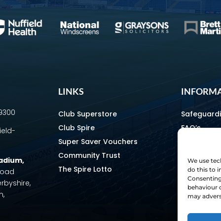
LINKS
INFORM
69300
Club Superstore
Safeguard
Club Spire
FAQ’s
ield-
Super Saver Vouchers
Media & C
Community Trust
How To Fin
tadium
,
We use tech
The Spire Lotto
Equality & 
do this to
 Road
Consenting 
erbyshire,
Home & Aw
behaviour o
m,
Staff Direc
may adverse
Ownership 