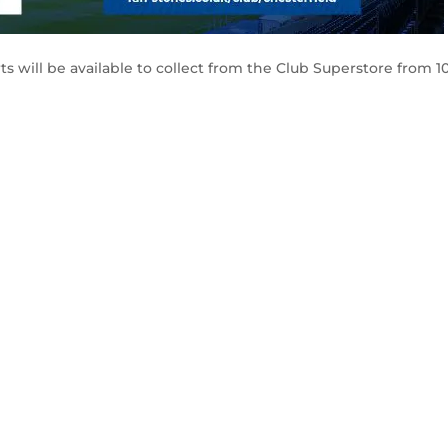
ts will be available to collect from the Club Superstore from 