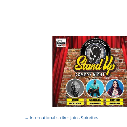
←
International striker joins Spireites