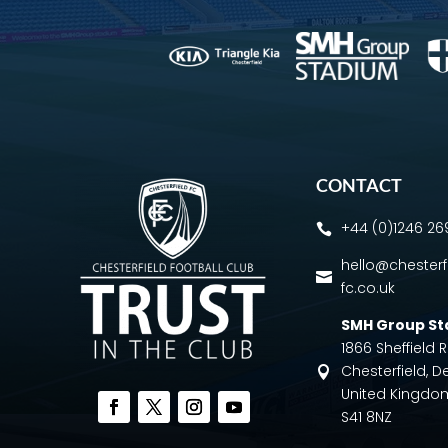
CONTACT
+44 (0)1246 2

hello@chesterf

fc.co.uk
SMH Group S
1866 Sheffield
Chesterfield, D

United Kingdo
S41 8NZ