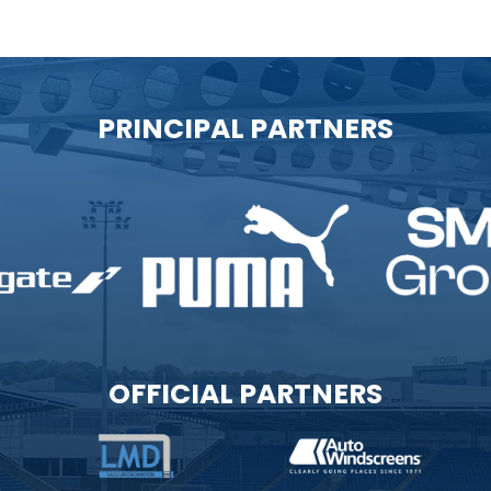
PRINCIPAL PARTNERS
OFFICIAL PARTNERS