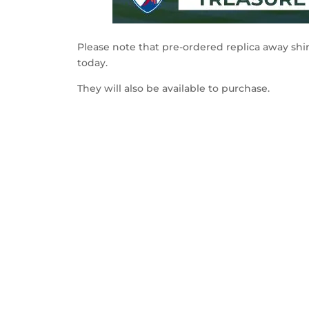
Please note that pre-ordered replica away shir
today.
They will also be available to purchase.