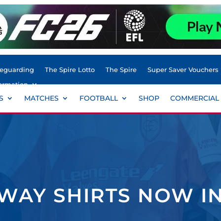
feguarding
The Spire Lotto
The Spire
Super Saver Vouchers
ormation
S
MATCHES
FOOTBALL
SHOP
COMMERCIAL
WAY SHIRTS NOW I