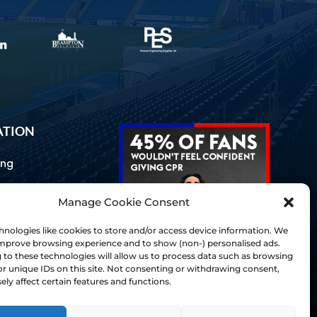
ATION
ing
Manage Cookie Consent
ommunications
d Us
nologies like cookies to store and/or access device information. We
Inclusion
 improve browsing experience and to show (non-) personalised ads.
to these technologies will allow us to process data such as browsing
ay Guides
r unique IDs on this site. Not consenting or withdrawing consent,
tory
ly affect certain features and functions.
& Charter