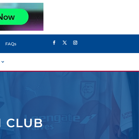
FAQs
N CLUB