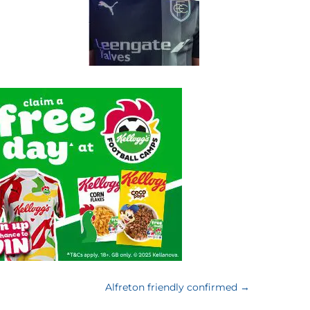
Alfreton friendly confirmed
→