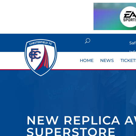
Sa
Inf
HOME
NEWS
TICKET
NEW REPLICA A
SUPERSTORE