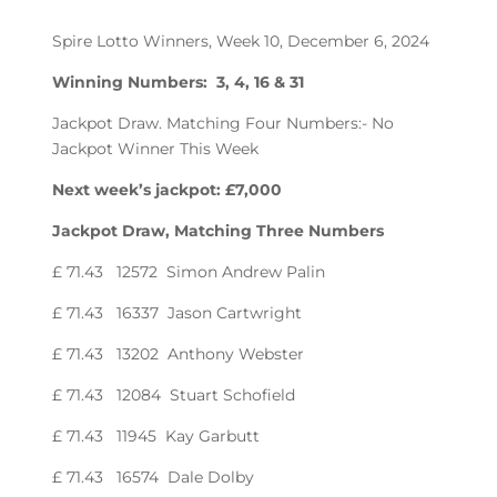
Spire Lotto Winners, Week 10, December 6, 2024
Winning Numbers: 3, 4, 16 & 31
Jackpot Draw. Matching Four Numbers:- No
Jackpot Winner This Week
Next week’s jackpot: £7,000
Jackpot Draw, Matching Three Numbers
£ 71.43 12572 Simon Andrew Palin
£ 71.43 16337 Jason Cartwright
£ 71.43 13202 Anthony Webster
£ 71.43 12084 Stuart Schofield
£ 71.43 11945 Kay Garbutt
£ 71.43 16574 Dale Dolby