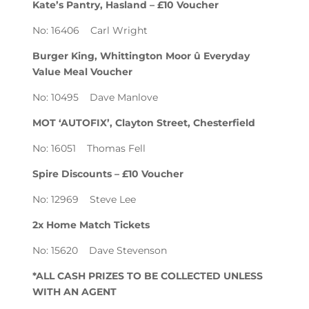
Kate’s Pantry, Hasland – £10 Voucher
No: 16406 Carl Wright
Burger King, Whittington Moor û Everyday
Value Meal Voucher
No: 10495 Dave Manlove
MOT ‘AUTOFIX’, Clayton Street, Chesterfield
No: 16051 Thomas Fell
Spire Discounts – £10 Voucher
No: 12969 Steve Lee
2x Home Match Tickets
No: 15620 Dave Stevenson
*ALL CASH PRIZES TO BE COLLECTED UNLESS
WITH AN AGENT