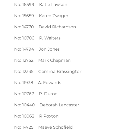
No: 16599 Katie Lawson
No: 15659 Karen Zwager
No: 14770 David Richardson
No: 10706 P. Walters
No: 14794 Jon Jones
No: 12752 Mark Chapman
No: 12335 Gemma Brassington
No: 11938 A. Edwards
No: 10767 P. Duroe
No: 10440 Deborah Lancaster
No: 10062 R Poxton
No: 14725 Maeve Schofield