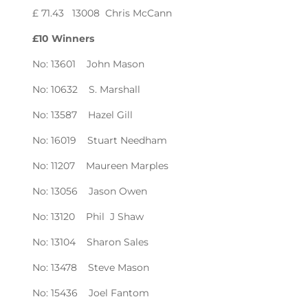
£ 71.43 13008 Chris McCann
£10 Winners
No: 13601 John Mason
No: 10632 S. Marshall
No: 13587 Hazel Gill
No: 16019 Stuart Needham
No: 11207 Maureen Marples
No: 13056 Jason Owen
No: 13120 Phil J Shaw
No: 13104 Sharon Sales
No: 13478 Steve Mason
No: 15436 Joel Fantom