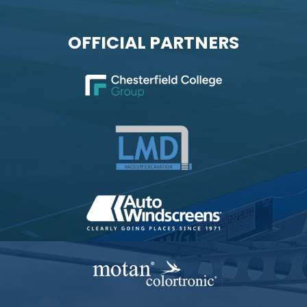
OFFICIAL PARTNERS