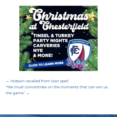
←
Hobson recalled from loan spell
"We must concentrate on the moments that can win us
the game"
→