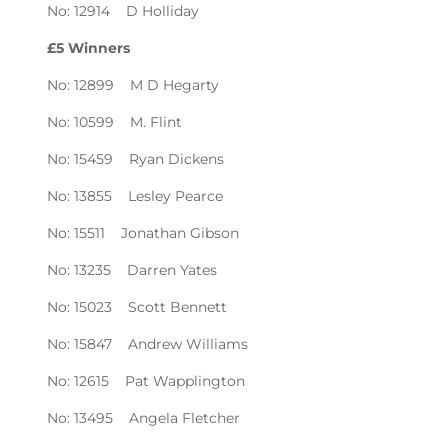
No: 12914 D Holliday
£5 Winners
No: 12899 M D Hegarty
No: 10599 M. Flint
No: 15459 Ryan Dickens
No: 13855 Lesley Pearce
No: 15511 Jonathan Gibson
No: 13235 Darren Yates
No: 15023 Scott Bennett
No: 15847 Andrew Williams
No: 12615 Pat Wapplington
No: 13495 Angela Fletcher