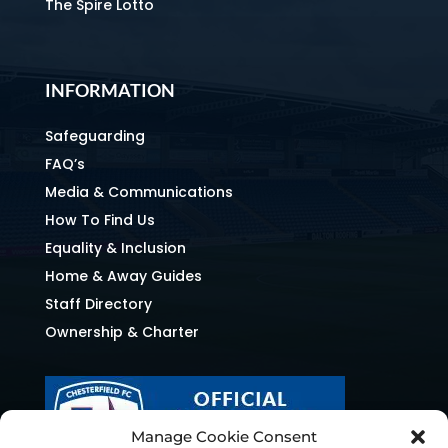
The Spire Lotto
INFORMATION
Safeguarding
FAQ’s
Media & Communications
How To Find Us
Equality & Inclusion
Home & Away Guides
Staff Directory
Ownership & Charter
Manage Cookie Consent