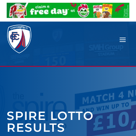
SPIRE LOTTO
RESULTS