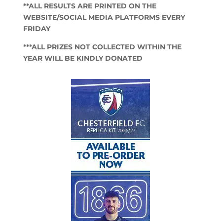
**ALL RESULTS ARE PRINTED ON THE
WEBSITE/SOCIAL MEDIA PLATFORMS EVERY
FRIDAY
***ALL PRIZES NOT COLLECTED WITHIN THE
YEAR WILL BE KINDLY DONATED