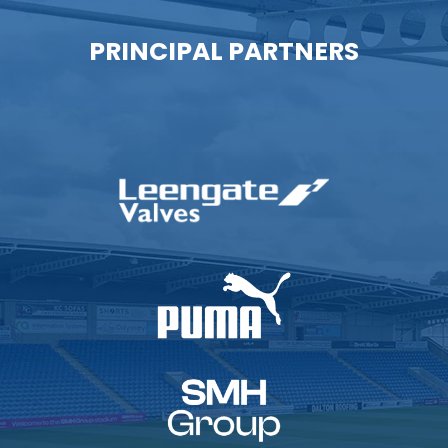
PRINCIPAL PARTNERS