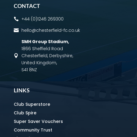
CONTACT
+44 (0)1246 269300

hello@chesterfield-fc.co.uk

SMH Group Stadium
,
1866 Sheffield Road
Chesterfield, Derbyshire,

United Kingdom,
S41 8NZ
LINKS
Club Superstore
Club Spire
Super Saver Vouchers
Community Trust