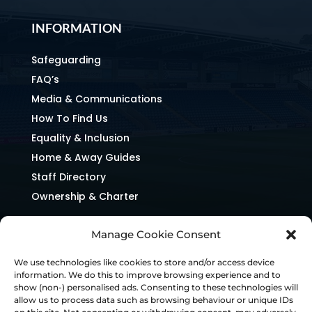
INFORMATION
Safeguarding
FAQ’s
Media & Communications
How To Find Us
Equality & Inclusion
Home & Away Guides
Staff Directory
Ownership & Charter
Manage Cookie Consent
We use technologies like cookies to store and/or access device
information. We do this to improve browsing experience and to
show (non-) personalised ads. Consenting to these technologies will
allow us to process data such as browsing behaviour or unique IDs