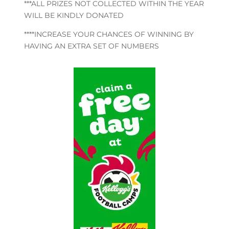
***ALL PRIZES NOT COLLECTED WITHIN THE YEAR
WILL BE KINDLY DONATED
****INCREASE YOUR CHANCES OF WINNING BY
HAVING AN EXTRA SET OF NUMBERS