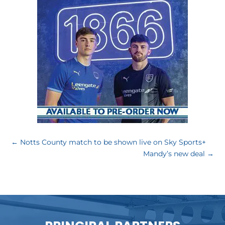
←
Notts County match to be shown live on Sky Sports+
Mandy’s new deal
→