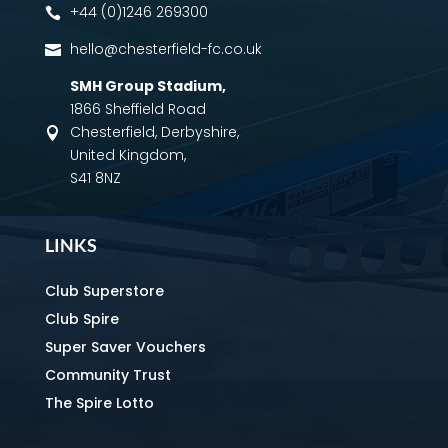
+44 (0)1246 269300

hello@chesterfield-fc.co.uk

SMH Group Stadium
,
1866 Sheffield Road
Chesterfield, Derbyshire,

United Kingdom,
S41 8NZ
LINKS
Club Superstore
Club Spire
Super Saver Vouchers
Community Trust
The Spire Lotto