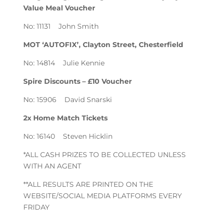
Value Meal Voucher
No: 11131 John Smith
MOT ‘AUTOFIX’, Clayton Street, Chesterfield
No: 14814 Julie Kennie
Spire Discounts – £10 Voucher
No: 15906 David Snarski
2x Home Match Tickets
No: 16140 Steven Hicklin
*ALL CASH PRIZES TO BE COLLECTED UNLESS
WITH AN AGENT
**ALL RESULTS ARE PRINTED ON THE
WEBSITE/SOCIAL MEDIA PLATFORMS EVERY
FRIDAY