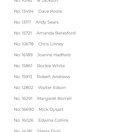
No: 10142 B Jackson
No: 13494 Dave Poole
No: 13117 Andy Sears
No: 15721 Amanda Beresford
No: 10678 Chris Linney
No: 16189 Joanne Hadfield
No: 15861 Rockie White
No: 15913 Robert Andrews
No: 12802 Walter Edson
No: 16291 Margaret Borrell
No: 16690 Mick Dysart
No: 16026 Edwina Collins
No: 14281 Sheila Elvin