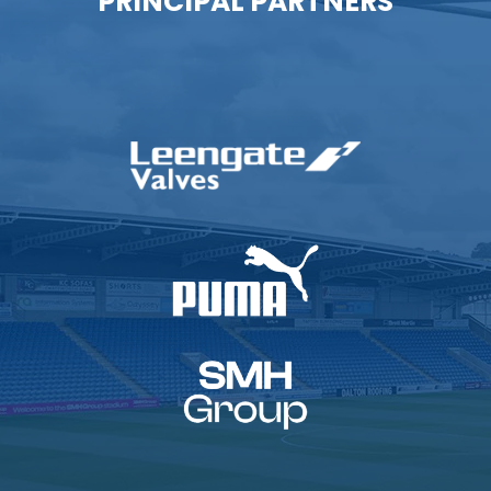
PRINCIPAL PARTNERS