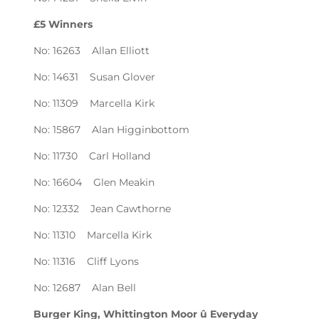
£5 Winners
No: 16263 Allan Elliott
No: 14631 Susan Glover
No: 11309 Marcella Kirk
No: 15867 Alan Higginbottom
No: 11730 Carl Holland
No: 16604 Glen Meakin
No: 12332 Jean Cawthorne
No: 11310 Marcella Kirk
No: 11316 Cliff Lyons
No: 12687 Alan Bell
Burger King, Whittington Moor û Everyday