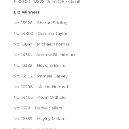
£ 100.00 12828 John C Frecknall
£10 Winners
No: 15926 Sharon Stirling
No: 14800 Gemma Taylor
No: 15047 Michael Thomas
No: 14314 Andrew Blackbourn
No: 13382 Howard Borrell
No: 13902 Pamela Garvey
No: 10296 Martin Holroyd
No: 14403 Kevin Oldfield
No: 15211 Daniel Sellars
No: 16559 Hayley Millard