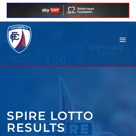
SPIRE LOTTO
RESULTS