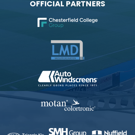
OFFICIAL PARTNERS