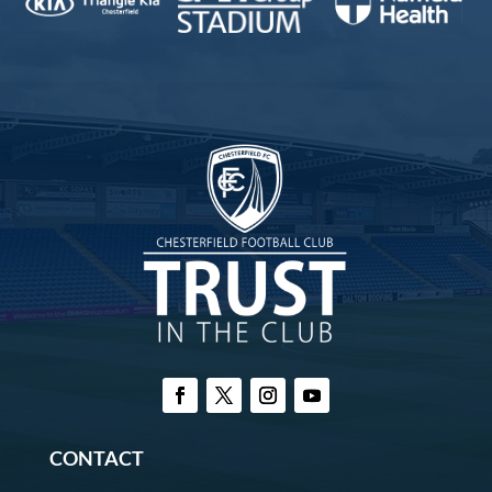
CONTACT