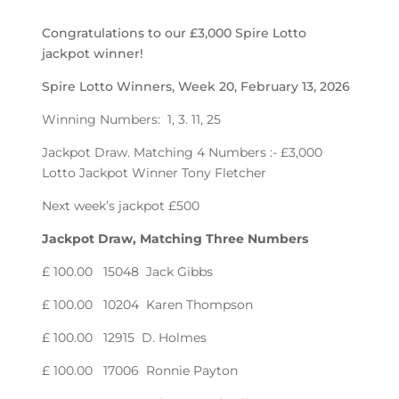
Congratulations to our £3,000 Spire Lotto
jackpot winner!
Spire Lotto Winners, Week 20, February 13, 2026
Winning Numbers: 1, 3. 11, 25
Jackpot Draw. Matching 4 Numbers :- £3,000
Lotto Jackpot Winner Tony Fletcher
Next week’s jackpot £500
Jackpot Draw, Matching Three Numbers
£ 100.00 15048 Jack Gibbs
£ 100.00 10204 Karen Thompson
£ 100.00 12915 D. Holmes
£ 100.00 17006 Ronnie Payton