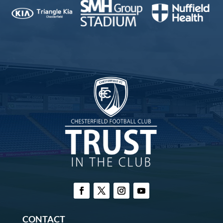
CONTACT