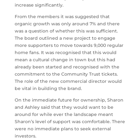
increase significantly.
From the members it was suggested that
organic growth was only around 7% and there
was a question of whether this was sufficient.
The board outlined a new project to engage
more supporters to move towards 9,000 regular
home fans. It was recognised that this would
mean a cultural change in town but this had
already been started and recognised with the
commitment to the Community Trust tickets.
The role of the new commercial director would
be vital in building the brand.
On the immediate future for ownership, Sharon
and Ashley said that they would want to be
around for while ever the landscape meant
Sharon’s level of support was comfortable. There
were no immediate plans to seek external
investors.