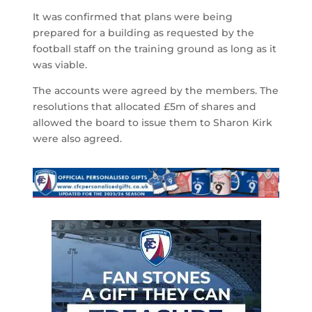
It was confirmed that plans were being
prepared for a building as requested by the
football staff on the training ground as long as it
was viable.
The accounts were agreed by the members. The
resolutions that allocated £5m of shares and
allowed the board to issue them to Sharon Kirk
were also agreed.