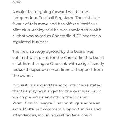
over.
A major factor going forward will be the
Independent Football Regulator. The club is in
favour of this move and has offered itself as a
pilot club. Ashley said he was comfortable with
all that was asked as Chesterfield FC became a
regulated business.
The new strategy agreed by the board was
outlined with plans for the Chesterfield to be an
established League One club with a significantly
reduced dependence on financial support from
the owner.
In questions around the accounts, it was stated
that the playing budget for the year was £3.3m
which placed us seventh in the division.
Promotion to League One would guarantee an
extra £900k but commercial opportunities and
attendances, including visiting fans, could