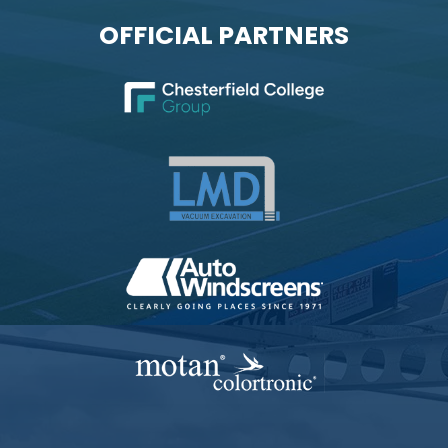
OFFICIAL PARTNERS