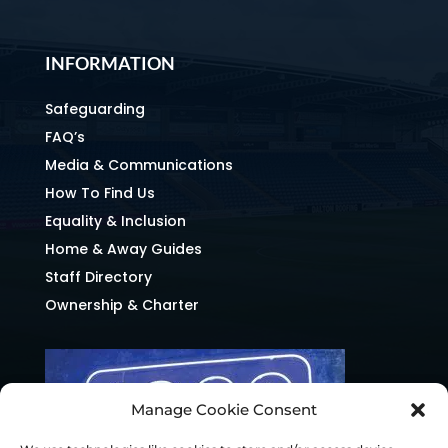
INFORMATION
Safeguarding
FAQ’s
Media & Communications
How To Find Us
Equality & Inclusion
Home & Away Guides
Staff Directory
Ownership & Charter
Manage Cookie Consent