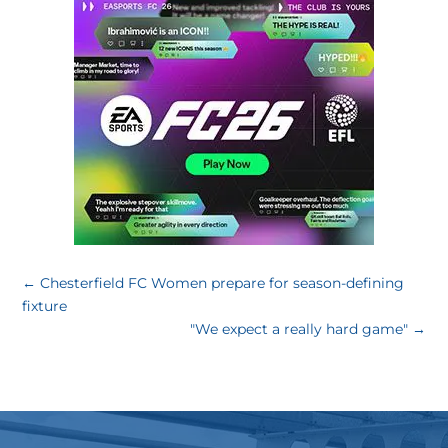
←
Chesterfield FC Women prepare for season-defining
fixture
"We expect a really hard game"
→