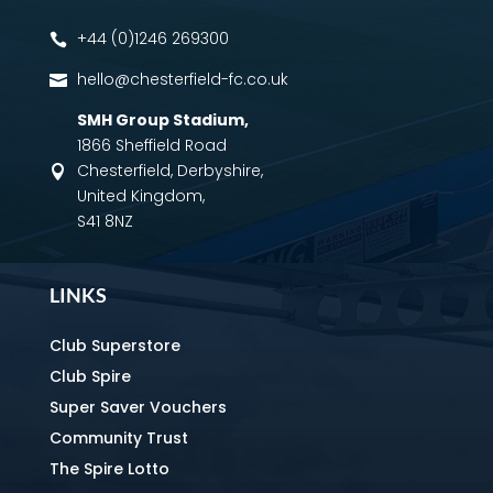
+44 (0)1246 269300

hello@chesterfield-fc.co.uk

SMH Group Stadium
,
1866 Sheffield Road
Chesterfield, Derbyshire,

United Kingdom,
S41 8NZ
LINKS
Club Superstore
Club Spire
Super Saver Vouchers
Community Trust
The Spire Lotto