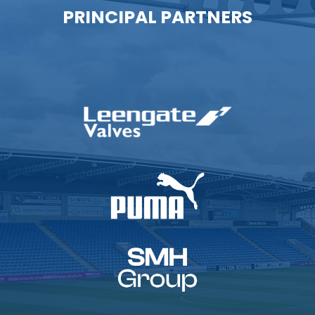
PRINCIPAL PARTNERS