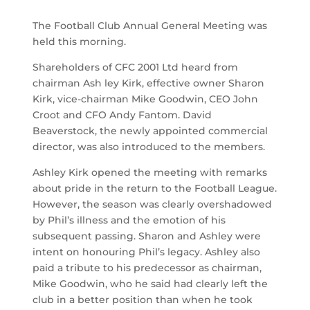
The Football Club Annual General Meeting was
held this morning.
Shareholders of CFC 2001 Ltd heard from
chairman Ash ley Kirk, effective owner Sharon
Kirk, vice-chairman Mike Goodwin, CEO John
Croot and CFO Andy Fantom. David
Beaverstock, the newly appointed commercial
director, was also introduced to the members.
Ashley Kirk opened the meeting with remarks
about pride in the return to the Football League.
However, the season was clearly overshadowed
by Phil’s illness and the emotion of his
subsequent passing. Sharon and Ashley were
intent on honouring Phil’s legacy. Ashley also
paid a tribute to his predecessor as chairman,
Mike Goodwin, who he said had clearly left the
club in a better position than when he took