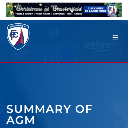
SUMMARY OF
AGM