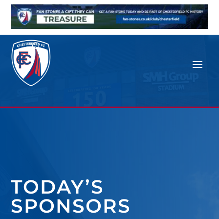
TODAY’S
SPONSORS