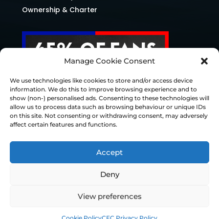
Ownership & Charter
Manage Cookie Consent
We use technologies like cookies to store and/or access device
information. We do this to improve browsing experience and to
show (non-) personalised ads. Consenting to these technologies will
allow us to process data such as browsing behaviour or unique IDs
on this site. Not consenting or withdrawing consent, may adversely
affect certain features and functions.
Accept
Deny
© Chesterfield FC 2026 | Design & Build
View preferences
Superchance
Cookie Policy
CFC Privacy Policy