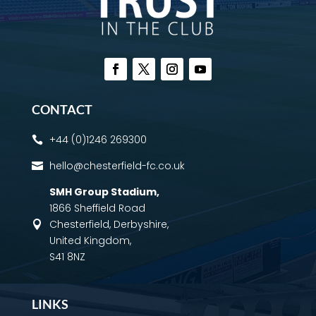
CONTACT
+44 (0)1246 269300

hello@chesterfield-fc.co.uk

SMH Group Stadium
,
1866 Sheffield Road
Chesterfield, Derbyshire,

United Kingdom,
S41 8NZ
LINKS