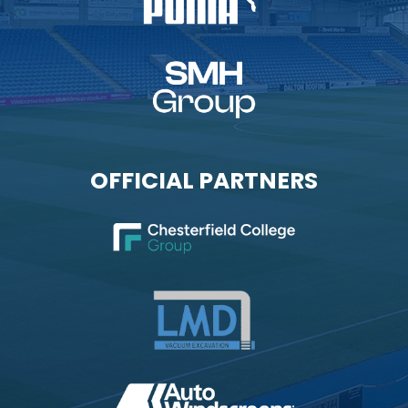
OFFICIAL PARTNERS