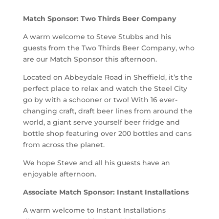
Match Sponsor: Two Thirds Beer Company
A warm welcome to Steve Stubbs and his
guests from the Two Thirds Beer Company, who
are our Match Sponsor this afternoon.
Located on Abbeydale Road in Sheffield, it’s the
perfect place to relax and watch the Steel City
go by with a schooner or two! With 16 ever-
changing craft, draft beer lines from around the
world, a giant serve yourself beer fridge and
bottle shop featuring over 200 bottles and cans
from across the planet.
We hope Steve and all his guests have an
enjoyable afternoon.
Associate Match Sponsor: Instant Installations
A warm welcome to Instant Installations