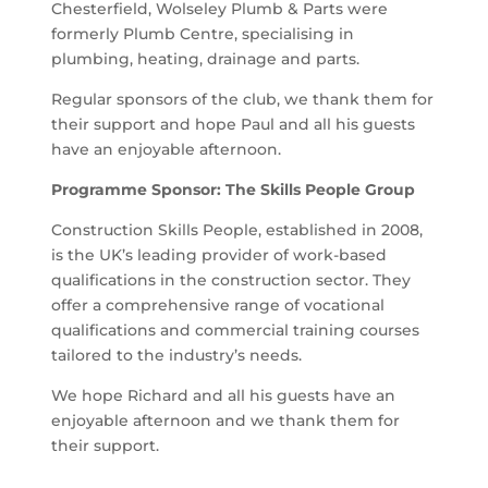
Chesterfield, Wolseley Plumb & Parts were
formerly Plumb Centre, specialising in
plumbing, heating, drainage and parts.
Regular sponsors of the club, we thank them for
their support and hope Paul and all his guests
have an enjoyable afternoon.
Programme Sponsor: The Skills People Group
Construction Skills People, established in 2008,
is the UK’s leading provider of work-based
qualifications in the construction sector. They
offer a comprehensive range of vocational
qualifications and commercial training courses
tailored to the industry’s needs.
We hope Richard and all his guests have an
enjoyable afternoon and we thank them for
their support.