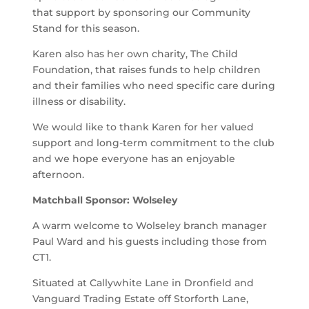
that support by sponsoring our Community
Stand for this season.
Karen also has her own charity, The Child
Foundation, that raises funds to help children
and their families who need specific care during
illness or disability.
We would like to thank Karen for her valued
support and long-term commitment to the club
and we hope everyone has an enjoyable
afternoon.
Matchball Sponsor: Wolseley
A warm welcome to Wolseley branch manager
Paul Ward and his guests including those from
CT1.
Situated at Callywhite Lane in Dronfield and
Vanguard Trading Estate off Storforth Lane,