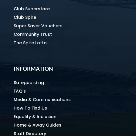
Club Superstore
Club Spire
Super Saver Vouchers
Community Trust
The Spire Lotto
INFORMATION
Safeguarding
FAQ’s
Media & Communications
How To Find Us
Equality & Inclusion
Home & Away Guides
Staff Directory