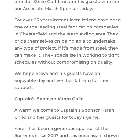
director Steve Goddard and his guests who are
our Associate Match Sponsor today.
For over 25 years Instant Installations have been
one of the leading steel fabrication companies
in Chesterfield and the surrounding area. They
pride themselves on being able to undertake
any type of project. If it’s made from steel, they
can make it. They specialise in working to tight
schedules without compromising on quality.
We hope Steve and his guests have an
enjoyable day and we thank them for their
support.
Captain’s Sponsor: Karen Child
A warm welcome to Captain’s Sponsor Karen
Child and her guests for today’s game.
Karen has been a generous sponsor of the
Spireites since 2007 and has once again shown