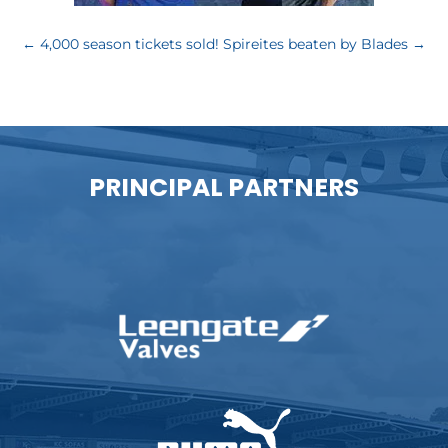
←
4,000 season tickets sold!
Spireites beaten by Blades
→
PRINCIPAL PARTNERS