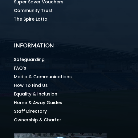
Super Saver Vouchers
Community Trust
The Spire Lotto
INFORMATION
Safeguarding
FAQ’s
Media & Communications
How To Find Us
Equality & Inclusion
Home & Away Guides
Staff Directory
Ownership & Charter