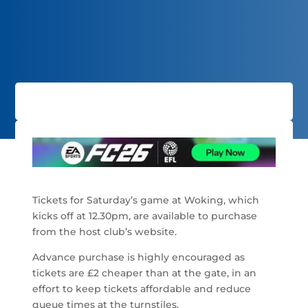
Tickets for Saturday’s game at Woking, which
kicks off at 12.30pm, are available to purchase
from the host club’s website.
Advance purchase is highly encouraged as
tickets are £2 cheaper than at the gate, in an
effort to keep tickets affordable and reduce
queue times at the turnstiles.