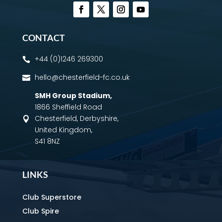
CONTACT
+44 (0)1246 269300

hello@chesterfield-fc.co.uk

SMH Group Stadium
,
1866 Sheffield Road
Chesterfield, Derbyshire,

United Kingdom,
S41 8NZ
LINKS
Club Superstore
Club Spire