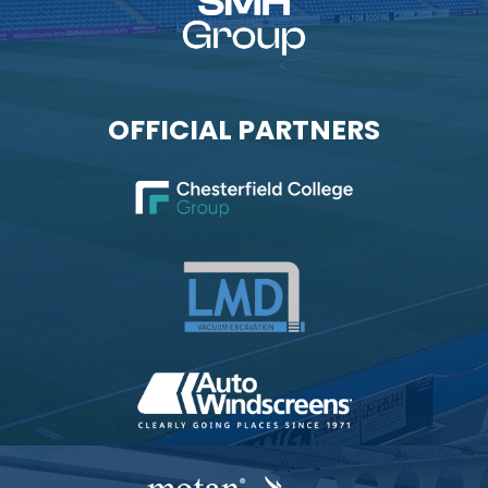
OFFICIAL PARTNERS