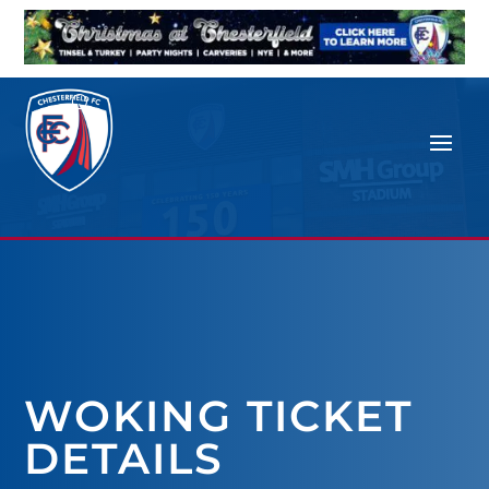
WOKING TICKET
DETAILS