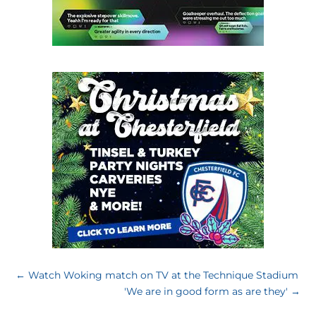
←
Watch Woking match on TV at the Technique Stadium
'We are in good form as are they'
→