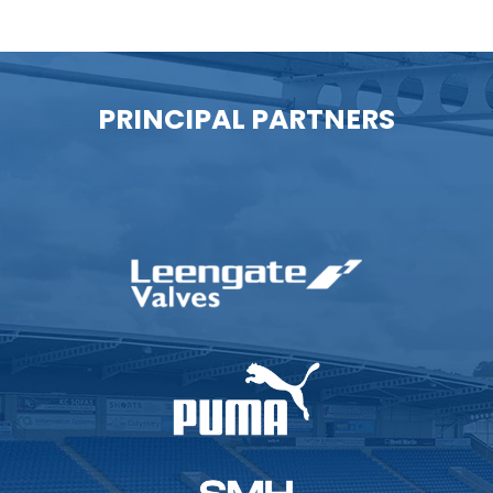
PRINCIPAL PARTNERS