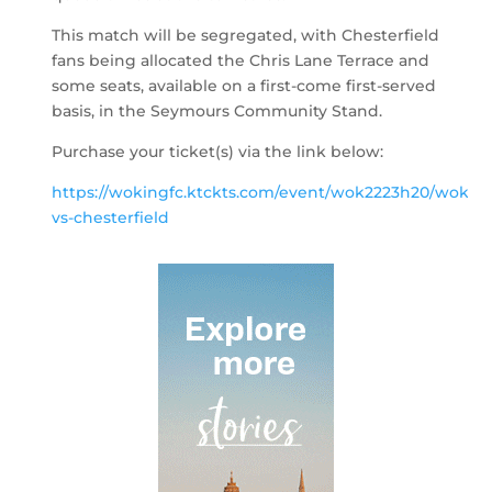
This match will be segregated, with Chesterfield
fans being allocated the Chris Lane Terrace and
some seats, available on a first-come first-served
basis, in the Seymours Community Stand.
Purchase your ticket(s) via the link below:
https://wokingfc.ktckts.com/event/wok2223h20/wokin
vs-chesterfield