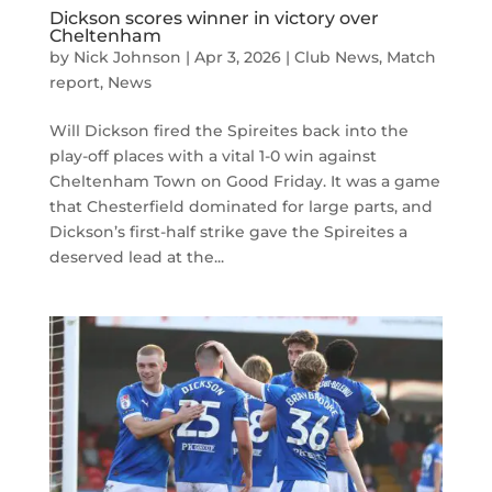
Dickson scores winner in victory over
Cheltenham
by
Nick Johnson
|
Apr 3, 2026
|
Club News
,
Match
report
,
News
Will Dickson fired the Spireites back into the
play-off places with a vital 1-0 win against
Cheltenham Town on Good Friday. It was a game
that Chesterfield dominated for large parts, and
Dickson’s first-half strike gave the Spireites a
deserved lead at the...