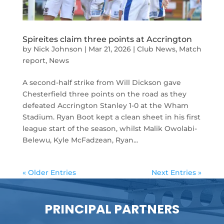
Spireites claim three points at Accrington
by
Nick Johnson
|
Mar 21, 2026
|
Club News
,
Match
report
,
News
A second-half strike from Will Dickson gave
Chesterfield three points on the road as they
defeated Accrington Stanley 1-0 at the Wham
Stadium. Ryan Boot kept a clean sheet in his first
league start of the season, whilst Malik Owolabi-
Belewu, Kyle McFadzean, Ryan...
« Older Entries
Next Entries »
PRINCIPAL PARTNERS