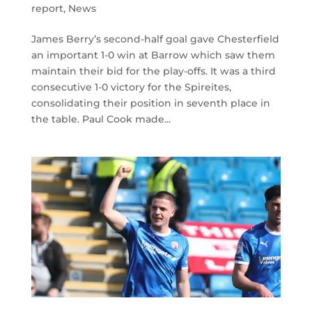
report
,
News
James Berry’s second-half goal gave Chesterfield
an important 1-0 win at Barrow which saw them
maintain their bid for the play-offs. It was a third
consecutive 1-0 victory for the Spireites,
consolidating their position in seventh place in
the table. Paul Cook made...