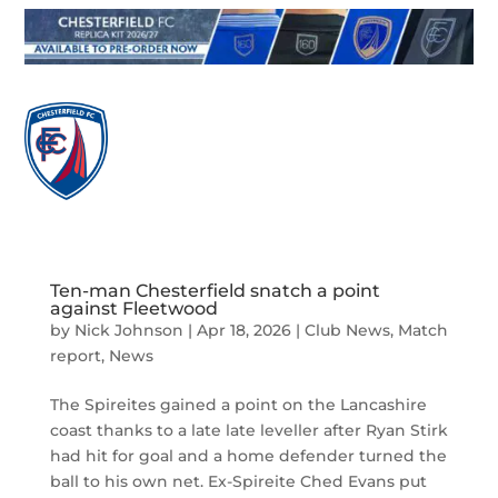

Ten-man Chesterfield snatch a point
against Fleetwood
by
Nick Johnson
|
Apr 18, 2026
|
Club News
,
Match
report
,
News
The Spireites gained a point on the Lancashire
coast thanks to a late late leveller after Ryan Stirk
had hit for goal and a home defender turned the
ball to his own net. Ex-Spireite Ched Evans put