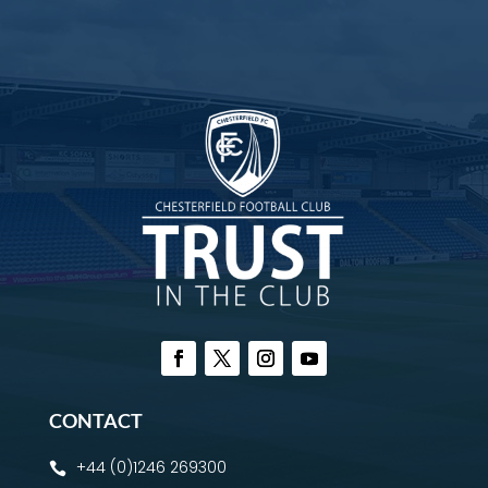
CONTACT
+44 (0)1246 269300
