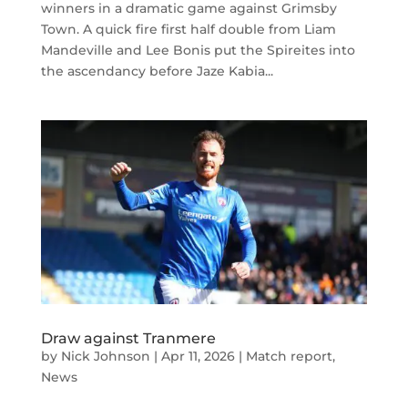
winners in a dramatic game against Grimsby
Town. A quick fire first half double from Liam
Mandeville and Lee Bonis put the Spireites into
the ascendancy before Jaze Kabia...
Draw against Tranmere
by
Nick Johnson
|
Apr 11, 2026
|
Match report
,
News