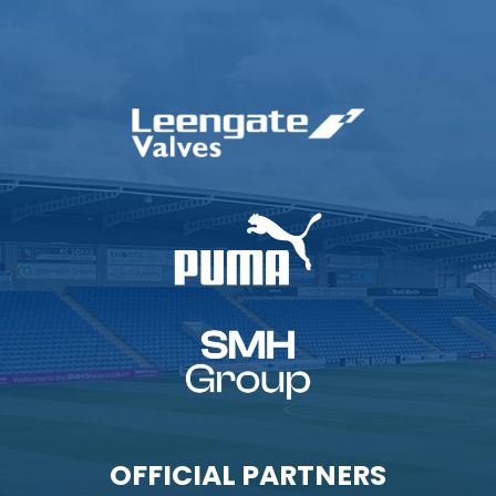
OFFICIAL PARTNERS