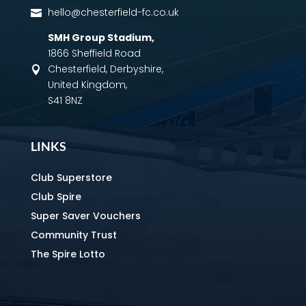
hello@chesterfield-fc.co.uk

SMH Group Stadium
,
1866 Sheffield Road
Chesterfield, Derbyshire,

United Kingdom,
S41 8NZ
LINKS
Club Superstore
Club Spire
Super Saver Vouchers
Community Trust
The Spire Lotto