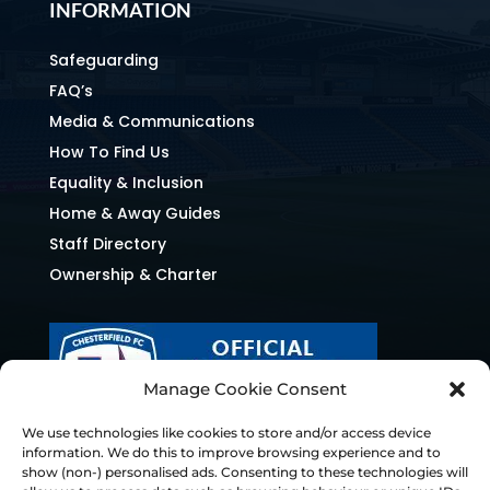
INFORMATION
Safeguarding
FAQ’s
Media & Communications
How To Find Us
Equality & Inclusion
Home & Away Guides
Staff Directory
Ownership & Charter
Manage Cookie Consent
We use technologies like cookies to store and/or access device
information. We do this to improve browsing experience and to
show (non-) personalised ads. Consenting to these technologies will