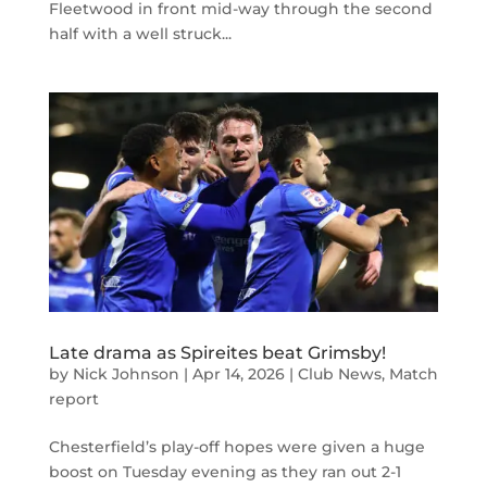
Fleetwood in front mid-way through the second
half with a well struck...
Late drama as Spireites beat Grimsby!
by
Nick Johnson
|
Apr 14, 2026
|
Club News
,
Match
report
Chesterfield’s play-off hopes were given a huge
boost on Tuesday evening as they ran out 2-1