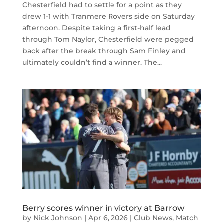
Chesterfield had to settle for a point as they
drew 1-1 with Tranmere Rovers side on Saturday
afternoon. Despite taking a first-half lead
through Tom Naylor, Chesterfield were pegged
back after the break through Sam Finley and
ultimately couldn’t find a winner. The...
Berry scores winner in victory at Barrow
by
Nick Johnson
|
Apr 6, 2026
|
Club News
,
Match